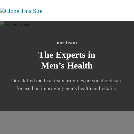
our team
The Experts in
Men’s Health
Our skilled medical team provides personalized care
focused on improving men’s health and vitality.