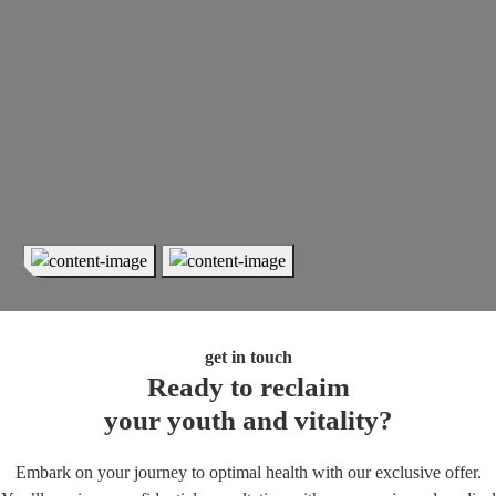
get in touch
Ready to reclaim
your youth and vitality?
Embark on your journey to optimal health with our exclusive offer.