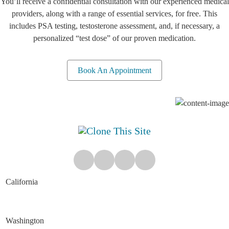
You’ll receive a confidential consultation with our experienced medical
providers, along with a range of essential services, for free. This
includes PSA testing, testosterone assessment, and, if necessary, a
personalized “test dose” of our proven medication.
Book An Appointment
California
Washington