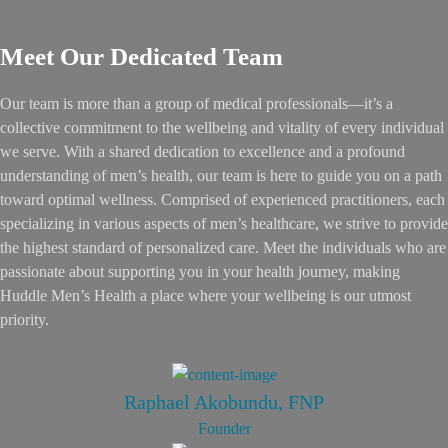
Meet Our Dedicated Team
Our team is more than a group of medical professionals—it’s a
collective commitment to the wellbeing and vitality of every individual
we serve. With a shared dedication to excellence and a profound
understanding of men’s health, our team is here to guide you on a path
toward optimal wellness. Comprised of experienced practitioners, each
specializing in various aspects of men’s healthcare, we strive to provide
the highest standard of personalized care. Meet the individuals who are
passionate about supporting you in your health journey, making
Huddle Men’s Health a place where your wellbeing is our utmost
priority.
Raphael Akobundu, FNP
Founder