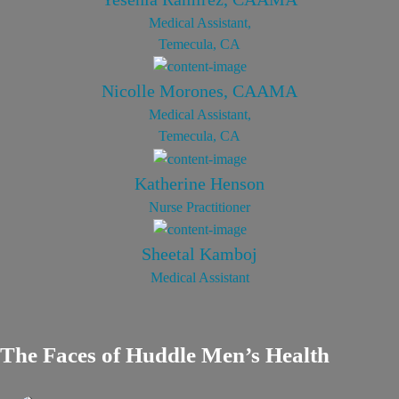
Medical Assistant,
Temecula, CA
Nicolle Morones, CAAMA
Medical Assistant,
Temecula, CA
Katherine Henson
Nurse Practitioner
Sheetal Kamboj
Medical Assistant
The Faces of Huddle Men’s Health