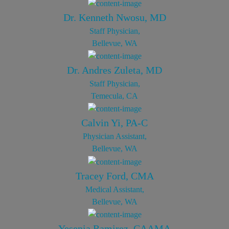
Dr. Kenneth Nwosu, MD
Staff Physician,
Bellevue, WA
Dr. Andres Zuleta, MD
Staff Physician,
Temecula, CA
Calvin Yi, PA-C
Physician Assistant,
Bellevue, WA
Tracey Ford, CMA
Medical Assistant,
Bellevue, WA
Yesenia Ramirez, CAAMA