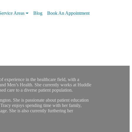
Service Areas
Blog
Book An Appointment
f experience in the healthcare field, with a
and Men’s Health. She currently works at Huddle
d care to a diverse patient population.
ton. She is passionate about patient education
Tracy enjoys spending time with her family,
age. She is also currently furthering her