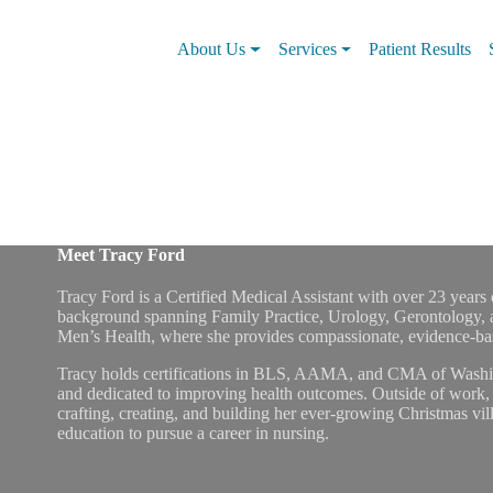
About Us
Services
Patient Results
Meet Tracy Ford
Tracy Ford is a Certified Medical Assistant with over 23 years o
background spanning Family Practice, Urology, Gerontology, 
Men’s Health, where she provides compassionate, evidence-base
Tracy holds certifications in BLS, AAMA, and CMA of Washing
and dedicated to improving health outcomes. Outside of work, 
crafting, creating, and building her ever-growing Christmas vill
education to pursue a career in nursing.