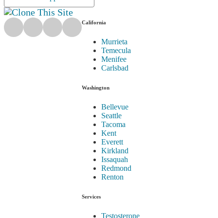
California
Murrieta
Temecula
Menifee
Carlsbad
Washington
Bellevue
Seattle
Tacoma
Kent
Everett
Kirkland
Issaquah
Redmond
Renton
Services
Testosterone