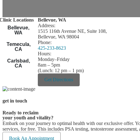
Clinic Locations
Bellevue, WA
Address:
Bellevue,
1515 116th Avenue NE, Suite 108,
WA
Bellevue, WA 98004
Phone:
Temecula,
425-233-8623
CA
Hours:
Monday–Friday
Carlsbad,
8am – 5pm
CA
(Lunch: 12 pm – 1 pm)
Get Directions
get in touch
Ready to reclaim
your youth and vitality?
Embark on your journey to optimal health with our exclusive offer. You
services, for free. This includes PSA testing, testosterone assessment,
Book An Appointment