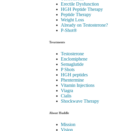
Erectile Dysfunction
HGH Peptide Therapy
Peptide Therapy
Weight Loss
Already on Testosterone?
P-Shot®
Treatments
Testosterone
Enclomiphene
Semaglutide
P Shots
HGH peptides
Phentermine
Vitamin Injections
Viagra
Cialis
Shockwave Therapy
About Huddle
Mission
Vision