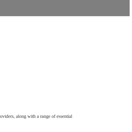
oviders, along with a range of essential