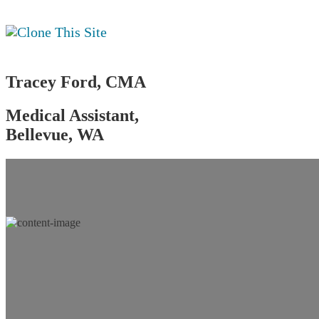
Tracey Ford, CMA
Medical Assistant,
Bellevue, WA