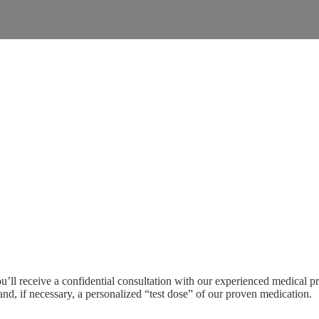
’ll receive a confidential consultation with our experienced medical pr
 and, if necessary, a personalized “test dose” of our proven medication.