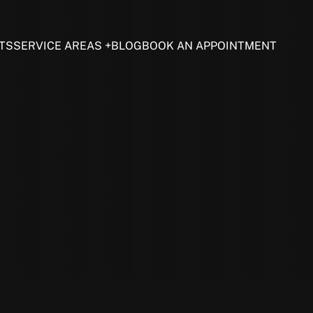
TS
SERVICE AREAS
BLOG
BOOK AN APPOINTMENT