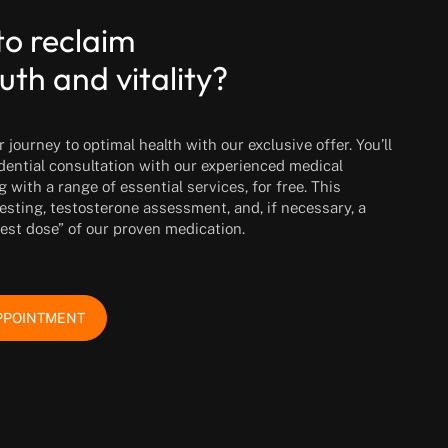
to reclaim
uth and vitality?
journey to optimal health with our exclusive offer. You’ll
idential consultation with our experienced medical
g with a range of essential services, for free. This
esting, testosterone assessment, and, if necessary, a
test dose” of our proven medication.
PPOINTMENT