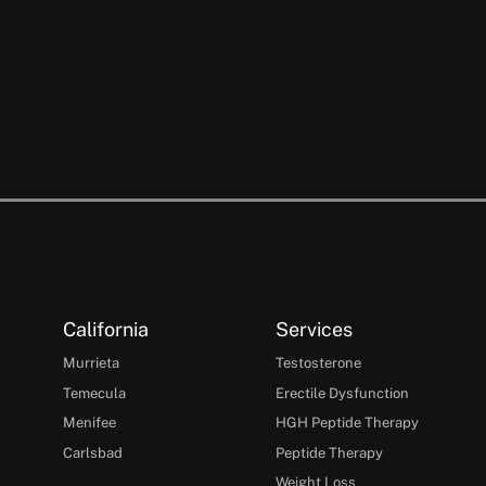
California
Services
Murrieta
Testosterone
Temecula
Erectile Dysfunction
Menifee
HGH Peptide Therapy
Carlsbad
Peptide Therapy
Weight Loss