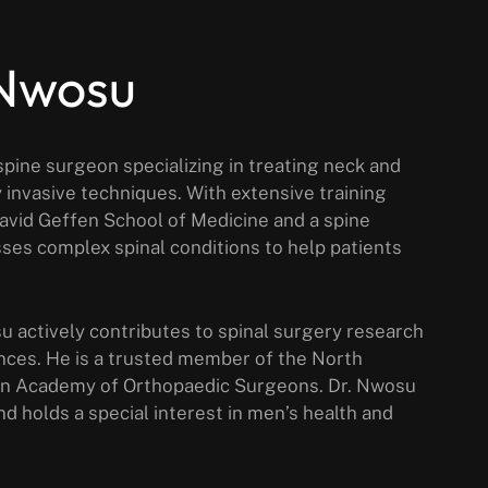
 Nwosu
pine surgeon specializing in treating neck and
 invasive techniques. With extensive training
David Geffen School of Medicine and a spine
ses complex spinal conditions to help patients
su actively contributes to spinal surgery research
nces. He is a trusted member of the North
an Academy of Orthopaedic Surgeons. Dr. Nwosu
nd holds a special interest in men’s health and