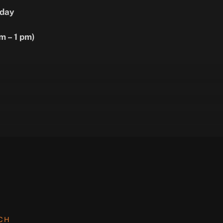
day
m – 1 pm)
UCH