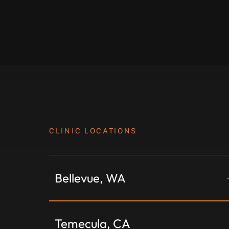
CLINIC LOCATIONS
Bellevue, WA
Temecula, CA