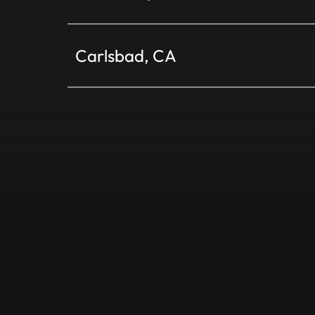
Carlsbad, CA