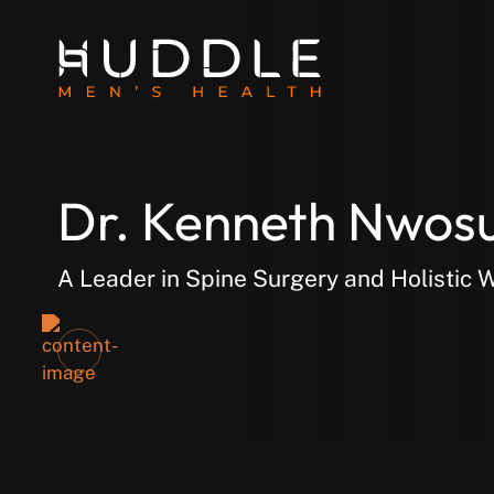
Dr. Kenneth Nwos
A Leader in Spine Surgery and Holistic 