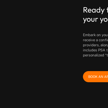
Ready 
your yo
Embark on your 
receive a conf
providers, alon
includes PSA t
personalized “
BOOK AN A