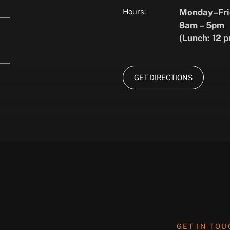
Hours:
Monday–Fri
8am – 5pm
(Lunch: 12 p
GET DIRECTIONS
GET IN TO