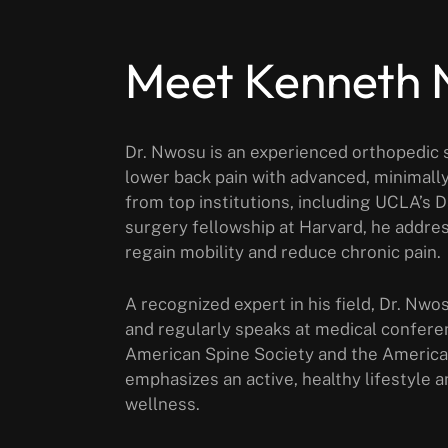
Meet Kenneth
Dr. Nwosu is an experienced orthopedic s
lower back pain with advanced, minimally
from top institutions, including UCLA’s 
surgery fellowship at Harvard, he addres
regain mobility and reduce chronic pain.
A recognized expert in his field, Dr. Nwo
and regularly speaks at medical confere
American Spine Society and the Americ
emphasizes an active, healthy lifestyle a
wellness.