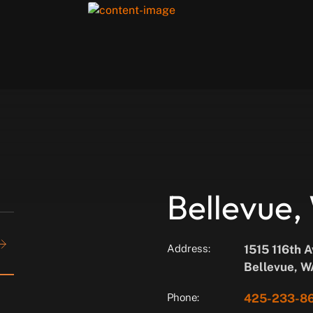
Bellevue
Address:
1515 116th 
Bellevue, 
Phone:
425-233-8