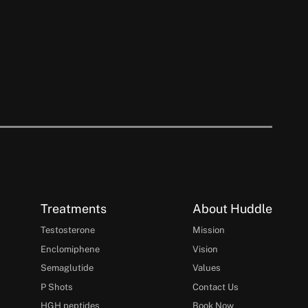
Treatments
About Huddle
Testosterone
Mission
Enclomiphene
Vision
Semaglutide
Values
P Shots
Contact Us
HGH peptides
Book Now