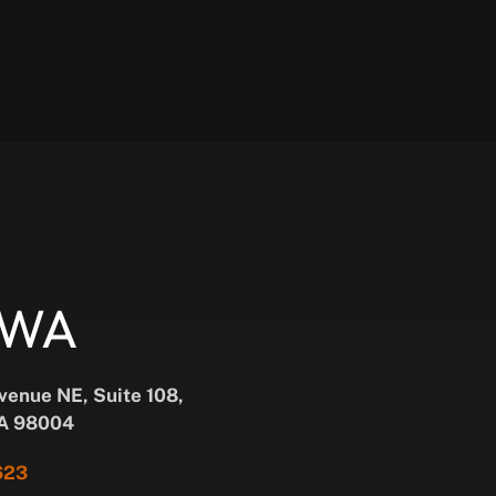
, WA
Avenue NE, Suite 108,
WA 98004
623