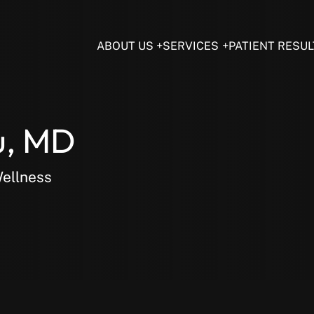
ABOUT US
SERVICES
PATIENT RESUL
u, MD
Wellness