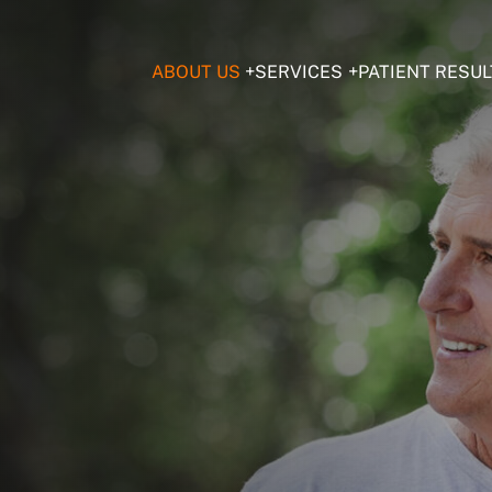
ABOUT US
SERVICES
PATIENT RESUL