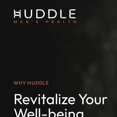
WHY HUDDLE
Revitalize Your
Well-being