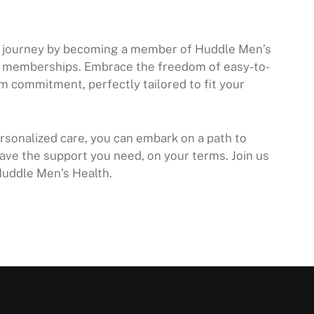
ss journey by becoming a member of Huddle Men’s
h memberships. Embrace the freedom of easy-to-
m commitment, perfectly tailored to fit your
sonalized care, you can embark on a path to
ave the support you need, on your terms. Join us
Huddle Men’s Health.