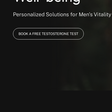
Personalized Solutions for Men’s Vitality
BOOK A FREE TESTOSTERONE TEST