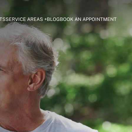
TS
SERVICE AREAS
BLOG
BOOK AN APPOINTMENT