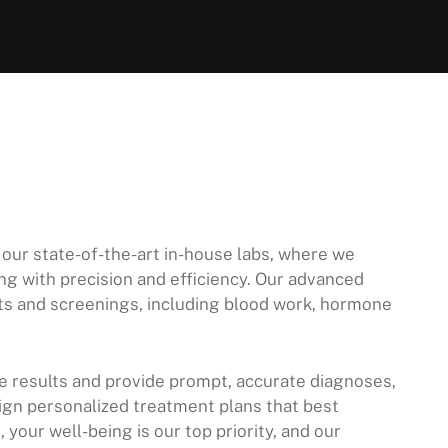
 our state-of-the-art in-house labs, where we
g with precision and efficiency. Our advanced
ests and screenings, including blood work, hormone
ze results and provide prompt, accurate diagnoses,
ign personalized treatment plans that best
your well-being is our top priority, and our