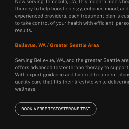
Now serving Temecula, CA, this modern men’s hea
therapy to help boost energy, enhance mood, and
experienced providers, each treatment plan is cus
to take control of your health with efficient, per
results.
Bellevue, WA / Greater Seattle Area
Serving Bellevue, WA, and the greater Seattle area
offers advanced testosterone therapy to support
With expert guidance and tailored treatment plan
quality care that fits their lifestyle while delive
wellness.
BOOK A FREE TESTOSTERONE TEST