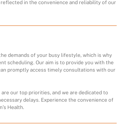
reflected in the convenience and reliability of our
he demands of your busy lifestyle, which is why
ent scheduling. Our aim is to provide you with the
an promptly access timely consultations with our
are our top priorities, and we are dedicated to
necessary delays. Experience the convenience of
’s Health.