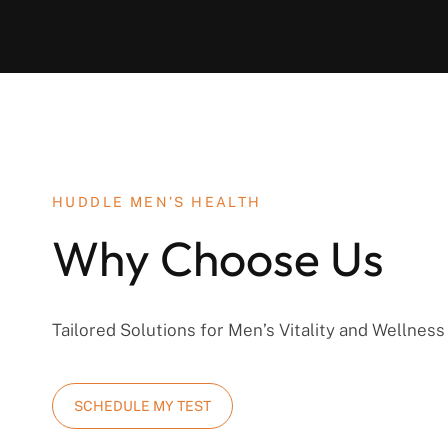
HUDDLE MEN’S HEALTH
Why Choose Us
Tailored Solutions for Men’s Vitality and Wellness
SCHEDULE MY TEST