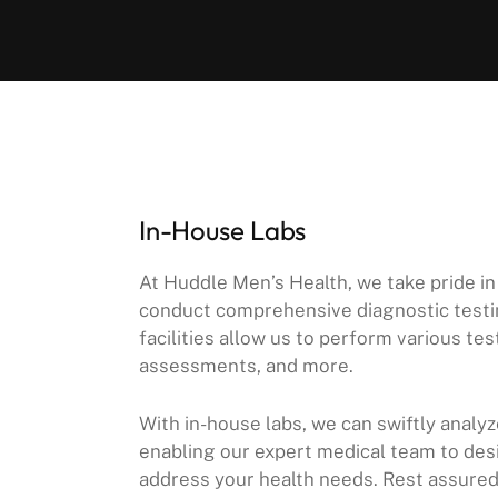
In-House Labs
At Huddle Men’s Health, we take pride in
conduct comprehensive diagnostic testin
facilities allow us to perform various t
assessments, and more.
With in-house labs, we can swiftly analy
enabling our expert medical team to des
address your health needs. Rest assured, 