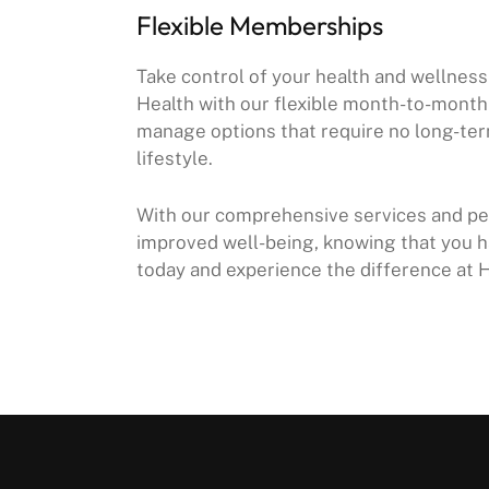
Flexible Memberships
Take control of your health and wellne
Health with our flexible month-to-mont
manage options that require no long-ter
lifestyle.
With our comprehensive services and per
improved well-being, knowing that you h
today and experience the difference at 