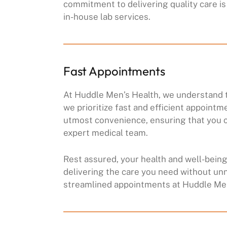
commitment to delivering quality care is 
in-house lab services.
Fast Appointments
At Huddle Men’s Health, we understand t
we prioritize fast and efficient appointm
utmost convenience, ensuring that you c
expert medical team.
Rest assured, your health and well-being 
delivering the care you need without un
streamlined appointments at Huddle Men