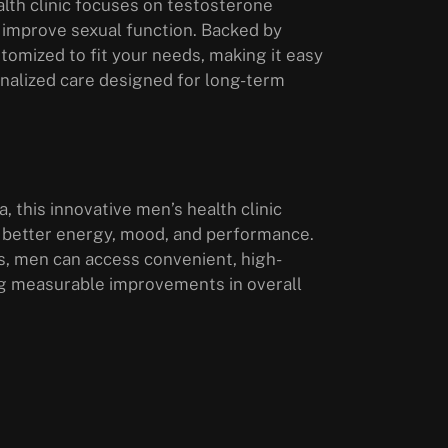
lth clinic focuses on testosterone
 improve sexual function. Backed by
tomized to fit your needs, making it easy
sonalized care designed for long-term
, this innovative men’s health clinic
 better energy, mood, and performance.
s, men can access convenient, high-
ring measurable improvements in overall