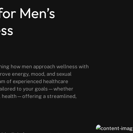
for Men’s
ess
fining how men approach wellness with
prove energy, mood, and sexual
am of experienced healthcare
tailored to your goals—whether
l health—offering a streamlined,