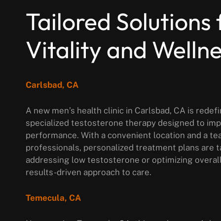
Tailored Solutions 
Vitality and Welln
Carlsbad, CA
A new men’s health clinic in Carlsbad, CA is rede
specialized testosterone therapy designed to im
performance. With a convenient location and a te
professionals, personalized treatment plans are 
addressing low testosterone or optimizing overal
results-driven approach to care.
Temecula, CA