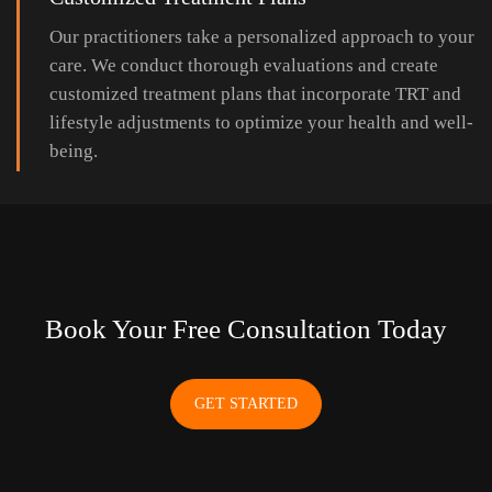
Our practitioners take a personalized approach to your
care. We conduct thorough evaluations and create
customized treatment plans that incorporate TRT and
lifestyle adjustments to optimize your health and well-
being.
Book Your Free Consultation Today
GET STARTED