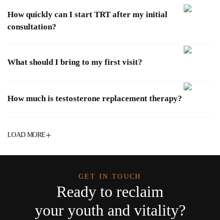
How quickly can I start TRT after my initial
consultation?
What should I bring to my first visit?
How much is testosterone replacement therapy?
+
LOAD MORE
GET IN TOUCH
Ready to reclaim
your youth and vitality?