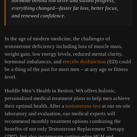
hormone behind low drive and stalled progress,
everything changed—faster fat loss, better focus,
and renewed confidence.
In the age of modern medicine, the challenges of
testosterone deficiency including loss of muscle mass,
weight gain, low energy levels, reduced mental clarity,
hormonal imbalances, and
erectile dysfunction
(ED) could
be a thing of the past for most men – at any age or fitness
level.
Huddle Men’s Health in Renton, WA offers holistic,
personalized medical treatment plans to help men achieve
their optimal health. After a
testosterone test
at our on-site
laboratory and evaluation, our medical experts will
recommend monthly treatment options combining the
benefits of not only Testosterone Replacement Therapy
(TRT), but also incorporate cutting-edge HGH and