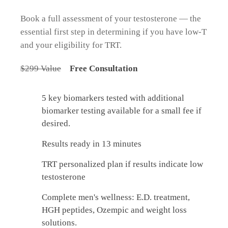
Book a full assessment of your testosterone — the
essential first step in determining if you have low-T
and your eligibility for TRT.
$299 Value
Free Consultation
5 key biomarkers tested with additional
biomarker testing available for a small fee if
desired.
Results ready in 13 minutes
TRT personalized plan if results indicate low
testosterone
Complete men's wellness: E.D. treatment,
HGH peptides, Ozempic and weight loss
solutions.