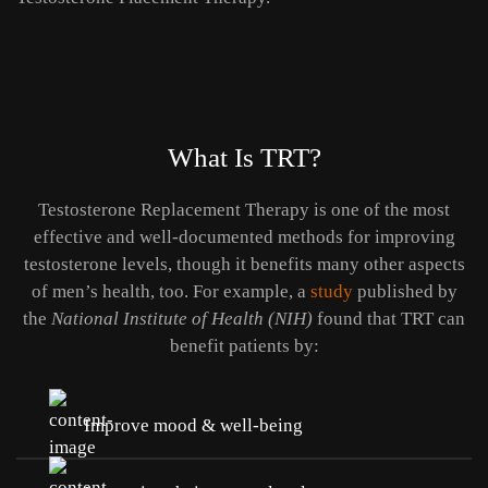
What Is TRT?
Testosterone Replacement Therapy is one of the most
effective and well-documented methods for improving
testosterone levels, though it benefits many other aspects
of men’s health, too. For example, a
study
published by
the
National Institute of Health (NIH)
found that TRT can
benefit patients by:
Improve mood & well-being