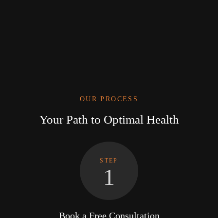
OUR PROCESS
Your Path to Optimal Health
STEP
1
Book a Free Consultation