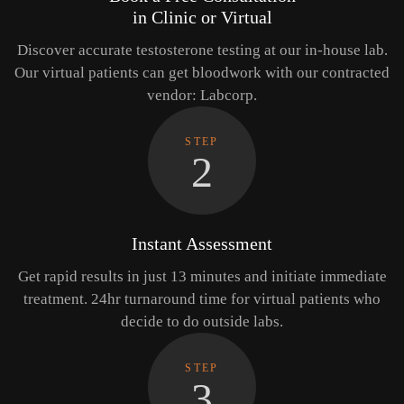
in Clinic or Virtual
Discover accurate testosterone testing at our in-house lab.
Our virtual patients can get bloodwork with our contracted
vendor: Labcorp.
STEP
2
Instant Assessment
Get rapid results in just 13 minutes and initiate immediate
treatment. 24hr turnaround time for virtual patients who
decide to do outside labs.
STEP
3