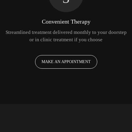
Convenient Therapy
Streamlined treatment delivered monthly to your doorstep
or in clinic treatment if you choose
MAKE AN APPOINTMENT