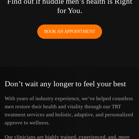
Find out if huddle men’s health is Right
for You.
BOOK AN APPOINTMENT
Don’t wait any longer to feel your best
With years of industry experience, we’ve helped countless
men restore their health and vitality through our TRT
treatment services and holistic, adaptive, and personalized
approve to wellness.
Our clinicians are highly trained, experienced, and, more