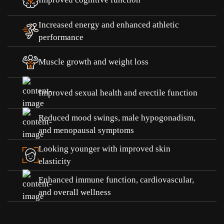
Increased energy and enhanced athletic
performance
Muscle growth and weight loss
Improved sexual health and erectile function
Reduced mood swings, male hypogonadism,
and menopausal symptoms
Looking younger with improved skin
elasticity
Enhanced immune function, cardiovascular,
and overall wellness