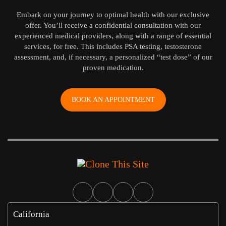
Embark on your journey to optimal health with our exclusive
offer. You’ll receive a confidential consultation with our
experienced medical providers, along with a range of essential
services, for free. This includes PSA testing, testosterone
assessment, and, if necessary, a personalized “test dose” of our
proven medication.
BOOK AN APPOINTMENT
California