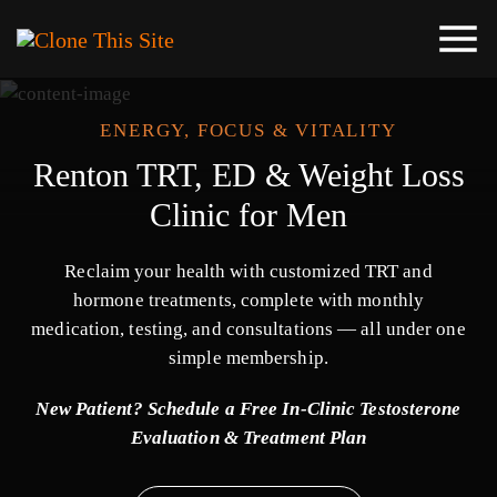
ENERGY, FOCUS & VITALITY
Renton TRT, ED & Weight Loss
Clinic for Men
Reclaim your health with customized TRT and
hormone treatments, complete with monthly
medication, testing, and consultations — all under one
simple membership.
New Patient? Schedule a Free In-Clinic Testosterone
Evaluation & Treatment Plan