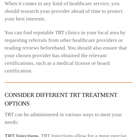
When it comes to any kind of healthcare service, you
should research your provider ahead of time to protect
your best interests.
You can find reputable TRT clinics in your local area by
requesting referrals from other healthcare providers or
reading reviews beforehand. You should also ensure that
your chosen provider has obtained the relevant
certifications, such as a medical license or board
certification.
CONSIDER DIFFERENT TRT TREATMENT
OPTIONS
TRT can be administered in various ways to meet your
needs:
TRT Injections.
TRT Injections allow for a more precise