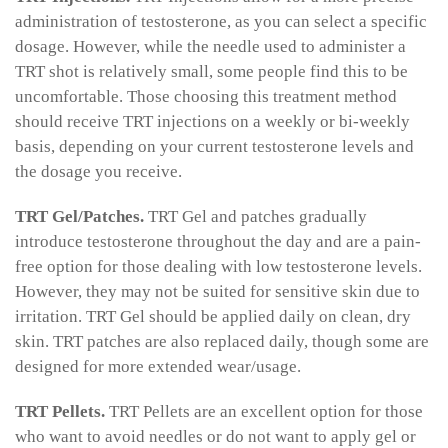
administration of testosterone, as you can select a specific
dosage. However, while the needle used to administer a
TRT shot is relatively small, some people find this to be
uncomfortable. Those choosing this treatment method
should receive TRT injections on a weekly or bi-weekly
basis, depending on your current testosterone levels and
the dosage you receive.
TRT Gel/Patches.
TRT Gel and patches gradually
introduce testosterone throughout the day and are a pain-
free option for those dealing with low testosterone levels.
However, they may not be suited for sensitive skin due to
irritation. TRT Gel should be applied daily on clean, dry
skin. TRT patches are also replaced daily, though some are
designed for more extended wear/usage.
TRT Pellets.
TRT Pellets are an excellent option for those
who want to avoid needles or do not want to apply gel or