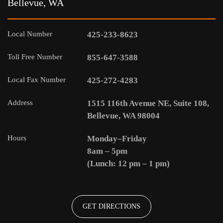
Bellevue, WA
Local Number
425-233-8623
Toll Free Number
855-647-3588
Local Fax Number
425-272-4283
Address
1515 116th Avenue NE, Suite 108,
Bellevue, WA 98004
Hours
Monday–Friday
8am – 5pm
(Lunch: 12 pm – 1 pm)
GET DIRECTIONS