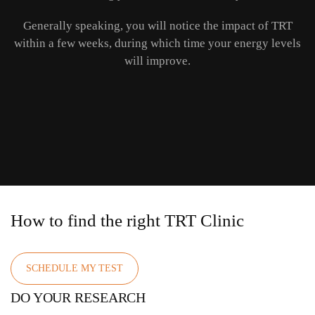
Generally speaking, you will notice the impact of TRT
within a few weeks, during which time your energy levels
will improve.
How to find the right TRT Clinic
SCHEDULE MY TEST
DO YOUR RESEARCH