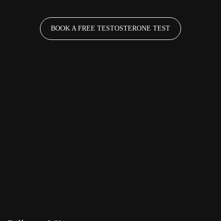
BOOK A FREE TESTOSTERONE TEST