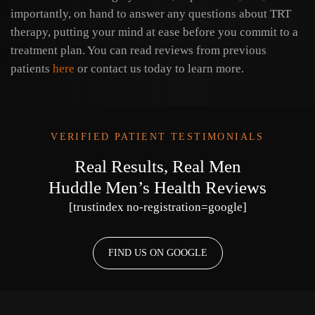
importantly, on hand to answer any questions about TRT
therapy, putting your mind at ease before you commit to a
treatment plan. You can read reviews from previous
patients
here
or contact us today to learn more.
VERIFIED PATIENT TESTIMONIALS
Real Results, Real Men
Huddle Men’s Health Reviews
[trustindex no-registration=google]
FIND US ON GOOGLE