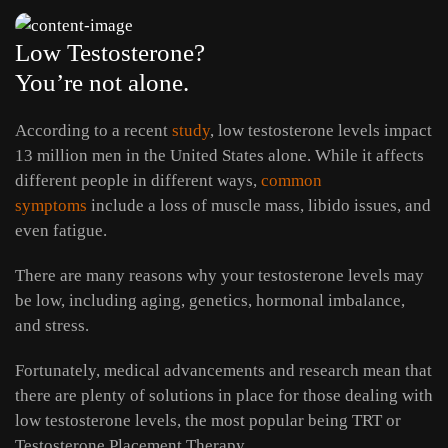
Low Testosterone?
You’re not alone.
According to a recent
study
, low testosterone levels impact
13 million men in the United States alone. While it affects
different people in different ways,
common
symptoms
include a loss of muscle mass, libido issues, and
even fatigue.
There are many reasons why your testosterone levels may
be low, including aging, genetics, hormonal imbalance,
and stress.
Fortunately, medical advancements and research mean that
there are plenty of solutions in place for those dealing with
low testosterone levels, the most popular being TRT or
Testosterone Placement Therapy.