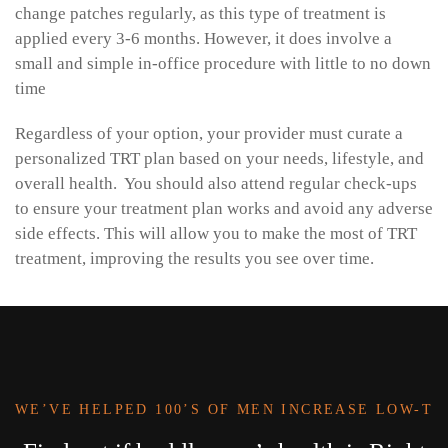
change patches regularly, as this type of treatment is
applied every 3-6 months. However, it does involve a
small and simple in-office procedure with little to no down
time
Regardless of your option, your provider must curate a
personalized TRT plan based on your needs, lifestyle, and
overall health. You should also attend regular check-ups
to ensure your treatment plan works and avoid any adverse
side effects. This will allow you to make the most of TRT
treatment, improving the results you see over time.
WE’VE HELPED 100’S OF MEN INCREASE LOW-T