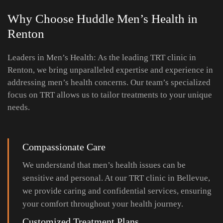
Why Choose Huddle Men’s Health
in
Renton
Leaders in Men’s Health: As the leading TRT clinic in
Renton, we bring unparalleled expertise and experience in
addressing men’s health concerns. Our team’s specialized
focus on TRT allows us to tailor treatments to your unique
needs.
Compassionate Care
We understand that men’s health issues can be
sensitive and personal. At our TRT clinic in Bellevue,
we provide caring and confidential services, ensuring
your comfort throughout your health journey.
Customized Treatment Plans