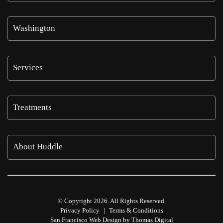
Washington
Services
Treatments
About Huddle
© Copyright 2026. All Rights Reserved.
Privacy Policy
|
Terms & Conditions
San Francisco Web Design by
Thomas Digital