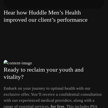
Hear how Huddle Men’s Health
improved our client’s performance
Ready to reclaim your youth and
vitality?
Embark on your journey to optimal health with our
exclusive offer. You’ll receive a confidential consultation
with our experienced medical providers, along with a
range of essential services,
for free
. This includes PSA