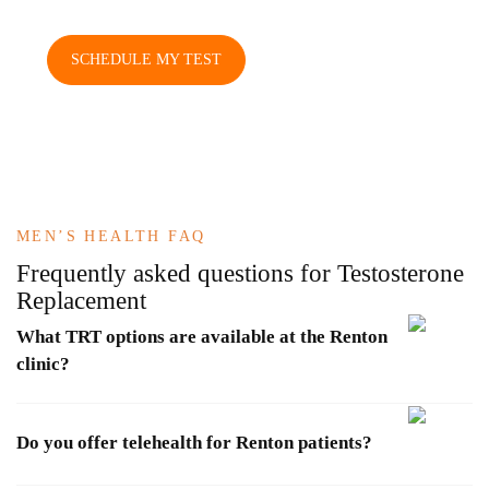
SCHEDULE MY TEST
MEN’S HEALTH FAQ
Frequently asked questions
for Testosterone
Replacement
What TRT options are available at the Renton
clinic?
Do you offer telehealth for Renton patients?