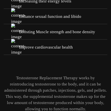
Increasing their energy levels
Enhance sexual function and libido
Boosting Muscle strength and bone density
Improve cardiovascular health
Testosterone Replacement Therapy works by
reintroducing testosterone to the body, and it can be
administered through patches, injections, gels, and pellets.
This way, the supplemental testosterone makes up for the
low amount of testosterone produced within your body,
allowing you to function normally.