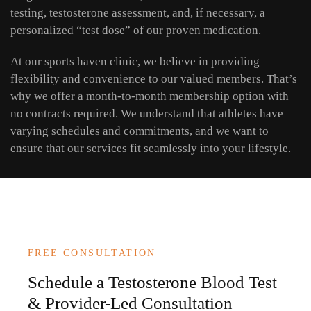
testing, testosterone assessment, and, if necessary, a
personalized “test dose” of our proven medication.
At our sports haven clinic, we believe in providing
flexibility and convenience to our valued members. That’s
why we offer a month-to-month membership option with
no contracts required. We understand that athletes have
varying schedules and commitments, and we want to
ensure that our services fit seamlessly into your lifestyle.
FREE CONSULTATION
Schedule a Testosterone Blood Test
& Provider-Led Consultation