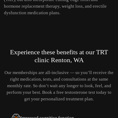
hormone replacement therapy, weight loss, and erectile
dysfunction medication plans.
Experience these benefits
at our TRT
clinic Renton, WA
Our memberships are all-inclusive — so you’ll receive the
right medication, tests, and consultations at the same
monthly rate.
So don’t wait any longer to look, feel, and
perform your best. Book a free testosterone test today to
get your personalized treatment plan.
Improved cognitive function