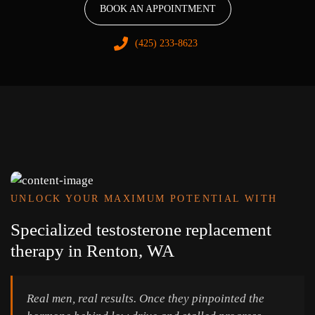
BOOK AN APPOINTMENT
(425) 233-8623
UNLOCK YOUR MAXIMUM POTENTIAL WITH
Specialized testosterone replacement
therapy in Renton, WA
Real men, real results. Once they pinpointed the