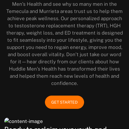
Men’s Health and see why so many men in the
Temecula and Murrieta areas trust us to help them
achieve peak wellness. Our personalized approach
to testosterone replacement therapy (TRT), HGH
therapy, weight loss, and ED treatment is designed
to fit seamlessly into your lifestyle, giving you the
support you need to regain energy, improve mood,
and boost overall vitality. Don’t just take our word
for it—hear directly from our clients about how
Huddle Men’s Health has transformed their lives
and helped them reach new levels of health and
confidence.
GET STARTED