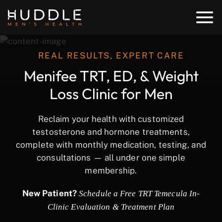
REAL RESULTS, EXPERT CARE
Menifee TRT, ED, & Weight
Loss Clinic for Men
Reclaim your health with customized
testosterone and hormone treatments,
complete with monthly medication, testing, and
consultations — all under one simple
membership.
New Patient?
Schedule a Free TRT Temecula In-
Clinic Evaluation & Treatment Plan