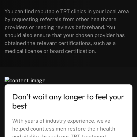
You can find reputable TRT clinics in your local area
by requesting referrals from other healthcare
providers or reading reviews beforehand. You
should also ensure that your chosen provider has
obtained the relevant certifications, such as a
medical license or board certification.
Don’t wait any longer to feel your
best
With years of industry experience, we’ve
helped countless men restore their health
and vitality through our TRT treatment