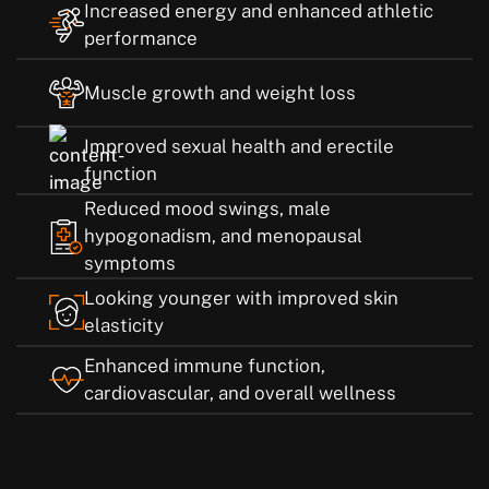
Increased energy and enhanced athletic
performance
Muscle growth and weight loss
Improved sexual health and erectile
function
Reduced mood swings, male
hypogonadism, and menopausal
symptoms
Looking younger with improved skin
elasticity
Enhanced immune function,
cardiovascular, and overall wellness