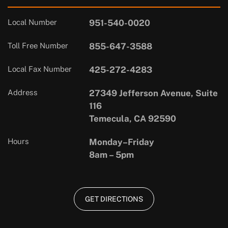
Local Number
951-540-0020
Toll Free Number
855-647-3588
Local Fax Number
425-272-4283
Address
27349 Jefferson Avenue, Suite
116
Temecula, CA 92590
Hours
Monday–Friday
8am – 5pm
GET DIRECTIONS