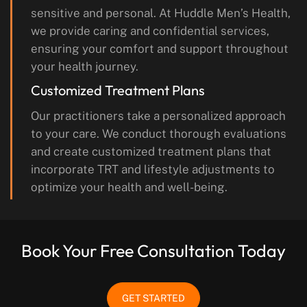
sensitive and personal. At Huddle Men’s Health,
we provide caring and confidential services,
ensuring your comfort and support throughout
your health journey.
Customized Treatment Plans
Our practitioners take a personalized approach
to your care. We conduct thorough evaluations
and create customized treatment plans that
incorporate TRT and lifestyle adjustments to
optimize your health and well-being.
Book Your Free Consultation Today
GET STARTED