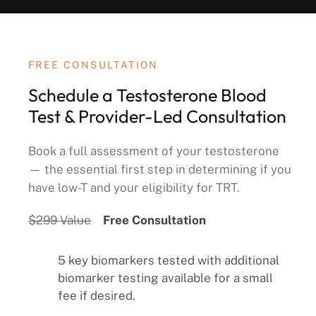
FREE CONSULTATION
Schedule a Testosterone Blood
Test & Provider-Led Consultation
Book a full assessment of your testosterone
— the essential first step in determining if you
have low-T and your eligibility for TRT.
$299 Value
Free Consultation
5 key biomarkers tested with additional
biomarker testing available for a small
fee if desired.