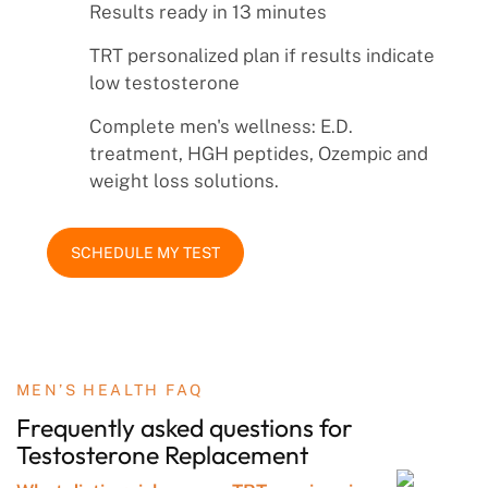
Results ready in 13 minutes
TRT personalized plan if results indicate
low testosterone
Complete men's wellness: E.D.
treatment, HGH peptides, Ozempic and
weight loss solutions.
SCHEDULE MY TEST
MEN’S HEALTH FAQ
Frequently asked questions
for
Testosterone
Replacement