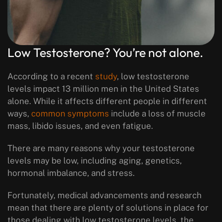
Low Testosterone? You’re not alone.
According to a recent
study
, low testosterone
levels impact 13 million men in the United States
alone. While it affects different people in different
ways,
common symptoms
include a loss of muscle
mass, libido issues, and even fatigue.
There are many reasons why your testosterone
levels may be low, including aging, genetics,
hormonal imbalance, and stress.
Fortunately, medical advancements and research
mean that there are plenty of solutions in place for
those dealing with low testosterone levels, the