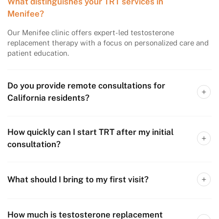
What distinguishes your TRT services in
Menifee?
Our Menifee clinic offers expert-led testosterone
replacement therapy with a focus on personalized care and
patient education.
Do you provide remote consultations for
California residents?
How quickly can I start TRT after my initial
consultation?
What should I bring to my first visit?
How much is testosterone replacement