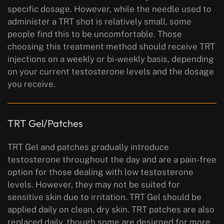
specific dosage. However, while the needle used to
administer a TRT shot is relatively small, some
people find this to be uncomfortable. Those
choosing this treatment method should receive TRT
injections on a weekly or bi-weekly basis, depending
on your current testosterone levels and the dosage
you receive.
TRT Gel/Patches
TRT Gel and patches gradually introduce
testosterone throughout the day and are a pain-free
option for those dealing with low testosterone
levels. However, they may not be suited for
sensitive skin due to irritation. TRT Gel should be
applied daily on clean, dry skin. TRT patches are also
replaced daily, though some are designed for more