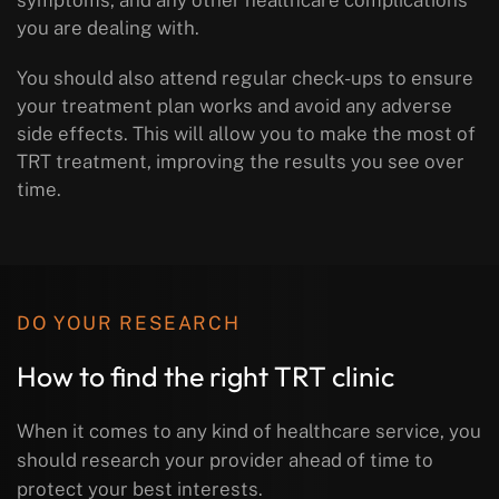
you are dealing with.
You should also attend regular check-ups to ensure
your treatment plan works and avoid any adverse
side effects. This will allow you to make the most of
TRT treatment, improving the results you see over
time.
DO YOUR RESEARCH
How to find the right TRT clinic
When it comes to any kind of healthcare service, you
should research your provider ahead of time to
protect your best interests.