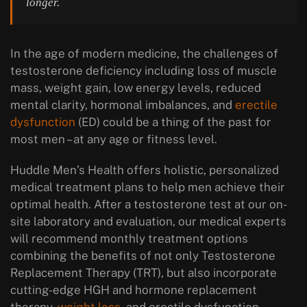
longer.
In the age of modern medicine, the challenges of
testosterone deficiency including loss of muscle
mass, weight gain, low energy levels, reduced
mental clarity, hormonal imbalances, and
erectile
dysfunction
(ED) could be a thing of the past for
most men – at any age or fitness level.
Huddle Men’s Health offers holistic, personalized
medical treatment plans to help men achieve their
optimal health. After a testosterone test at our on-
site laboratory and evaluation, our medical experts
will recommend monthly treatment options
combining the benefits of not only Testosterone
Replacement Therapy (TRT), but also incorporate
cutting-edge HGH and hormone replacement