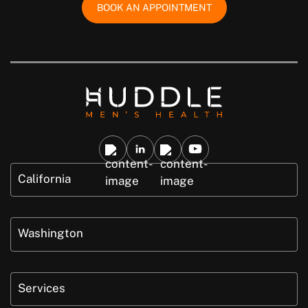
BOOK AN APPOINTMENT
California
Washington
Services