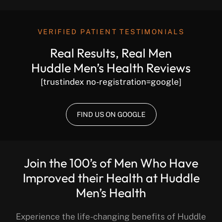
VERIFIED PATIENT TESTIMONIALS
Real Results, Real Men
Huddle Men’s Health Reviews
[trustindex no-registration=google]
FIND US ON GOOGLE
Join the 100’s of Men Who Have
Improved their Health at Huddle
Men’s Health
Experience the life-changing benefits of Huddle