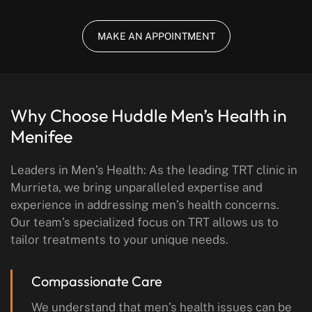
MAKE AN APPOINTMENT
Why Choose Huddle Men’s Health in
Menifee
Leaders in Men’s Health: As the leading TRT clinic in
Murrieta, we bring unparalleled expertise and
experience in addressing men’s health concerns.
Our team’s specialized focus on TRT allows us to
tailor treatments to your unique needs.
Compassionate Care
We understand that men’s health issues can be