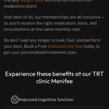
therapy,
weight loss
, and erectile dysfunction
medication plans.
And, best of all, our memberships are all-inclusive —
so you’ll receive the right medication, tests, and
consultations at the same monthly rate.
So don’t wait any longer to look, feel, and perform
your best. Book a Free
testosterone test
today to
get your personalized treatment plan.
Experience these benefits at our TRT
clinic Menifee
Improved cognitive function