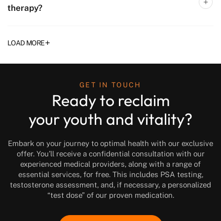
therapy?
+
LOAD MORE
GET IN TOUCH
Ready to reclaim
your youth and vitality?
Embark on your journey to optimal health with our exclusive
offer. You’ll receive a confidential consultation with our
experienced medical providers, along with a range of
essential services, for free. This includes PSA testing,
testosterone assessment, and, if necessary, a personalized
“test dose” of our proven medication.