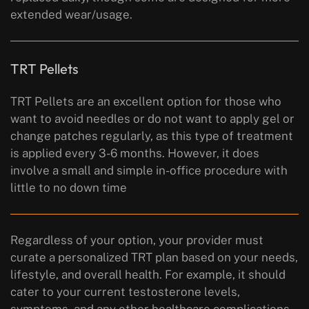
extended wear/usage.
TRT Pellets
TRT Pellets are an excellent option for those who
want to avoid needles or do not want to apply gel or
change patches regularly, as this type of treatment
is applied every 3-6 months. However, it does
involve a small and simple in-office procedure with
little to no down time
Regardless of your option, your provider must
curate a personalized TRT plan based on your needs,
lifestyle, and overall health. For example, it should
cater to your current testosterone levels,
symptoms, and any other healthcare complications