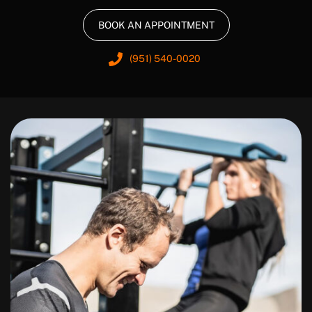
BOOK AN APPOINTMENT
(951) 540-0020