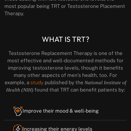
most popular being TRT or Testosterone Placement
Therapy.
WHAT IS TRT?
Testosterone Replacement Therapy is one of the
most effective and well-documented methods for
improving testosterone levels, though it benefits
many other aspects of men’s health, too. For
example, a
study
published by the
National Institute of
found that TRT can benefit patients by:
Health (NIH)
Improve their mood & well-being
Increasing their energy levels