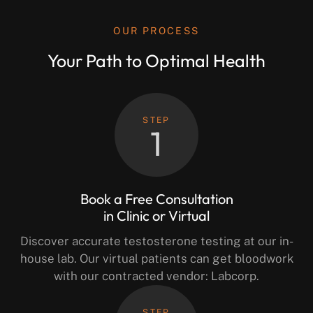
OUR PROCESS
Your Path to Optimal Health
STEP
1
Book a Free Consultation
in Clinic or Virtual
Discover accurate testosterone testing at our in-
house lab. Our virtual patients can get bloodwork
with our contracted vendor: Labcorp.
STEP