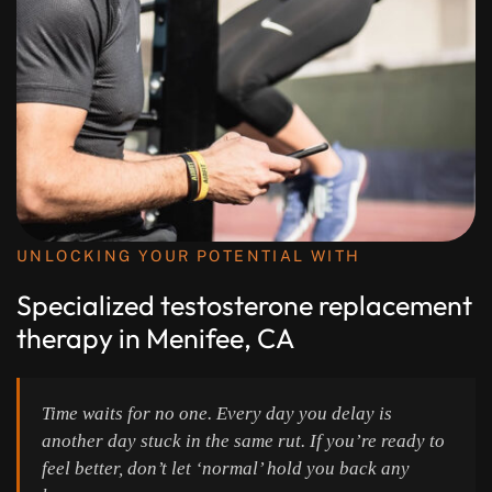
UNLOCKING YOUR POTENTIAL WITH
Specialized testosterone replacement
therapy in Menifee, CA
Time waits for no one. Every day you delay is
another day stuck in the same rut. If you’re ready to
feel better, don’t let ‘normal’ hold you back any