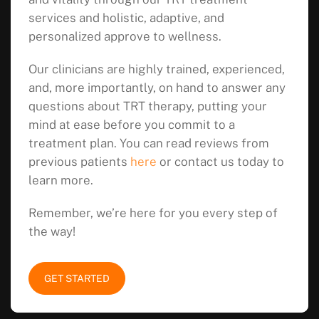
services and holistic, adaptive, and
personalized approve to wellness.
Our clinicians are highly trained, experienced,
and, more importantly, on hand to answer any
questions about TRT therapy, putting your
mind at ease before you commit to a
treatment plan. You can read reviews from
previous patients
here
or contact us today to
learn more.
Remember, we’re here for you every step of
the way!
GET STARTED