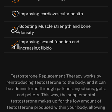
Improving cardiovascular health
Boosting Muscle strength and bone
density
Improving sexual function and
increasing libido
Testosterone Replacement Therapy works by
reintroducing testosterone to the body, and it can
be administered through patches, injections, gels,
and pellets. This way, the supplemental
testosterone makes up for the low amount of
testosterone produced within your body, allowing