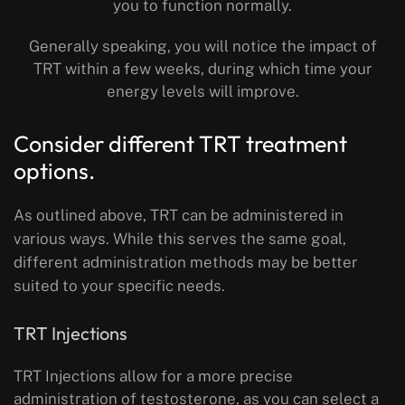
you to function normally.
Generally speaking, you will notice the impact of
TRT within a few weeks, during which time your
energy levels will improve.
Consider different TRT treatment
options.
As outlined above, TRT can be administered in
various ways. While this serves the same goal,
different administration methods may be better
suited to your specific needs.
TRT Injections
TRT Injections allow for a more precise
administration of testosterone, as you can select a