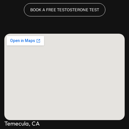
BOOK A FREE TESTOSTERONE TEST
Temecula, CA