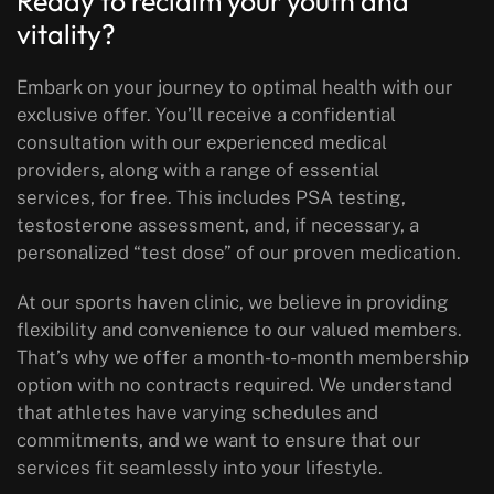
Ready to reclaim your youth and
vitality?
Embark on your journey to optimal health with our
exclusive offer. You’ll receive a confidential
consultation with our experienced medical
providers, along with a range of essential
services, for free. This includes PSA testing,
testosterone assessment, and, if necessary, a
personalized “test dose” of our proven medication.
At our sports haven clinic, we believe in providing
flexibility and convenience to our valued members.
That’s why we offer a month-to-month membership
option with no contracts required. We understand
that athletes have varying schedules and
commitments, and we want to ensure that our
services fit seamlessly into your lifestyle.