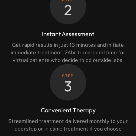
2
Instant Assessment
Get rapid results in just 13 minutes and initiate
immediate treatment. 24hr turnaround time for
virtual patients who decide to do outside labs.
STEP
3
Convenient Therapy
Streamlined treatment delivered monthly to your
doorstep or in clinic treatment if you choose