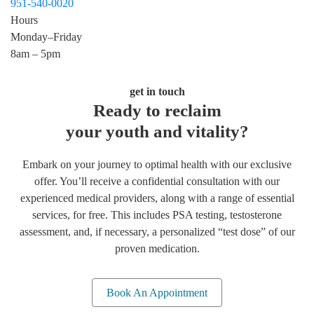
951-540-0020
Hours
Monday–Friday
8am – 5pm
get in touch
Ready to reclaim
your youth and vitality?
Embark on your journey to optimal health with our exclusive
offer. You’ll receive a confidential consultation with our
experienced medical providers, along with a range of essential
services, for free. This includes PSA testing, testosterone
assessment, and, if necessary, a personalized “test dose” of our
proven medication.
Book An Appointment