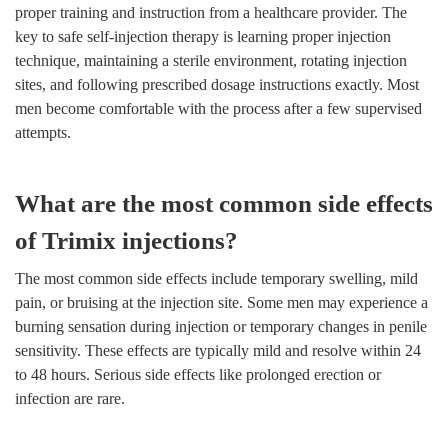
proper training and instruction from a healthcare provider. The
key to safe self-injection therapy is learning proper injection
technique, maintaining a sterile environment, rotating injection
sites, and following prescribed dosage instructions exactly. Most
men become comfortable with the process after a few supervised
attempts.
What are the most common side effects
of Trimix injections?
The most common side effects include temporary swelling, mild
pain, or bruising at the injection site. Some men may experience a
burning sensation during injection or temporary changes in penile
sensitivity. These effects are typically mild and resolve within 24
to 48 hours. Serious side effects like prolonged erection or
infection are rare.