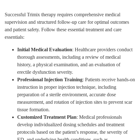
Successful Trimix therapy requires comprehensive medical
supervision and structured follow-up care for optimal outcomes
and patient safety. Follow these essential treatment and care
essentials:
Initial Medical Evaluation
: Healthcare providers conduct
thorough assessments, including a review of medical
history, a physical examination, and an evaluation of
erectile dysfunction severity.
Professional Injection Training
: Patients receive hands-on
instruction in proper injection technique, including
preparation of a sterile environment, accurate dose
measurement, and rotation of injection sites to prevent scar
tissue formation.
Customized Treatment Plan
: Medical professionals
develop individualized dosing schedules and treatment
protocols based on the patient’s response, the severity of
ED, and underlying health conditions, such as