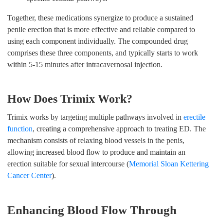
Together, these medications synergize to produce a sustained
penile erection that is more effective and reliable compared to
using each component individually. The compounded drug
comprises these three components, and typically starts to work
within 5-15 minutes after intracavernosal injection.
How Does Trimix Work?
Trimix works by targeting multiple pathways involved in
erectile
function
, creating a comprehensive approach to treating ED. The
mechanism consists of relaxing blood vessels in the penis,
allowing increased blood flow to produce and maintain an
erection suitable for sexual intercourse (
Memorial Sloan Kettering
Cancer Center
).
Enhancing Blood Flow Through