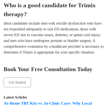
Who is a good candidate for Trimix
therapy?
Ideal candidates include men with erectile dysfunction who have
not responded adequately to oral ED medications, those with
severe ED due to vascular issues, diabetes, or spinal cord injury,
and men who have undergone prostate or bladder surgery. A
comprehensive evaluation by a healthcare provider is necessary to
determine if Trimix is appropriate for your specific situation.
Book Your Free Consultation Today
Get Started
Latest Articles
At-Home TRT Kits vs. In-Clinic Care: Why Local