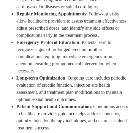
cardiovascular diseases or spinal cord injury.
Regular Monitoring Appointments
: Follow-up visits
allow healthcare providers to assess treatment effectiveness,
adjust prescribed doses, and identify any side effects or
complications early in the treatment process.
Emergency Protocol Education
: Patients learn to
recognize signs of prolonged erection or other
complications requiring immediate emergency room
attention, ensuring prompt medical intervention when
necessary.
Long-term Optimization
: Ongoing care includes periodic
evaluation of erectile function, injection site health
assessment, and treatment plan modifications to maintain
optimal sexual health outcomes.
Patient Support and Communication
: Continuous access
to healthcare provider guidance helps address concerns,
optimize injection therapy techniques, and ensure sustained
treatment success.