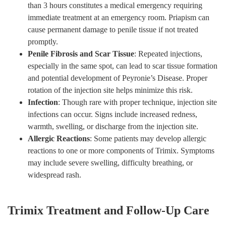
than 3 hours constitutes a medical emergency requiring
immediate treatment at an emergency room. Priapism can
cause permanent damage to penile tissue if not treated
promptly.
Penile Fibrosis and Scar Tissue
: Repeated injections,
especially in the same spot, can lead to scar tissue formation
and potential development of Peyronie’s Disease. Proper
rotation of the injection site helps minimize this risk.
Infection
: Though rare with proper technique, injection site
infections can occur. Signs include increased redness,
warmth, swelling, or discharge from the injection site.
Allergic Reactions
: Some patients may develop allergic
reactions to one or more components of Trimix. Symptoms
may include severe swelling, difficulty breathing, or
widespread rash.
Trimix Treatment and Follow-Up Care