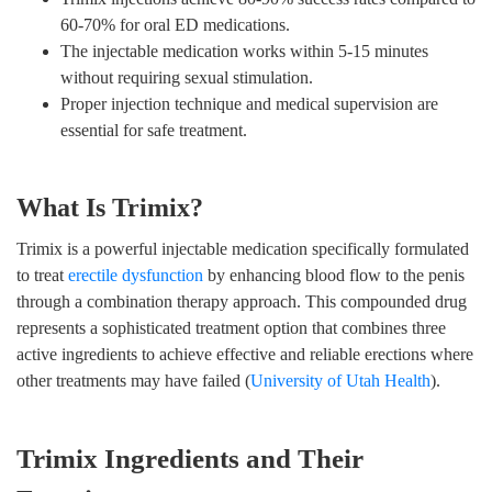
60-70% for oral ED medications.
The injectable medication works within 5-15 minutes
without requiring sexual stimulation.
Proper injection technique and medical supervision are
essential for safe treatment.
What Is Trimix?
Trimix is a powerful injectable medication specifically formulated
to treat
erectile dysfunction
by enhancing blood flow to the penis
through a combination therapy approach. This compounded drug
represents a sophisticated treatment option that combines three
active ingredients to achieve effective and reliable erections where
other treatments may have failed (
University of Utah Health
).
Trimix Ingredients and Their