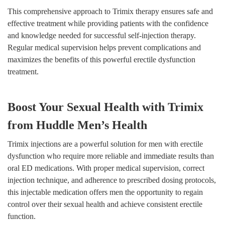
This comprehensive approach to Trimix therapy ensures safe and
effective treatment while providing patients with the confidence
and knowledge needed for successful self-injection therapy.
Regular medical supervision helps prevent complications and
maximizes the benefits of this powerful erectile dysfunction
treatment.
Boost Your Sexual Health with Trimix
from Huddle Men’s Health
Trimix injections are a powerful solution for men with erectile
dysfunction who require more reliable and immediate results than
oral ED medications. With proper medical supervision, correct
injection technique, and adherence to prescribed dosing protocols,
this injectable medication offers men the opportunity to regain
control over their sexual health and achieve consistent erectile
function.