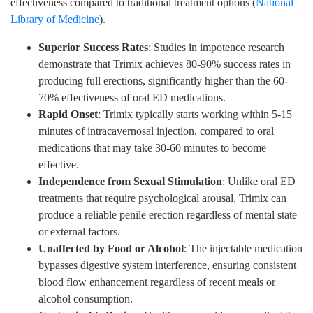
effectiveness compared to traditional treatment options (
National
Library of Medicine
).
Superior Success Rates
: Studies in impotence research
demonstrate that Trimix achieves 80-90% success rates in
producing full erections, significantly higher than the 60-
70% effectiveness of oral ED medications.
Rapid Onset
: Trimix typically starts working within 5-15
minutes of intracavernosal injection, compared to oral
medications that may take 30-60 minutes to become
effective.
Independence from Sexual Stimulation
: Unlike oral ED
treatments that require psychological arousal, Trimix can
produce a reliable penile erection regardless of mental state
or external factors.
Unaffected by Food or Alcohol
: The injectable medication
bypasses digestive system interference, ensuring consistent
blood flow enhancement regardless of recent meals or
alcohol consumption.