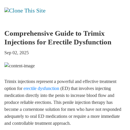
Comprehensive Guide to Trimix
Injections for Erectile Dysfunction
Sep 02, 2025
Trimix injections represent a powerful and effective treatment
option for
erectile dysfunction
(ED) that involves injecting
medication directly into the penis to increase blood flow and
produce reliable erections. This penile injection therapy has
become a cornerstone solution for men who have not responded
adequately to oral ED medications or require a more immediate
and controllable treatment approach.