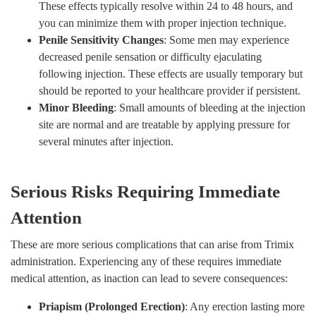
These effects typically resolve within 24 to 48 hours, and
you can minimize them with proper injection technique.
Penile Sensitivity Changes
: Some men may experience
decreased penile sensation or difficulty ejaculating
following injection. These effects are usually temporary but
should be reported to your healthcare provider if persistent.
Minor Bleeding
: Small amounts of bleeding at the injection
site are normal and are treatable by applying pressure for
several minutes after injection.
Serious Risks Requiring Immediate
Attention
These are more serious complications that can arise from Trimix
administration. Experiencing any of these requires immediate
medical attention, as inaction can lead to severe consequences:
Priapism (Prolonged Erection)
: Any erection lasting more