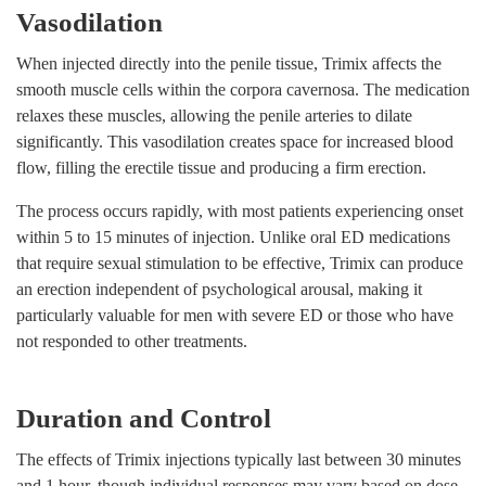
Vasodilation
When injected directly into the penile tissue, Trimix affects the
smooth muscle cells within the corpora cavernosa. The medication
relaxes these muscles, allowing the penile arteries to dilate
significantly. This vasodilation creates space for increased blood
flow, filling the erectile tissue and producing a firm erection.
The process occurs rapidly, with most patients experiencing onset
within 5 to 15 minutes of injection. Unlike oral ED medications
that require sexual stimulation to be effective, Trimix can produce
an erection independent of psychological arousal, making it
particularly valuable for men with severe ED or those who have
not responded to other treatments.
Duration and Control
The effects of Trimix injections typically last between 30 minutes
and 1 hour, though individual responses may vary based on dose