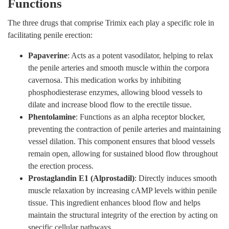
Functions
The three drugs that comprise Trimix each play a specific role in
facilitating penile erection:
Papaverine
: Acts as a potent vasodilator, helping to relax
the penile arteries and smooth muscle within the corpora
cavernosa. This medication works by inhibiting
phosphodiesterase enzymes, allowing blood vessels to
dilate and increase blood flow to the erectile tissue.
Phentolamine
: Functions as an alpha receptor blocker,
preventing the contraction of penile arteries and maintaining
vessel dilation. This component ensures that blood vessels
remain open, allowing for sustained blood flow throughout
the erection process.
Prostaglandin E1 (Alprostadil)
: Directly induces smooth
muscle relaxation by increasing cAMP levels within penile
tissue. This ingredient enhances blood flow and helps
maintain the structural integrity of the erection by acting on
specific cellular pathways.