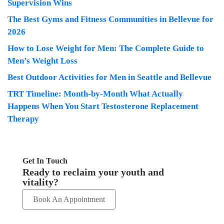
Supervision Wins
The Best Gyms and Fitness Communities in Bellevue for
2026
How to Lose Weight for Men: The Complete Guide to
Men’s Weight Loss
Best Outdoor Activities for Men in Seattle and Bellevue
TRT Timeline: Month-by-Month What Actually
Happens When You Start Testosterone Replacement
Therapy
Get In Touch
Ready to reclaim your youth and
vitality?
Book An Appointment