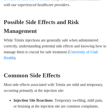
with our experienced healthcare providers.
Possible Side Effects and Risk
Management
While Trimix injections are generally safe when administered
correctly, understanding potential side effects and knowing how to
manage them is crucial for safe treatment (
University of Utah
Health
).
Common Side Effects
Most side effects associated with Trimix are mild and temporary,
occurring primarily at the injection site:
Injection Site Reactions
: Temporary swelling, mild pain,
or bruising at the injection site are common complaints.