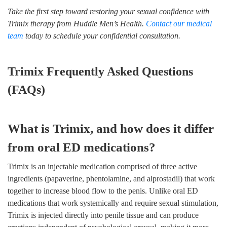
Take the first step toward restoring your sexual confidence with
Trimix therapy from Huddle Men’s Health.
Contact our medical
team
today to schedule your confidential consultation.
Trimix Frequently Asked Questions
(FAQs)
What is Trimix, and how does it differ
from oral ED medications?
Trimix is an injectable medication comprised of three active
ingredients (papaverine, phentolamine, and alprostadil) that work
together to increase blood flow to the penis. Unlike oral ED
medications that work systemically and require sexual stimulation,
Trimix is injected directly into penile tissue and can produce