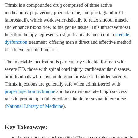
Trimix is a compounded drug comprised of three active
medications: papaverine, phentolamine, and prostaglandin E1
(alprostadil), which work synergistically to relax smooth muscle
and enhance blood flow to the penile tissue. This intracavernosal
injection therapy represents a significant advancement in
erectile
dysfunction
treatment, offering men a direct and effective method
to achieve erectile function.
The injectable medication is particularly valuable for men with
severe ED, those with spinal cord injury, cardiovascular diseases,
or individuals who have undergone prostate or bladder surgery.
Trimix injections are generally safe when administered with
proper injection technique
and have demonstrated high success
rates in producing a full erection suitable for sexual intercourse
(
National Library of Medicine
).
Key Takeaways:
Trimix injections achieve 80-90% success rates compared to