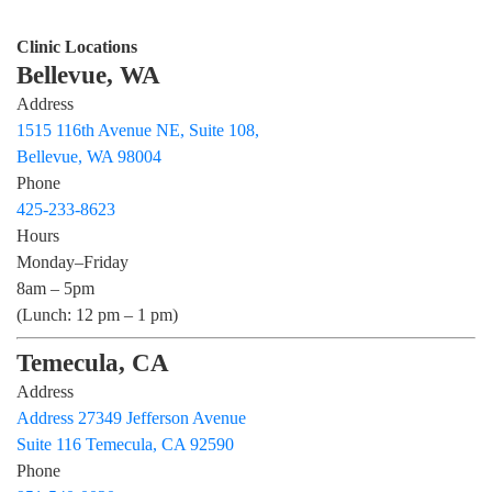
Clinic Locations
Bellevue, WA
Address
1515 116th Avenue NE, Suite 108,
Bellevue, WA 98004
Phone
425-233-8623
Hours
Monday–Friday
8am – 5pm
(Lunch: 12 pm – 1 pm)
Temecula, CA
Address
Address 27349 Jefferson Avenue
Suite 116 Temecula, CA 92590
Phone