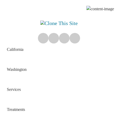
California
Washington
Services
Treatments