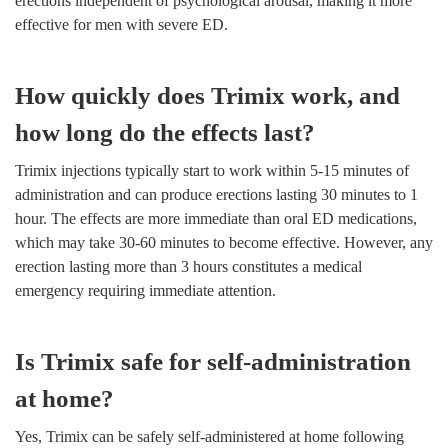
erections independent of psychological arousal, making it more
effective for men with severe ED.
How quickly does Trimix work, and
how long do the effects last?
Trimix injections typically start to work within 5-15 minutes of
administration and can produce erections lasting 30 minutes to 1
hour. The effects are more immediate than oral ED medications,
which may take 30-60 minutes to become effective. However, any
erection lasting more than 3 hours constitutes a medical
emergency requiring immediate attention.
Is Trimix safe for self-administration
at home?
Yes, Trimix can be safely self-administered at home following