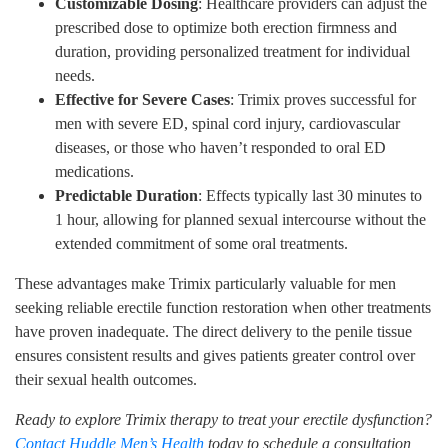
Customizable Dosing
: Healthcare providers can adjust the
prescribed dose to optimize both erection firmness and
duration, providing personalized treatment for individual
needs.
Effective for Severe Cases
: Trimix proves successful for
men with severe ED, spinal cord injury, cardiovascular
diseases, or those who haven’t responded to oral ED
medications.
Predictable Duration
: Effects typically last 30 minutes to
1 hour, allowing for planned sexual intercourse without the
extended commitment of some oral treatments.
These advantages make Trimix particularly valuable for men
seeking reliable erectile function restoration when other treatments
have proven inadequate. The direct delivery to the penile tissue
ensures consistent results and gives patients greater control over
their sexual health outcomes.
Ready to explore Trimix therapy to treat your erectile dysfunction?
Contact Huddle Men’s Health
today to schedule a consultation