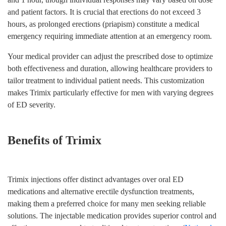
and patient factors. It is crucial that erections do not exceed 3
hours, as prolonged erections (priapism) constitute a medical
emergency requiring immediate attention at an emergency room.
Your medical provider can adjust the prescribed dose to optimize
both effectiveness and duration, allowing healthcare providers to
tailor treatment to individual patient needs. This customization
makes Trimix particularly effective for men with varying degrees
of ED severity.
Benefits of Trimix
Trimix injections offer distinct advantages over oral ED
medications and alternative erectile dysfunction treatments,
making them a preferred choice for many men seeking reliable
solutions. The injectable medication provides superior control and