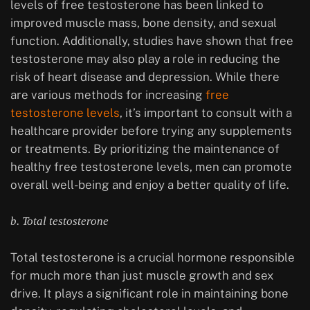
levels of free testosterone has been linked to
improved muscle mass, bone density, and sexual
function. Additionally, studies have shown that free
testosterone may also play a role in reducing the
risk of heart disease and depression. While there
are various methods for increasing
free
testosterone levels
, it’s important to consult with a
healthcare provider before trying any supplements
or treatments. By prioritizing the maintenance of
healthy free testosterone levels, men can promote
overall well-being and enjoy a better quality of life.
b. Total testosterone
Total testosterone is a crucial hormone responsible
for much more than just muscle growth and sex
drive. It plays a significant role in maintaining bone