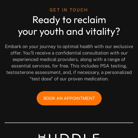
GET IN TOUCH
Ready to reclaim
your youth and vitality?
Embark on your journey to optimal health with our exclusive
offer. You’ll receive a confidential consultation with our
experienced medical providers, along with a range of
essential services, for free. This includes PSA testing,
testosterone assessment, and, if necessary, a personalized
“test dose” of our proven medication.
BOOK AN APPOINTMENT