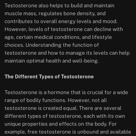
Testosterone also helps to build and maintain
muscle mass, regulates bone density, and
contributes to overall energy levels and mood.
However, levels of testosterone can decline with
age, certain medical conditions, and lifestyle
choices. Understanding the function of
testosterone and how to manage its levels can help
maintain optimal health and well-being.
The Different Types of Testosterone
Testosterone is a hormone that is crucial for a wide
range of bodily functions. However, not all
testosterone is created equal. There are several
different types of testosterone, each with its own
unique properties and effects on the body. For
example, free testosterone is unbound and available