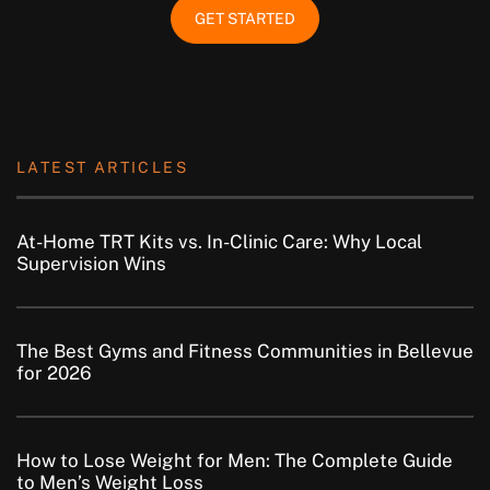
GET STARTED
LATEST ARTICLES
At-Home TRT Kits vs. In-Clinic Care: Why Local
Supervision Wins
The Best Gyms and Fitness Communities in Bellevue
for 2026
How to Lose Weight for Men: The Complete Guide
to Men’s Weight Loss