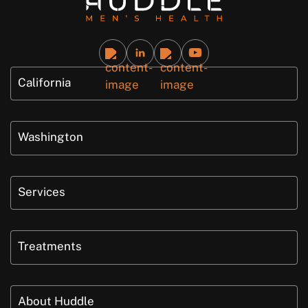
California
Washington
Services
Treatments
About Huddle