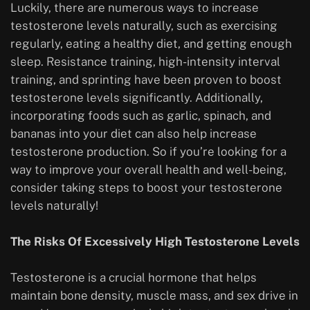
Luckily, there are numerous ways to increase
testosterone levels naturally, such as exercising
regularly, eating a healthy diet, and getting enough
sleep. Resistance training, high-intensity interval
training, and sprinting have been proven to boost
testosterone levels significantly. Additionally,
incorporating foods such as garlic, spinach, and
bananas into your diet can also help increase
testosterone production. So if you’re looking for a
way to improve your overall health and well-being,
consider taking steps to boost your testosterone
levels naturally!
The Risks Of Excessively High Testosterone Levels
Testosterone is a crucial hormone that helps
maintain bone density, muscle mass, and sex drive in