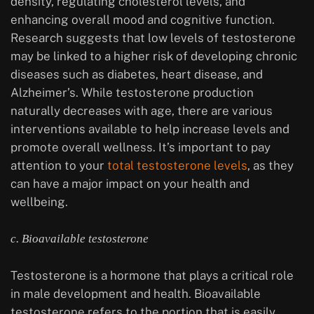
density, regulating cholesterol levels, and
enhancing overall mood and cognitive function.
Research suggests that low levels of testosterone
may be linked to a higher risk of developing chronic
diseases such as diabetes, heart disease, and
Alzheimer’s. While testosterone production
naturally decreases with age, there are various
interventions available to help increase levels and
promote overall wellness. It’s important to pay
attention to your
total testosterone levels
, as they
can have a major impact on your health and
wellbeing.
c. Bioavailable testosterone
Testosterone is a hormone that plays a critical role
in male development and health. Bioavailable
testosterone refers to the portion that is easily