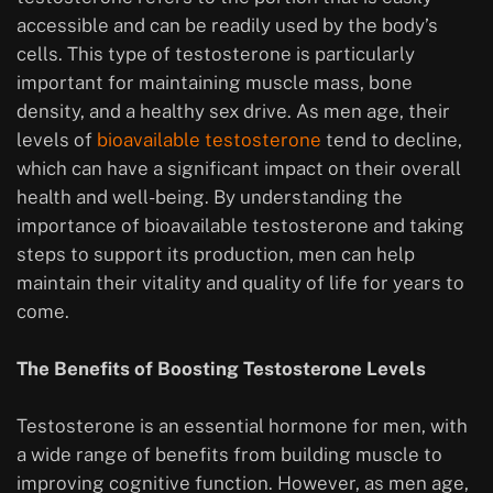
accessible and can be readily used by the body’s
cells. This type of testosterone is particularly
important for maintaining muscle mass, bone
density, and a healthy sex drive. As men age, their
levels of
bioavailable testosterone
tend to decline,
which can have a significant impact on their overall
health and well-being. By understanding the
importance of bioavailable testosterone and taking
steps to support its production, men can help
maintain their vitality and quality of life for years to
come.
The Benefits of Boosting Testosterone Levels
Testosterone is an essential hormone for men, with
a wide range of benefits from building muscle to
improving cognitive function. However, as men age,