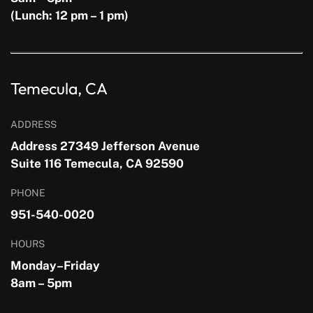
(Lunch: 12 pm – 1 pm)
Temecula, CA
ADDRESS
Address 27349 Jefferson Avenue
Suite 116 Temecula, CA 92590
PHONE
951-540-0020
HOURS
Monday–Friday
8am – 5pm