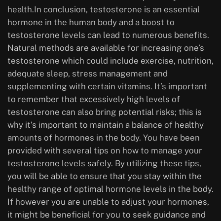
health.In conclusion, testosterone is an essential
hormone in the human body and a boost to
testosterone levels can lead to numerous benefits.
Natural methods are available for increasing one’s
testosterone which could include exercise, nutrition,
adequate sleep, stress management and
supplementing with certain vitamins. It’s important
to remember that excessively high levels of
testosterone can also bring potential risks; this is
why it’s important to maintain a balance of healthy
amounts of hormones in the body. You have been
provided with several tips on how to manage your
testosterone levels safely. By utilizing these tips,
you will be able to ensure that you stay within the
healthy range of optimal hormone levels in the body.
If however you are unable to adjust your hormones,
it might be beneficial for you to seek guidance and