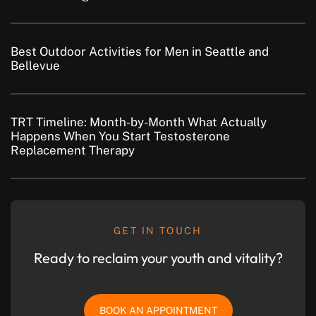
Best Outdoor Activities for Men in Seattle and
Bellevue
TRT Timeline: Month-by-Month What Actually
Happens When You Start Testosterone
Replacement Therapy
GET IN TOUCH
Ready to reclaim your youth and vitality?
BOOK AN APPOINTMENT