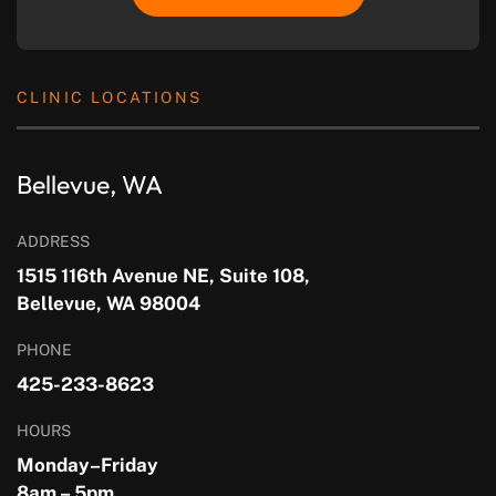
CLINIC LOCATIONS
Bellevue, WA
ADDRESS
1515 116th Avenue NE, Suite 108,
Bellevue, WA 98004
PHONE
425-233-8623
HOURS
Monday–Friday
8am – 5pm