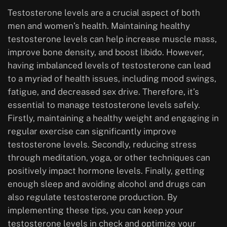
Testosterone levels are a crucial aspect of both
men and women’s health. Maintaining healthy
testosterone levels can help increase muscle mass,
improve bone density, and boost libido. However,
having imbalanced levels of testosterone can lead
to a myriad of health issues, including mood swings,
fatigue, and decreased sex drive. Therefore, it’s
essential to manage testosterone levels safely.
Firstly, maintaining a healthy weight and engaging in
regular exercise can significantly improve
testosterone levels. Secondly, reducing stress
through meditation, yoga, or other techniques can
positively impact hormone levels. Finally, getting
enough sleep and avoiding alcohol and drugs can
also regulate testosterone production. By
implementing these tips, you can keep your
testosterone levels in check and optimize your