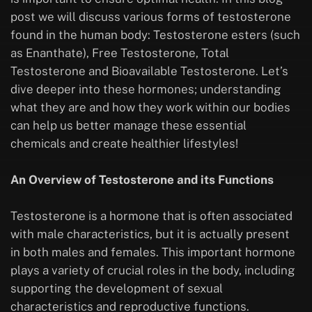
post we will discuss various forms of testosterone
found in the human body: Testosterone esters (such
as Enanthate), Free Testosterone, Total
Testosterone and Bioavailable Testosterone. Let’s
dive deeper into these hormones; understanding
what they are and how they work within our bodies
can help us better manage these essential
chemicals and create healthier lifestyles!
An Overview of Testosterone and its Functions
Testosterone is a hormone that is often associated
with male characteristics, but it is actually present
in both males and females. This important hormone
plays a variety of crucial roles in the body, including
supporting the development of sexual
characteristics and reproductive functions.