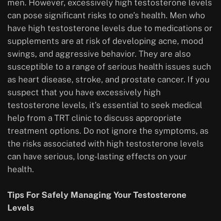
men. However, excessively high testosterone levels
can pose significant risks to one’s health. Men who
have high testosterone levels due to medications or
supplements are at risk of developing acne, mood
swings, and aggressive behavior. They are also
susceptible to a range of serious health issues such
as heart disease, stroke, and prostate cancer. If you
suspect that you have excessively high
testosterone levels, it’s essential to seek medical
help from a TRT clinic to discuss appropriate
treatment options. Do not ignore the symptoms, as
the risks associated with high testosterone levels
can have serious, long-lasting effects on your
health.
Tips For Safely Managing Your Testosterone
Levels