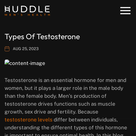
Types Of Testosterone
AUG 25, 2023
Testosterone is an essential hormone for men and
women, but it plays a larger role in the male body
than the female body. Men’s production of
testosterone drives functions such as muscle
growth, sex drive and fertility. Because
testosterone levels
differ between individuals,
understanding the different types of this hormone
is important to ensure optimal health. In this blog