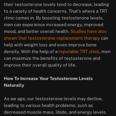
their testosterone levels tend to decrease, leading
to a variety of health concerns. That’s where a TRT
clinic comes in. By boosting testosterone levels,
men can experience increased energy, improved
mood, and better overall health.
Studies have also
shown that testosterone replacement therapy
can
help with weight loss and even improve bone
density. With the help of a
reputable TRT clinic
, men
can maximize the benefits of testosterone and
improve their overall quality of life.
How To Increase Your Testosterone Levels
Naturally
As we age, our testosterone levels may decline,
leading to various health problems, such as
decreased muscle mass, libido, and energy levels.