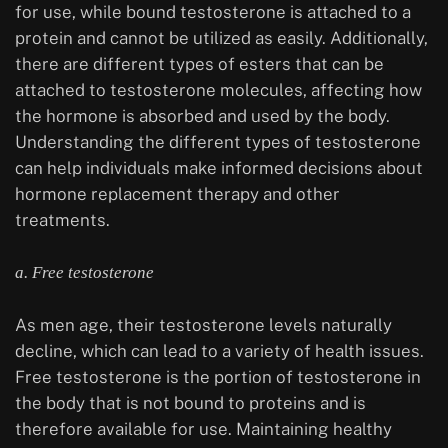
for use, while bound testosterone is attached to a
protein and cannot be utilized as easily. Additionally,
there are different types of esters that can be
attached to testosterone molecules, affecting how
the hormone is absorbed and used by the body.
Understanding the different types of testosterone
can help individuals make informed decisions about
hormone replacement therapy and other
treatments.
a. Free testosterone
As men age, their testosterone levels naturally
decline, which can lead to a variety of health issues.
Free testosterone is the portion of testosterone in
the body that is not bound to proteins and is
therefore available for use. Maintaining healthy