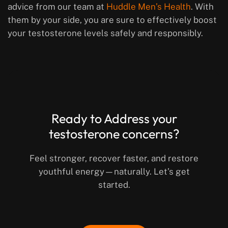
advice from our team at
Huddle Men’s Health
. With
them by your side, you are sure to effectively boost
your testosterone levels safely and responsibly.
Ready to Address your
testosterone concerns?
Feel stronger, recover faster, and restore
youthful energy—naturally. Let’s get
started.