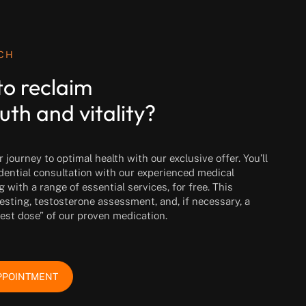
UCH
to reclaim
uth and vitality?
journey to optimal health with our exclusive offer. You’ll
idential consultation with our experienced medical
g with a range of essential services, for free. This
esting, testosterone assessment, and, if necessary, a
test dose” of our proven medication.
PPOINTMENT