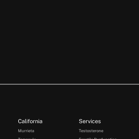
California
Services
Murrieta
Testosterone