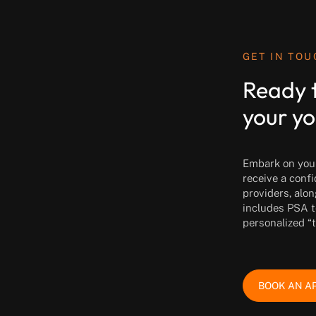
GET IN TO
Ready 
your yo
Embark on your 
receive a conf
providers, alon
includes PSA t
personalized “
BOOK AN A