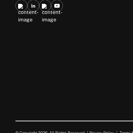
© Copyright 2026. All Rights Reserved.
|
Privacy Policy
|
Terms &