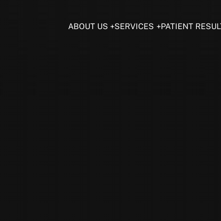
ABOUT US
SERVICES
PATIENT RESUL