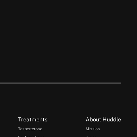
Treatments
About Huddle
Testosterone
Mission