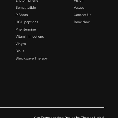
Enclomiphene
Vision
Semaglutide
Values
P Shots
Contact Us
HGH peptides
Book Now
Phentermine
Vitamin Injections
Viagra
Cialis
Shockwave Therapy
San Francisco Web Design by
Thomas Digital