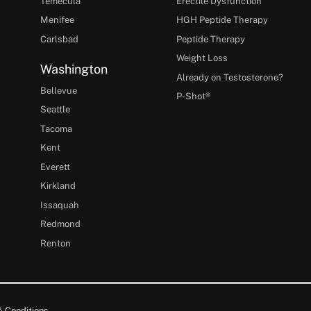
Temecula
Erectile Dysfunction
Menifee
HGH Peptide Therapy
Carlsbad
Peptide Therapy
Weight Loss
Washington
Already on Testosterone?
Bellevue
P-Shot®
Seattle
Tacoma
Kent
Everett
Kirkland
Issaquah
Redmond
Renton
 Conditions