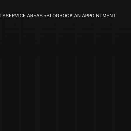
TS
SERVICE AREAS
BLOG
BOOK AN APPOINTMENT