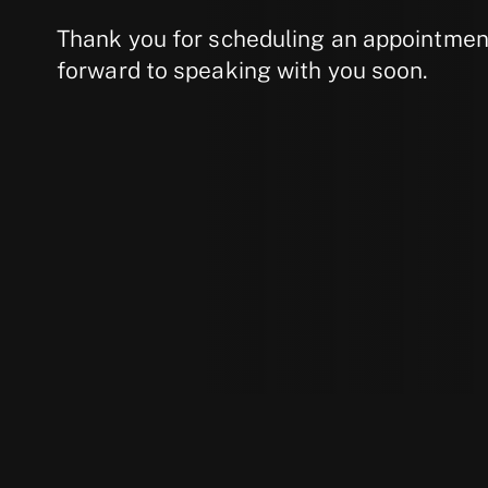
Thank you for scheduling an appointment
forward to speaking with you soon.