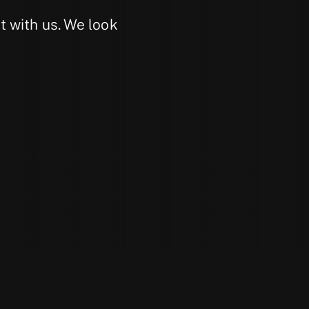
 with us. We look