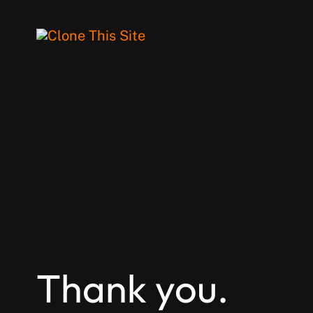
Thank you.