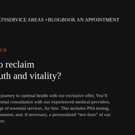
LTS
SERVICE AREAS
BLOG
BOOK AN APPOINTMENT
UCH
o reclaim
th and vitality?
ourney to optimal health with our exclusive offer. You’ll
ential consultation with our experienced medical providers,
e of essential services, for free. This includes PSA testing,
ssment, and, if necessary, a personalized “test dose” of our
on.