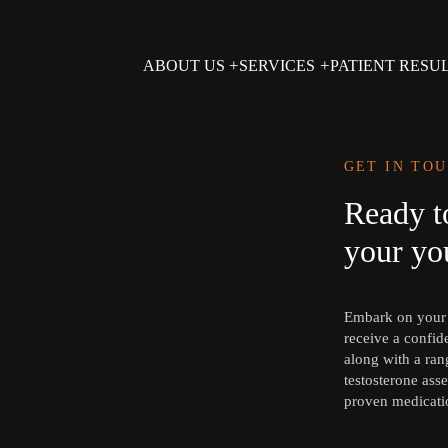
ABOUT US
SERVICES
PATIENT RESU
GET IN TO
Ready t
your you
Embark on your j
receive a confid
along with a rang
testosterone asse
proven medicati