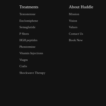
Treatments
About Huddle
Testosterone
Mission
Enclomiphene
Vision
Semaglutide
Values
P Shots
Contact Us
HGH peptides
Book Now
Phentermine
Vitamin Injections
Viagra
Cialis
Shockwave Therapy