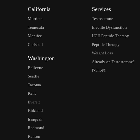
California
Services
Murrieta
Testosterone
Temecula
Erectile Dysfunction
Menifee
HGH Peptide Therapy
Carlsbad
Peptide Therapy
Weight Loss
Washington
Already on Testosterone?
Bellevue
P-Shot®
Seattle
Tacoma
Kent
Everett
Kirkland
Issaquah
Redmond
Renton