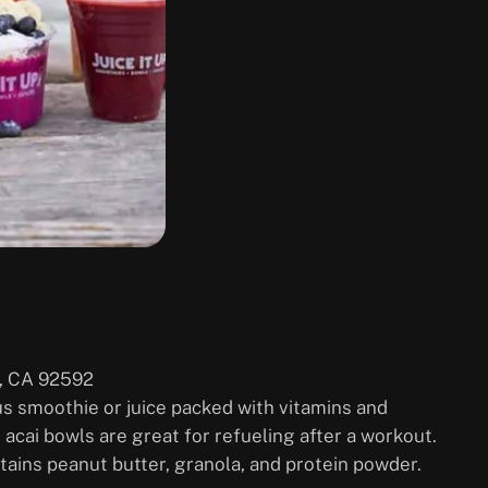
, CA 92592
ious smoothie or juice packed with vitamins and
ir acai bowls are great for refueling after a workout.
tains peanut butter, granola, and protein powder.