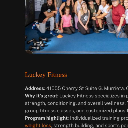
Luckey Fitness
Address
: 41555 Cherry St Suite G, Murrieta,
Why it’s great
: Luckey Fitness specializes in
strength, conditioning, and overall wellness.
group fitness classes, and customized plans fo
Program highlight
: Individualized training p
weight loss
, strength building, and sports p