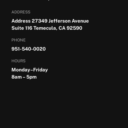
ADDRESS
Address 27349 Jefferson Avenue
Suite 116 Temecula, CA 92590
PHONE
951-540-0020
HOURS
Monday–Friday
8am – 5pm