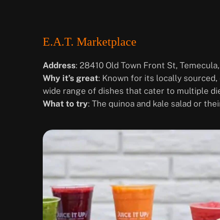
E.A.T. Marketplace
Address
: 28410 Old Town Front St, Temecula
Why it’s great
: Known for its locally sourced,
wide range of dishes that cater to multiple di
What to try
: The quinoa and kale salad or the