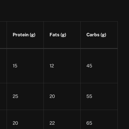
Protein (g)
Fats (g)
Carbs (g)
15
12
45
25
20
55
20
22
65