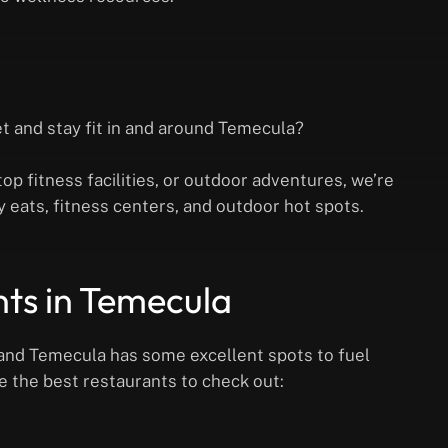
et and stay fit in and around Temecula?
op fitness facilities, or outdoor adventures, we’re
y eats, fitness centers, and outdoor hot spots.
nts in Temecula
e, and Temecula has some excellent spots to fuel
re the best restaurants to check out: