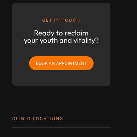
GET IN TOUCH
Ready to reclaim
your youth and vitality?
BOOK AN APPOINTMENT
CLINIC LOCATIONS