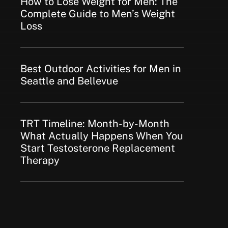
How to Lose Weight for Men: The
Complete Guide to Men’s Weight
Loss
Best Outdoor Activities for Men in
Seattle and Bellevue
TRT Timeline: Month-by-Month
What Actually Happens When You
Start Testosterone Replacement
Therapy