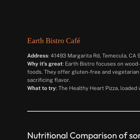
Earth Bistro Café
Address
: 41493 Margarita Rd, Temecula, CA 
Why it’s great
: Earth Bistro focuses on wood
foods. They offer gluten-free and vegetarian 
sacrificing flavor.
What to try
: The Healthy Heart Pizza, loaded 
Nutritional Comparison of som