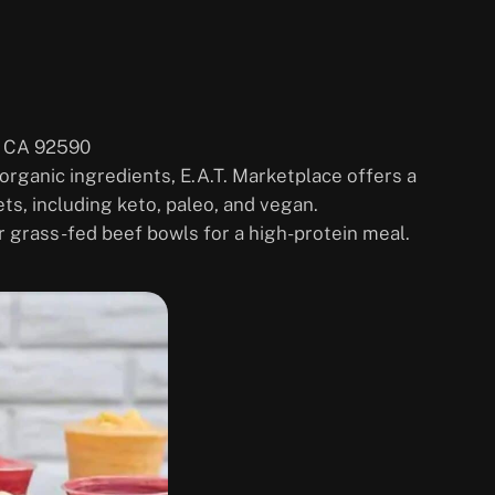
, CA 92590
 organic ingredients, E.A.T. Marketplace offers a
ets, including keto, paleo, and vegan.
ir grass-fed beef bowls for a high-protein meal.