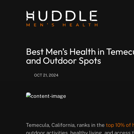
Best Men’s Health in Temecu
and Outdoor Spots
OCT 21, 2024
Temecula, California, ranks in the
top 10% of h
outdoor activities, healthy living, and access