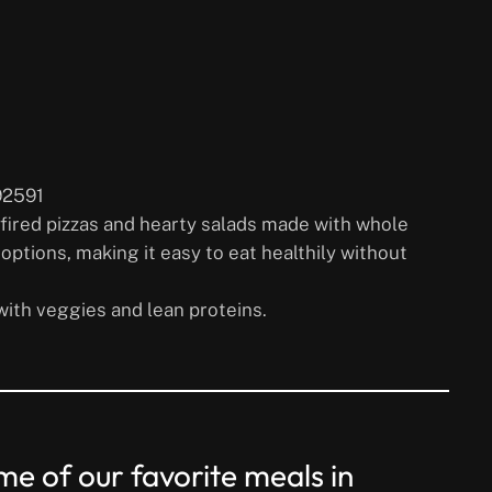
92591
-fired pizzas and hearty salads made with whole
options, making it easy to eat healthily without
with veggies and lean proteins.
e of our favorite meals in