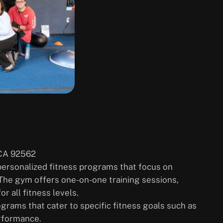
 CA 92562
 personalized fitness programs that focus on
 The gym offers one-on-one training sessions,
r all fitness levels.
rograms that cater to specific fitness goals such as
erformance.