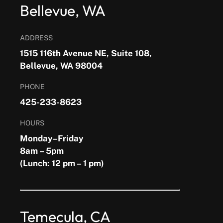
Bellevue, WA
ADDRESS
1515 116th Avenue NE, Suite 108,
Bellevue, WA 98004
PHONE
425-233-8623
HOURS
Monday–Friday
8am – 5pm
(Lunch: 12 pm – 1 pm)
Temecula, CA