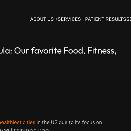
ABOUT US
SERVICES
PATIENT RESULTS
S
la: Our favorite Food, Fitness,
ealthiest cities
in the US due to its focus on
 to wellness resources.