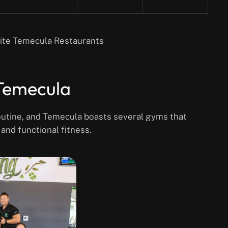
rite Temecula Restaurants
 Temecula
 routine, and Temecula boasts several gyms that
 and functional fitness.