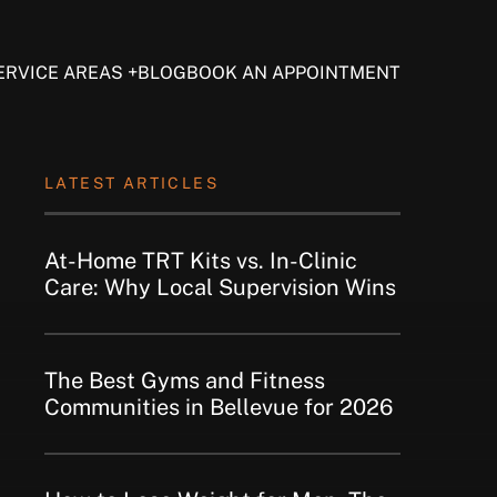
ERVICE AREAS
BLOG
BOOK AN APPOINTMENT
LATEST ARTICLES
At-Home TRT Kits vs. In-Clinic
Care: Why Local Supervision Wins
The Best Gyms and Fitness
Communities in Bellevue for 2026