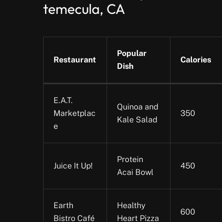
temecula, CA
Popular
Restaurant
Calories
Dish
E.A.T.
Quinoa and
Marketplac
350
Kale Salad
e
Protein
Juice It Up!
450
Acai Bowl
Earth
Healthy
600
Bistro Café
Heart Pizza