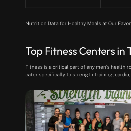
Nutrition Data for Healthy Meals at Our Favo
Top Fitness Centers in
Fitness is a critical part of any men’s health
cater specifically to strength training, cardio,