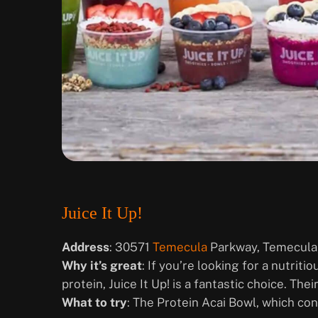
Juice It Up!
Address
: 30571
Temecula
Parkway, Temecula
Why it’s great
: If you’re looking for a nutrit
protein, Juice It Up! is a fantastic choice. The
What to try
: The Protein Acai Bowl, which con