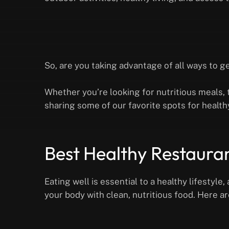
So, are you taking advantage of all ways to g
Whether you’re looking for nutritious meals, t
sharing some of our favorite spots for health
Best Healthy Restaura
Eating well is essential to a healthy lifestyl
your body with clean, nutritious food. Here a