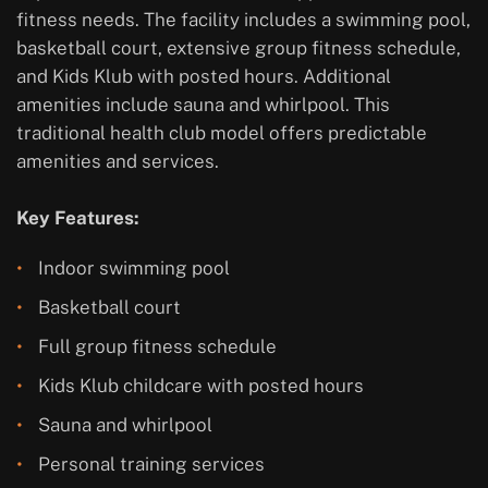
fitness needs. The facility includes a swimming pool,
basketball court, extensive group fitness schedule,
and Kids Klub with posted hours. Additional
amenities include sauna and whirlpool. This
traditional health club model offers predictable
amenities and services.
Key Features:
Indoor swimming pool
Basketball court
Full group fitness schedule
Kids Klub childcare with posted hours
Sauna and whirlpool
Personal training services