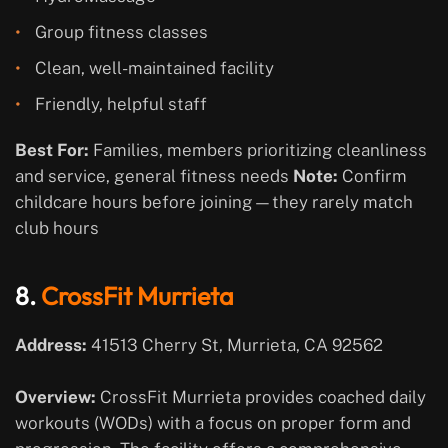
Group fitness classes
Clean, well-maintained facility
Friendly, helpful staff
Best For:
Families, members prioritizing cleanliness
and service, general fitness needs
Note:
Confirm
childcare hours before joining—they rarely match
club hours
8.
CrossFit Murrieta
Address:
41513 Cherry St, Murrieta, CA 92562
Overview:
CrossFit Murrieta provides coached daily
workouts (WODs) with a focus on proper form and