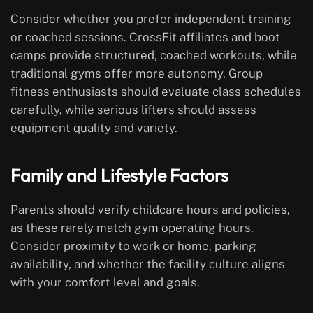
Consider whether you prefer independent training
or coached sessions. CrossFit affiliates and boot
camps provide structured, coached workouts, while
traditional gyms offer more autonomy. Group
fitness enthusiasts should evaluate class schedules
carefully, while serious lifters should assess
equipment quality and variety.
Family and Lifestyle Factors
Parents should verify childcare hours and policies,
as these rarely match gym operating hours.
Consider proximity to work or home, parking
availability, and whether the facility culture aligns
with your comfort level and goals.