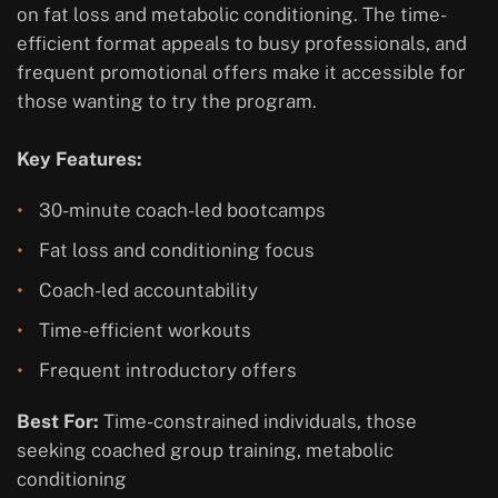
on fat loss and metabolic conditioning. The time-
efficient format appeals to busy professionals, and
frequent promotional offers make it accessible for
those wanting to try the program.
Key Features:
30-minute coach-led bootcamps
Fat loss and conditioning focus
Coach-led accountability
Time-efficient workouts
Frequent introductory offers
Best For:
Time-constrained individuals, those
seeking coached group training, metabolic
conditioning