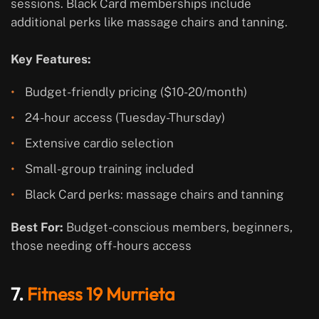
sessions. Black Card memberships include
additional perks like massage chairs and tanning.
Key Features:
Budget-friendly pricing ($10-20/month)
24-hour access (Tuesday-Thursday)
Extensive cardio selection
Small-group training included
Black Card perks: massage chairs and tanning
Best For:
Budget-conscious members, beginners,
those needing off-hours access
7.
Fitness 19 Murrieta