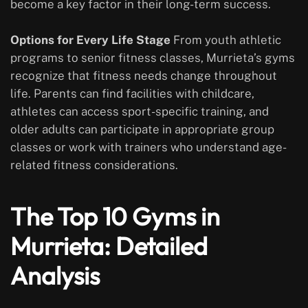
become a key factor in their long-term success.
Options for Every Life Stage
From youth athletic
programs to senior fitness classes, Murrieta’s gyms
recognize that fitness needs change throughout
life. Parents can find facilities with childcare,
athletes can access sport-specific training, and
older adults can participate in appropriate group
classes or work with trainers who understand age-
related fitness considerations.
The Top 10 Gyms in
Murrieta: Detailed
Analysis