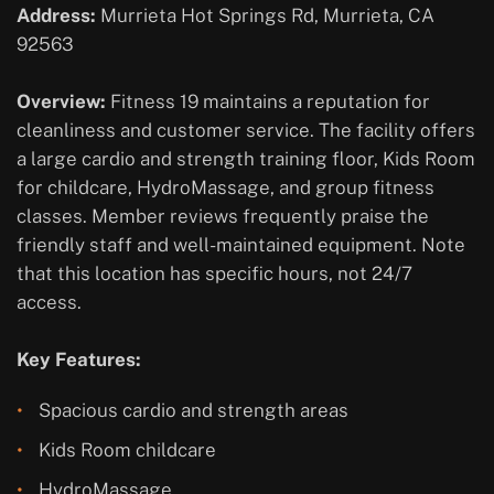
Address:
Murrieta Hot Springs Rd, Murrieta, CA
92563
Overview:
Fitness 19 maintains a reputation for
cleanliness and customer service. The facility offers
a large cardio and strength training floor, Kids Room
for childcare, HydroMassage, and group fitness
classes. Member reviews frequently praise the
friendly staff and well-maintained equipment. Note
that this location has specific hours, not 24/7
access.
Key Features:
Spacious cardio and strength areas
Kids Room childcare
HydroMassage