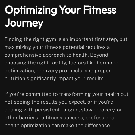
Optimizing Your Fitness
Journey
Finding the right gym is an important first step, but
maximizing your fitness potential requires a
comprehensive approach to health. Beyond
choosing the right facility, factors like hormone
optimization, recovery protocols, and proper
nutrition significantly impact your results.
If you’re committed to transforming your health but
not seeing the results you expect, or if you’re
dealing with persistent fatigue, slow recovery, or
other barriers to fitness success, professional
health optimization can make the difference.