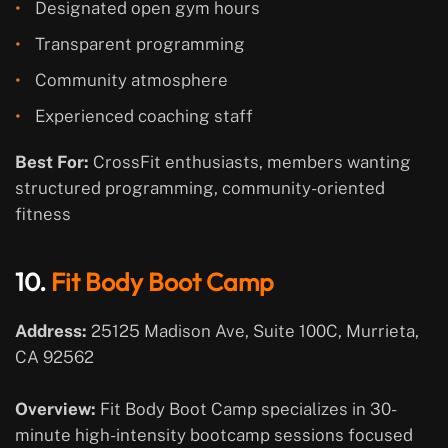
Designated open gym hours
Transparent programming
Community atmosphere
Experienced coaching staff
Best For:
CrossFit enthusiasts, members wanting
structured programming, community-oriented
fitness
10.
Fit Body Boot Camp
Address:
25125 Madison Ave, Suite 100C, Murrieta,
CA 92562
Overview:
Fit Body Boot Camp specializes in 30-
minute high-intensity bootcamp sessions focused