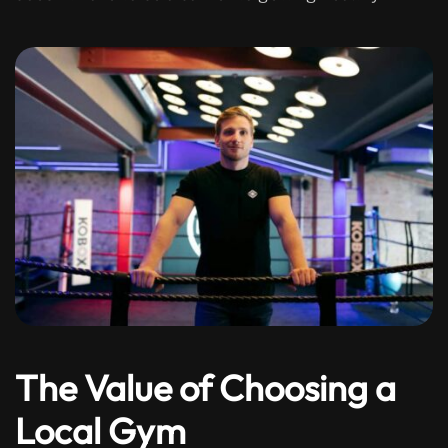
The Value of Choosing a
Local Gym