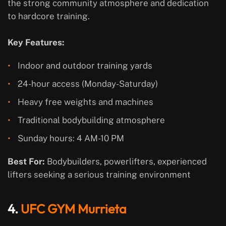
the strong community atmosphere and dedication
to hardcore training.
Key Features:
Indoor and outdoor training yards
24-hour access (Monday-Saturday)
Heavy free weights and machines
Traditional bodybuilding atmosphere
Sunday hours: 4 AM-10 PM
Best For:
Bodybuilders, powerlifters, experienced
lifters seeking a serious training environment
4.
UFC GYM Murrieta