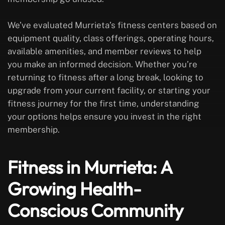
We’ve evaluated Murrieta’s fitness centers based on
equipment quality, class offerings, operating hours,
available amenities, and member reviews to help
you make an informed decision. Whether you’re
returning to fitness after a long break, looking to
upgrade from your current facility, or starting your
fitness journey for the first time, understanding
your options helps ensure you invest in the right
membership.
Fitness in Murrieta: A
Growing Health-
Conscious Community