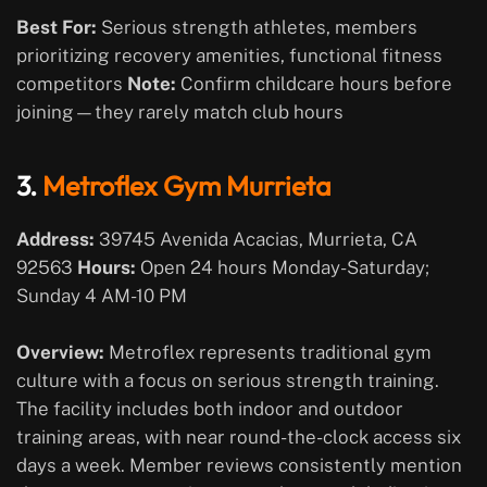
Best For:
Serious strength athletes, members
prioritizing recovery amenities, functional fitness
competitors
Note:
Confirm childcare hours before
joining—they rarely match club hours
3.
Metroflex Gym Murrieta
Address:
39745 Avenida Acacias, Murrieta, CA
92563
Hours:
Open 24 hours Monday-Saturday;
Sunday 4 AM-10 PM
Overview:
Metroflex represents traditional gym
culture with a focus on serious strength training.
The facility includes both indoor and outdoor
training areas, with near round-the-clock access six
days a week. Member reviews consistently mention