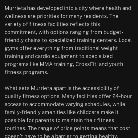
Murrieta has developed into a city where health and
wellness are priorities for many residents. The
variety of fitness facilities reflects this
commitment, with options ranging from budget-
friendly chains to specialized training centers. Local
gyms offer everything from traditional weight
training and cardio equipment to specialized
programs like MMA training, CrossFit, and youth
fitness programs.
What sets Murrieta apart is the accessibility of
quality fitness options. Many facilities offer 24-hour
access to accommodate varying schedules, while
family-friendly amenities like childcare make it
possible for parents to maintain their fitness
routines. The range of price points means that cost
doesn’t have to be a barrier to getting healthy.