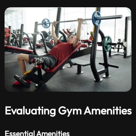
Evaluating Gym Amenities
Essential Amenities