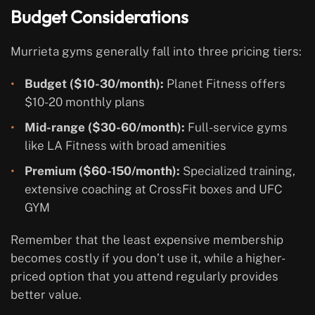
Budget Considerations
Murrieta gyms generally fall into three pricing tiers:
Budget ($10-30/month):
Planet Fitness offers
$10-20 monthly plans
Mid-range ($30-60/month):
Full-service gyms
like LA Fitness with broad amenities
Premium ($60-150/month):
Specialized training,
extensive coaching at CrossFit boxes and UFC
GYM
Remember that the least expensive membership
becomes costly if you don’t use it, while a higher-
priced option that you attend regularly provides
better value.