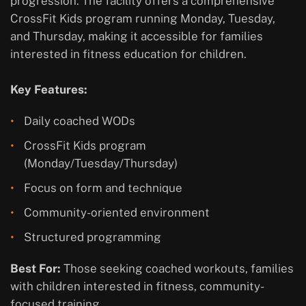
progression. The facility offers a comprehensive
CrossFit Kids program running Monday, Tuesday,
and Thursday, making it accessible for families
interested in fitness education for children.
Key Features:
Daily coached WODs
CrossFit Kids program
(Monday/Tuesday/Thursday)
Focus on form and technique
Community-oriented environment
Structured programming
Best For:
Those seeking coached workouts, families
with children interested in fitness, community-
focused training