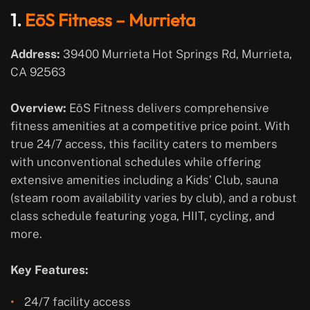
1.
EōS Fitness – Murrieta
Address:
39400 Murrieta Hot Springs Rd, Murrieta,
CA 92563
Overview:
EōS Fitness delivers comprehensive
fitness amenities at a competitive price point. With
true 24/7 access, this facility caters to members
with unconventional schedules while offering
extensive amenities including a Kids’ Club, sauna
(steam room availability varies by club), and a robust
class schedule featuring yoga, HIIT, cycling, and
more.
Key Features:
24/7 facility access