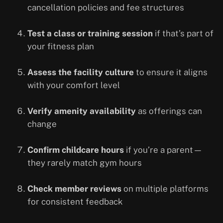
cancellation policies and fee structures
Test a class or training session
if that’s part of
your fitness plan
Assess the facility culture
to ensure it aligns
with your comfort level
Verify amenity availability
as offerings can
change
Confirm childcare hours
if you’re a parent—
they rarely match gym hours
Check member reviews
on multiple platforms
for consistent feedback