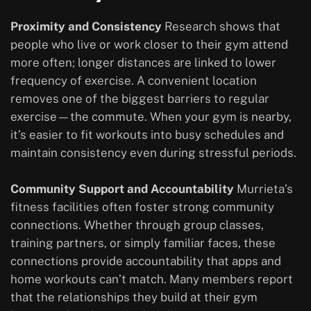
Proximity and Consistency
Research shows that
people who live or work closer to their gym attend
more often; longer distances are linked to lower
frequency of exercise. A convenient location
removes one of the biggest barriers to regular
exercise—the commute. When your gym is nearby,
it’s easier to fit workouts into busy schedules and
maintain consistency even during stressful periods.
Community Support and Accountability
Murrieta’s
fitness facilities often foster strong community
connections. Whether through group classes,
training partners, or simply familiar faces, these
connections provide accountability that apps and
home workouts can’t match. Many members report
that the relationships they build at their gym