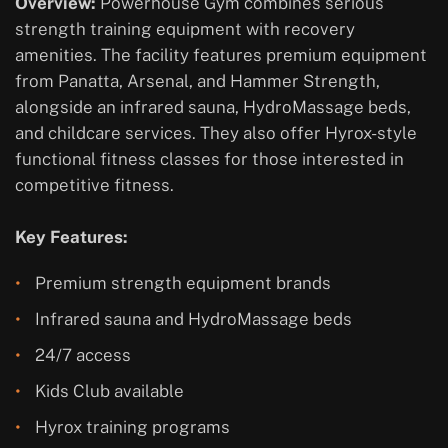
Overview:
Powerhouse Gym combines serious
strength training equipment with recovery
amenities. The facility features premium equipment
from Panatta, Arsenal, and Hammer Strength,
alongside an infrared sauna, HydroMassage beds,
and childcare services. They also offer Hyrox-style
functional fitness classes for those interested in
competitive fitness.
Key Features:
Premium strength equipment brands
Infrared sauna and HydroMassage beds
24/7 access
Kids Club available
Hyrox training programs