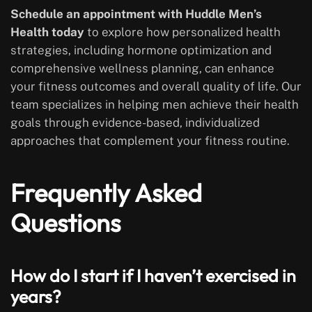
Schedule an appointment with Huddle Men’s
Health today
to explore how personalized health
strategies, including hormone optimization and
comprehensive wellness planning, can enhance
your fitness outcomes and overall quality of life. Our
team specializes in helping men achieve their health
goals through evidence-based, individualized
approaches that complement your fitness routine.
Frequently Asked
Questions
How do I start if I haven’t exercised in
years?