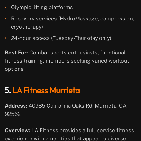
Olympic lifting platforms
Recovery services (HydroMassage, compression,
cryotherapy)
24-hour access (Tuesday-Thursday only)
Best For:
Combat sports enthusiasts, functional
fitness training, members seeking varied workout
options
5.
LA Fitness Murrieta
Address:
40985 California Oaks Rd, Murrieta, CA
92562
Overview:
LA Fitness provides a full-service fitness
experience with amenities that appeal to diverse