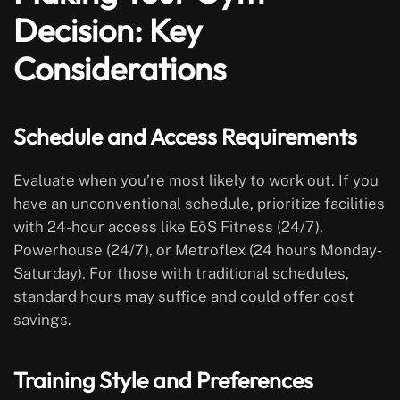
Decision: Key
Considerations
Schedule and Access Requirements
Evaluate when you’re most likely to work out. If you
have an unconventional schedule, prioritize facilities
with 24-hour access like EōS Fitness (24/7),
Powerhouse (24/7), or Metroflex (24 hours Monday-
Saturday). For those with traditional schedules,
standard hours may suffice and could offer cost
savings.
Training Style and Preferences