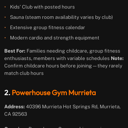
Kids’ Club with posted hours
Sauna (steam room availability varies by club)
Extensive group fitness calendar
Modern cardio and strength equipment
Best For:
Families needing childcare, group fitness
enthusiasts, members with variable schedules
Note:
Confirm childcare hours before joining—they rarely
match club hours
2.
Powerhouse Gym Murrieta
Address:
40396 Murrieta Hot Springs Rd, Murrieta,
CA 92563