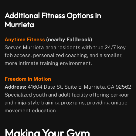
Additional Fitness Options in
Murrieta
Anytime Fitness
(nearby Fallbrook)
Serves Murrieta-area residents with true 24/7 key-
fob access, personalized coaching, and a smaller,
more intimate training environment.
Freedom In Motion
Address:
41604 Date St, Suite E, Murrieta, CA 92562
Specialized youth and adult facility offering parkour
and ninja-style training programs, providing unique
movement education.
Making Your Gym