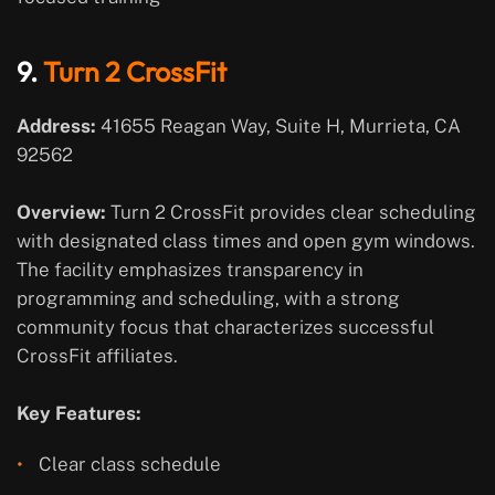
9.
Turn 2 CrossFit
Address:
41655 Reagan Way, Suite H, Murrieta, CA
92562
Overview:
Turn 2 CrossFit provides clear scheduling
with designated class times and open gym windows.
The facility emphasizes transparency in
programming and scheduling, with a strong
community focus that characterizes successful
CrossFit affiliates.
Key Features:
Clear class schedule