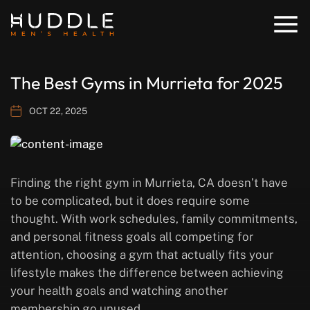
The Best Gyms in Murrieta for 2025
OCT 22, 2025
Finding the right gym in Murrieta, CA doesn’t have
to be complicated, but it does require some
thought. With work schedules, family commitments,
and personal fitness goals all competing for
attention, choosing a gym that actually fits your
lifestyle makes the difference between achieving
your health goals and watching another
membership go unused.