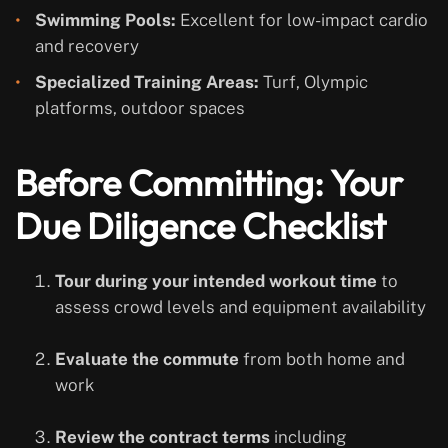
Swimming Pools:
Excellent for low-impact cardio
and recovery
Specialized Training Areas:
Turf, Olympic
platforms, outdoor spaces
Before Committing: Your
Due Diligence Checklist
Tour during your intended workout time
to
assess crowd levels and equipment availability
Evaluate the commute
from both home and
work
Review the contract terms
including