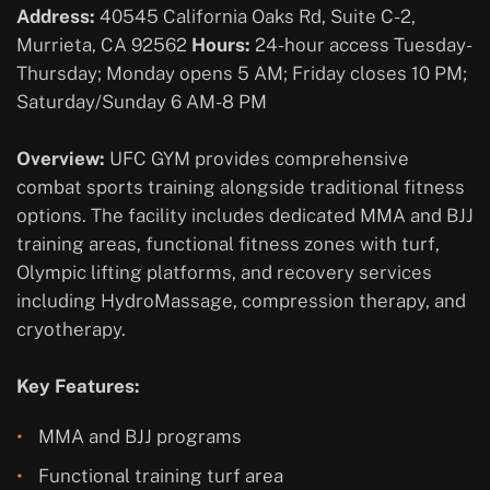
Address:
40545 California Oaks Rd, Suite C-2,
Murrieta, CA 92562
Hours:
24-hour access Tuesday-
Thursday; Monday opens 5 AM; Friday closes 10 PM;
Saturday/Sunday 6 AM-8 PM
Overview:
UFC GYM provides comprehensive
combat sports training alongside traditional fitness
options. The facility includes dedicated MMA and BJJ
training areas, functional fitness zones with turf,
Olympic lifting platforms, and recovery services
including HydroMassage, compression therapy, and
cryotherapy.
Key Features:
MMA and BJJ programs
Functional training turf area