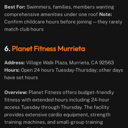
Best For:
Swimmers, families, members wanting
comprehensive amenities under one roof
Note:
Confirm childcare hours before joining—they rarely
match club hours
6.
Planet Fitness Murrieta
Address:
Village Walk Plaza, Murrieta, CA 92563
Hours:
Open 24 hours Tuesday-Thursday; other days
have set hours
Overview:
Planet Fitness offers budget-friendly
fitness with extended hours including 24-hour
access Tuesday through Thursday. The facility
provides extensive cardio equipment, strength
training machines, and small-group training