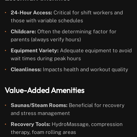
24-Hour Access:
Critical for shift workers and
those with variable schedules
Childcare:
Often the determining factor for
parents (always verify hours)
Equipment Variety:
Adequate equipment to avoid
wait times during peak hours
Cleanliness:
Impacts health and workout quality
Value-Added Amenities
Saunas/Steam Rooms:
Beneficial for recovery
and stress management
Recovery Tools:
HydroMassage, compression
therapy, foam rolling areas