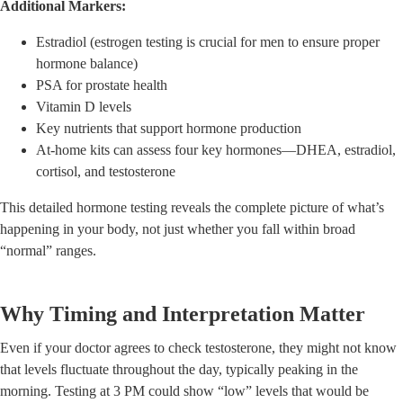
Additional Markers:
Estradiol (estrogen testing is crucial for men to ensure proper
hormone balance)
PSA for prostate health
Vitamin D levels
Key nutrients that support hormone production
At-home kits can assess four key hormones—DHEA, estradiol,
cortisol, and testosterone
This detailed hormone testing reveals the complete picture of what’s
happening in your body, not just whether you fall within broad
“normal” ranges.
Why Timing and Interpretation Matter
Even if your doctor agrees to check testosterone, they might not know
that levels fluctuate throughout the day, typically peaking in the
morning. Testing at 3 PM could show “low” levels that would be