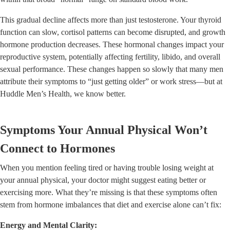
This gradual decline affects more than just testosterone. Your thyroid
function can slow, cortisol patterns can become disrupted, and growth
hormone production decreases. These hormonal changes impact your
reproductive system, potentially affecting fertility, libido, and overall
sexual performance. These changes happen so slowly that many men
attribute their symptoms to “just getting older” or work stress—but at
Huddle Men’s Health, we know better.
Symptoms Your Annual Physical Won’t
Connect to Hormones
When you mention feeling tired or having trouble losing weight at
your annual physical, your doctor might suggest eating better or
exercising more. What they’re missing is that these symptoms often
stem from hormone imbalances that diet and exercise alone can’t fix:
Energy and Mental Clarity: