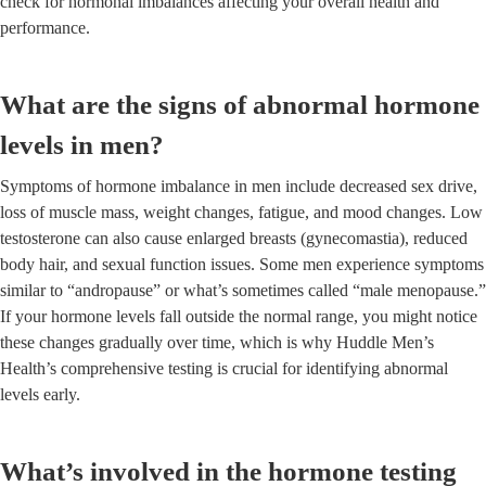
check for hormonal imbalances affecting your overall health and
performance.
What are the signs of abnormal hormone
levels in men?
Symptoms of hormone imbalance in men include decreased sex drive,
loss of muscle mass, weight changes, fatigue, and mood changes. Low
testosterone can also cause enlarged breasts (gynecomastia), reduced
body hair, and sexual function issues. Some men experience symptoms
similar to “andropause” or what’s sometimes called “male menopause.”
If your hormone levels fall outside the normal range, you might notice
these changes gradually over time, which is why Huddle Men’s
Health’s comprehensive testing is crucial for identifying abnormal
levels early.
What’s involved in the hormone testing