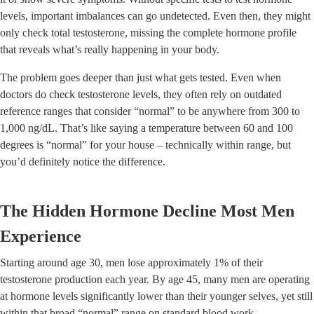
levels, important imbalances can go undetected. Even then, they might
only check total testosterone, missing the complete hormone profile
that reveals what’s really happening in your body.
The problem goes deeper than just what gets tested. Even when
doctors do check testosterone levels, they often rely on outdated
reference ranges that consider “normal” to be anywhere from 300 to
1,000 ng/dL. That’s like saying a temperature between 60 and 100
degrees is “normal” for your house – technically within range, but
you’d definitely notice the difference.
The Hidden Hormone Decline Most Men
Experience
Starting around age 30, men lose approximately 1% of their
testosterone production each year. By age 45, many men are operating
at hormone levels significantly lower than their younger selves, yet still
within that broad “normal” range on standard blood work.