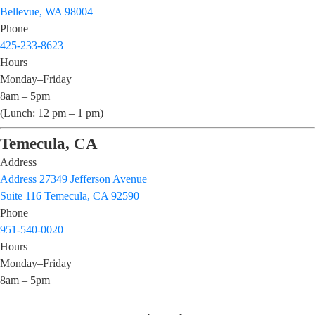
Bellevue, WA 98004
Phone
425-233-8623
Hours
Monday–Friday
8am – 5pm
(Lunch: 12 pm – 1 pm)
Temecula, CA
Address
Address 27349 Jefferson Avenue
Suite 116 Temecula, CA 92590
Phone
951-540-0020
Hours
Monday–Friday
8am – 5pm