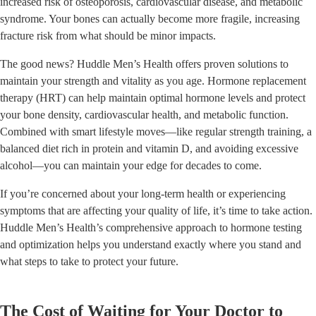
increased risk of osteoporosis, cardiovascular disease, and metabolic
syndrome. Your bones can actually become more fragile, increasing
fracture risk from what should be minor impacts.
The good news? Huddle Men’s Health offers proven solutions to
maintain your strength and vitality as you age. Hormone replacement
therapy (HRT) can help maintain optimal hormone levels and protect
your bone density, cardiovascular health, and metabolic function.
Combined with smart lifestyle moves—like regular strength training, a
balanced diet rich in protein and vitamin D, and avoiding excessive
alcohol—you can maintain your edge for decades to come.
If you’re concerned about your long-term health or experiencing
symptoms that are affecting your quality of life, it’s time to take action.
Huddle Men’s Health’s comprehensive approach to hormone testing
and optimization helps you understand exactly where you stand and
what steps to take to protect your future.
The Cost of Waiting for Your Doctor to