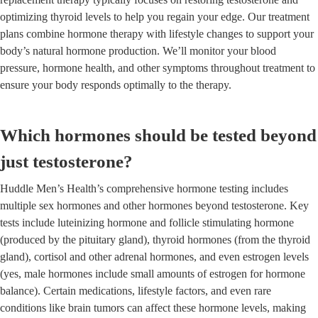
optimizing thyroid levels to help you regain your edge. Our treatment
plans combine hormone therapy with lifestyle changes to support your
body’s natural hormone production. We’ll monitor your blood
pressure, hormone health, and other symptoms throughout treatment to
ensure your body responds optimally to the therapy.
Which hormones should be tested beyond
just testosterone?
Huddle Men’s Health’s comprehensive hormone testing includes
multiple sex hormones and other hormones beyond testosterone. Key
tests include luteinizing hormone and follicle stimulating hormone
(produced by the pituitary gland), thyroid hormones (from the thyroid
gland), cortisol and other adrenal hormones, and even estrogen levels
(yes, male hormones include small amounts of estrogen for hormone
balance). Certain medications, lifestyle factors, and even rare
conditions like brain tumors can affect these hormone levels, making