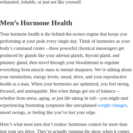
exhausted, irritable, or just not like yourself.
Men’s Hormone Health
Your hormone health is the behind-the-scenes engine that keeps you
performing at your peak every single day. Think of hormones as your
body’s command center—these powerful chemical messengers get
produced by glands like your adrenal glands, thyroid gland, and
pituitary gland, then travel through your bloodstream to regulate
everything from muscle mass to mental sharpness. We’re talking about
your metabolism, energy levels, mood, drive, and your reproductive
health as a man. When your hormones are optimized, you feel strong,
focused, and unstoppable. But when things get out of balance—
whether from stress, aging, or just life taking its toll—you might start
experiencing frustrating symptoms like unexplained
weight changes
,
mood swings, or feeling like you’ve lost your edge.
Here’s what most men don’t realize: hormones control far more than
just your sex drive. They’re actually running the show when it comes