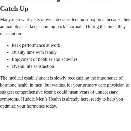
Catch Up
Many men wait years or even decades feeling suboptimal because their
annual physical keeps coming back “normal.” During this time, they
miss out on:
Peak performance at work
Quality time with family
Enjoyment of hobbies and activities
Overall life satisfaction
The medical establishment is slowly recognizing the importance of
hormone health in men, but waiting for your primary care physician to
suggest comprehensive testing could mean years of unnecessary
symptoms. Huddle Men’s Health is already here, ready to help you
optimize your hormones today.