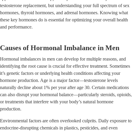
testosterone replacement, but understanding your full spectrum of sex
hormones, thyroid hormones, and adrenal hormones. Knowing what
these key hormones do is essential for optimizing your overall health
and performance.
Causes of Hormonal Imbalance in Men
Hormonal imbalances in men can develop for multiple reasons, and
identifying the root cause is crucial for effective treatment. Sometimes
it’s genetic factors or underlying health conditions affecting your
hormone production. Age is a major factor—testosterone levels
naturally decline about 1% per year after age 30. Certain medications
can also disrupt your hormonal balance—particularly steroids, opioids,
or treatments that interfere with your body’s natural hormone
production.
Environmental factors are often overlooked culprits. Daily exposure to
endocrine-disrupting chemicals in plastics, pesticides, and even