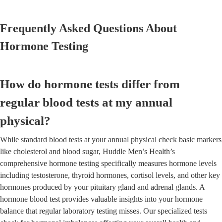
Frequently Asked Questions About
Hormone Testing
How do hormone tests differ from
regular blood tests at my annual
physical?
While standard blood tests at your annual physical check basic markers
like cholesterol and blood sugar, Huddle Men’s Health’s
comprehensive hormone testing specifically measures hormone levels
including testosterone, thyroid hormones, cortisol levels, and other key
hormones produced by your pituitary gland and adrenal glands. A
hormone blood test provides valuable insights into your hormone
balance that regular laboratory testing misses. Our specialized tests