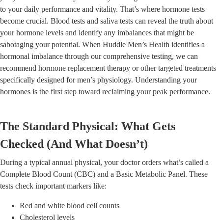
to your daily performance and vitality. That’s where hormone tests
become crucial. Blood tests and saliva tests can reveal the truth about
your hormone levels and identify any imbalances that might be
sabotaging your potential. When Huddle Men’s Health identifies a
hormonal imbalance through our comprehensive testing, we can
recommend hormone replacement therapy or other targeted treatments
specifically designed for men’s physiology. Understanding your
hormones is the first step toward reclaiming your peak performance.
The Standard Physical: What Gets
Checked (And What Doesn’t)
During a typical annual physical, your doctor orders what’s called a
Complete Blood Count (CBC) and a Basic Metabolic Panel. These
tests check important markers like:
Red and white blood cell counts
Cholesterol levels