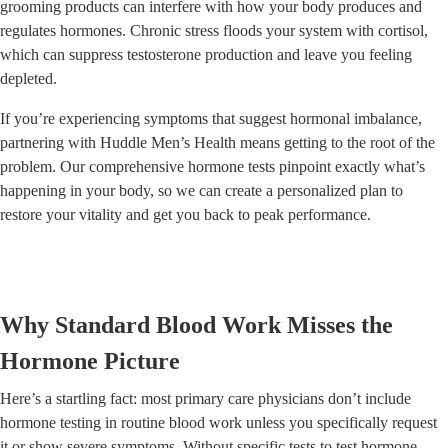
grooming products can interfere with how your body produces and
regulates hormones. Chronic stress floods your system with cortisol,
which can suppress testosterone production and leave you feeling
depleted.
If you’re experiencing symptoms that suggest hormonal imbalance,
partnering with Huddle Men’s Health means getting to the root of the
problem. Our comprehensive hormone tests pinpoint exactly what’s
happening in your body, so we can create a personalized plan to
restore your vitality and get you back to peak performance.
Why Standard Blood Work Misses the
Hormone Picture
Here’s a startling fact: most primary care physicians don’t include
hormone testing in routine blood work unless you specifically request
it or show severe symptoms. Without specific tests to test hormone