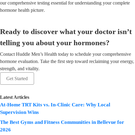
our comprehensive testing essential for understanding your complete
hormone health picture.
Ready to discover what your doctor isn’t
telling you about your hormones?
Contact Huddle Men’s Health today to schedule your comprehensive
hormone evaluation. Take the first step toward reclaiming your energy,
strength, and vitality.
Get Started
Latest Articles
At-Home TRT Kits vs. In-Clinic Care: Why Local
Supervision Wins
The Best Gyms and Fitness Communities in Bellevue for
2026