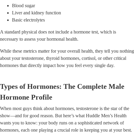
Blood sugar
Liver and kidney function
Basic electrolytes
A standard physical does not include a hormone test, which is
necessary to assess your hormonal health.
While these metrics matter for your overall health, they tell you nothing
about your testosterone, thyroid hormones, cortisol, or other critical
hormones that directly impact how you feel every single day.
Types of Hormones: The Complete Male
Hormone Profile
When most guys think about hormones, testosterone is the star of the
show—and for good reason. But here’s what Huddle Men’s Health
wants you to know: your body runs on a sophisticated network of
hormones, each one playing a crucial role in keeping you at your best.