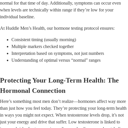
normal for that time of day. Additionally, symptoms can occur even
when levels are technically within range if they’re low for your
individual baseline.
At Huddle Men’s Health, our hormone testing protocol ensures:
Consistent timing (usually morning)
Multiple markers checked together
Interpretation based on symptoms, not just numbers
Understanding of optimal versus “normal” ranges
Protecting Your Long-Term Health: The
Hormonal Connection
Here’s something most men don’t realize—hormones affect way more
than just how you feel today. They’re protecting your long-term health
in ways you might not expect. When testosterone levels drop, it’s not
just your energy and drive that suffer. Low testosterone is linked to