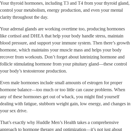
Your thyroid hormones, including T3 and T4 from your thyroid gland,
control your metabolism, energy production, and even your mental
clarity throughout the day.
Your adrenal glands are working overtime too, producing hormones
like cortisol and DHEA that help your body handle stress, maintain
blood pressure, and support your immune system. Then there’s growth
hormone, which maintains your muscle mass and helps your body
recover from workouts. Don’t forget about luteinizing hormone and
follicle stimulating hormone from your pituitary gland—these control
your body’s testosterone production.
Even male hormones include small amounts of estrogen for proper
hormone balance—too much or too little can cause problems. When
any of these hormones get out of whack, you might find yourself
dealing with fatigue, stubborn weight gain, low energy, and changes in
your sex drive.
That’s exactly why Huddle Men’s Health takes a comprehensive
approach to hormone therapy and optimization—it’s not just about