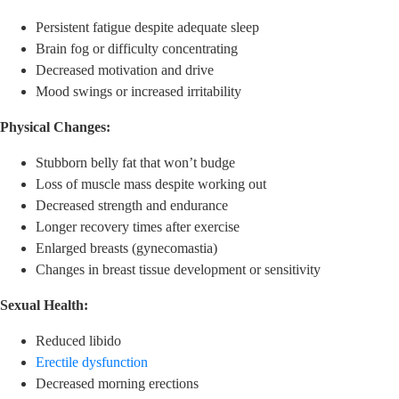
Persistent fatigue despite adequate sleep
Brain fog or difficulty concentrating
Decreased motivation and drive
Mood swings or increased irritability
Physical Changes:
Stubborn belly fat that won’t budge
Loss of muscle mass despite working out
Decreased strength and endurance
Longer recovery times after exercise
Enlarged breasts (gynecomastia)
Changes in breast tissue development or sensitivity
Sexual Health:
Reduced libido
Erectile dysfunction
Decreased morning erections