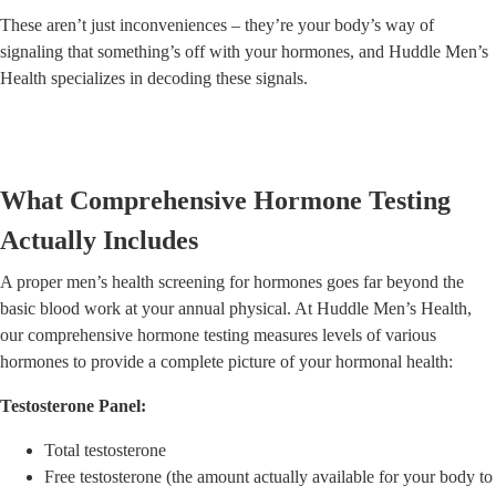
These aren’t just inconveniences – they’re your body’s way of
signaling that something’s off with your hormones, and Huddle Men’s
Health specializes in decoding these signals.
What Comprehensive Hormone Testing
Actually Includes
A proper men’s health screening for hormones goes far beyond the
basic blood work at your annual physical. At Huddle Men’s Health,
our comprehensive hormone testing measures levels of various
hormones to provide a complete picture of your hormonal health:
Testosterone Panel:
Total testosterone
Free testosterone (the amount actually available for your body to