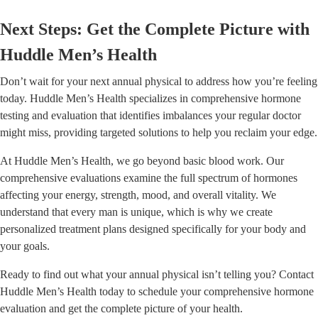
Next Steps: Get the Complete Picture with
Huddle Men’s Health
Don’t wait for your next annual physical to address how you’re feeling
today. Huddle Men’s Health specializes in comprehensive hormone
testing and evaluation that identifies imbalances your regular doctor
might miss, providing targeted solutions to help you reclaim your edge.
At Huddle Men’s Health, we go beyond basic blood work. Our
comprehensive evaluations examine the full spectrum of hormones
affecting your energy, strength, mood, and overall vitality. We
understand that every man is unique, which is why we create
personalized treatment plans designed specifically for your body and
your goals.
Ready to find out what your annual physical isn’t telling you? Contact
Huddle Men’s Health today to schedule your comprehensive hormone
evaluation and get the complete picture of your health.