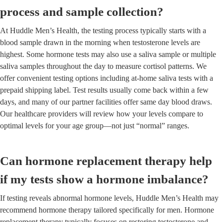
process and sample collection?
At Huddle Men’s Health, the testing process typically starts with a
blood sample drawn in the morning when testosterone levels are
highest. Some hormone tests may also use a saliva sample or multiple
saliva samples throughout the day to measure cortisol patterns. We
offer convenient testing options including at-home saliva tests with a
prepaid shipping label. Test results usually come back within a few
days, and many of our partner facilities offer same day blood draws.
Our healthcare providers will review how your levels compare to
optimal levels for your age group—not just “normal” ranges.
Can hormone replacement therapy help
if my tests show a hormone imbalance?
If testing reveals abnormal hormone levels, Huddle Men’s Health may
recommend hormone therapy tailored specifically for men. Hormone
replacement therapy typically focuses on restoring testosterone and