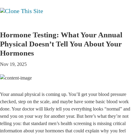
Hormone Testing: What Your Annual
Physical Doesn’t Tell You About Your
Hormones
Nov 19, 2025
Your annual physical is coming up. You’ll get your blood pressure
checked, step on the scale, and maybe have some basic blood work
done. Your doctor will likely tell you everything looks “normal” and
send you on your way for another year. But here’s what they’re not
telling you: that standard men’s health screening is missing critical
information about your hormones that could explain why you feel