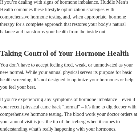
If you’re dealing with signs of hormone imbalance, Huddle Men’s
Health combines these lifestyle optimization strategies with
comprehensive hormone testing and, when appropriate, hormone
therapy for a complete approach that restores your body’s natural
balance and transforms your health from the inside out.
Taking Control of Your Hormone Health
You don’t have to accept feeling tired, weak, or unmotivated as your
new normal. While your annual physical serves its purpose for basic
health screening, it’s not designed to optimize your hormones or help
you feel your best.
If you’re experiencing any symptoms of hormone imbalance – even if
your recent physical came back “normal” – it’s time to dig deeper with
comprehensive hormone testing. The blood work your doctor orders at
your annual visit is just the tip of the iceberg when it comes to
understanding what’s really happening with your hormones.