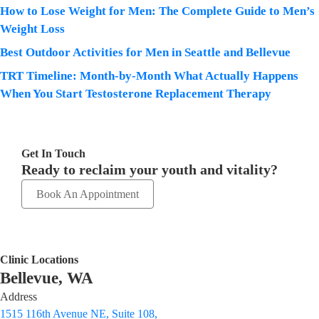
How to Lose Weight for Men: The Complete Guide to Men’s
Weight Loss
Best Outdoor Activities for Men in Seattle and Bellevue
TRT Timeline: Month-by-Month What Actually Happens
When You Start Testosterone Replacement Therapy
Get In Touch
Ready to reclaim your youth and vitality?
Book An Appointment
Clinic Locations
Bellevue, WA
Address
1515 116th Avenue NE, Suite 108,