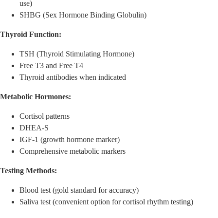
use)
SHBG (Sex Hormone Binding Globulin)
Thyroid Function:
TSH (Thyroid Stimulating Hormone)
Free T3 and Free T4
Thyroid antibodies when indicated
Metabolic Hormones:
Cortisol patterns
DHEA-S
IGF-1 (growth hormone marker)
Comprehensive metabolic markers
Testing Methods:
Blood test (gold standard for accuracy)
Saliva test (convenient option for cortisol rhythm testing)