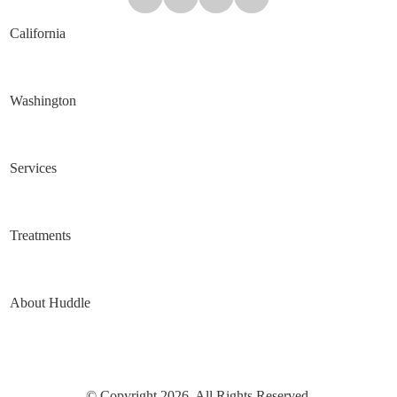
California
Washington
Services
Treatments
About Huddle
© Copyright 2026. All Rights Reserved.