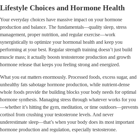
Lifestyle Choices and Hormone Health
Your everyday choices have massive impact on your hormone
production and balance. The fundamentals—quality sleep, stress
management, proper nutrition, and regular exercise—work
synergistically to optimize your hormonal health and keep you
performing at your best. Regular strength training doesn’t just build
muscle mass; it actually boosts testosterone production and growth
hormone release that keeps you feeling strong and energized.
What you eat matters enormously. Processed foods, excess sugar, and
unhealthy fats sabotage hormone production, while nutrient-dense
whole foods provide the building blocks your body needs for optimal
hormone synthesis. Managing stress through whatever works for you
—whether it’s hitting the gym, meditation, or time outdoors—prevents
cortisol from crushing your testosterone levels. And never
underestimate sleep—that’s when your body does its most important
hormone production and regulation, especially testosterone.