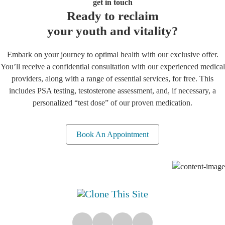
get in touch
Ready to reclaim
your youth and vitality?
Embark on your journey to optimal health with our exclusive offer.
You’ll receive a confidential consultation with our experienced medical
providers, along with a range of essential services, for free. This
includes PSA testing, testosterone assessment, and, if necessary, a
personalized “test dose” of our proven medication.
Book An Appointment