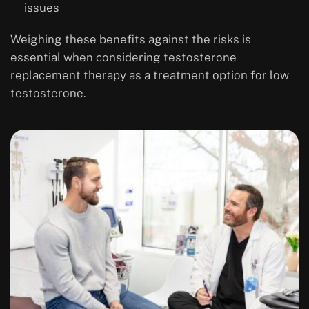
issues
Weighing these benefits against the risks is
essential when considering testosterone
replacement therapy as a treatment option for low
testosterone.