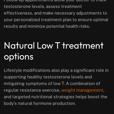
testosterone levels, assess treatment
effectiveness, and make necessary adjustments to
your personalized treatment plan to ensure optimal
results and minimize potential health risks.
Natural Low T treatment
options
Lifestyle modifications also play a significant role in
supporting healthy testosterone levels and
mitigating symptoms of low T. A combination of
regular resistance exercise,
weight management
,
and targeted nutritional strategies helps boost the
body’s natural hormone production.