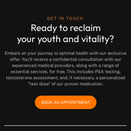
GET IN TOUCH
Ready to reclaim
your youth and vitality?
Embark on your journey to optimal health with our exclusive
offer. You’ll receive a confidential consultation with our
experienced medical providers, along with a range of
essential services, for free. This includes PSA testing,
testosterone assessment, and, if necessary, a personalized
“test dose” of our proven medication.
BOOK AN APPOINTMENT