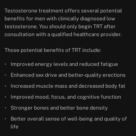
Testosterone treatment offers several potential
benefits for men with clinically diagnosed low
testosterone. You should only begin TRT after
consultation with a qualified healthcare provider.
Those potential benefits of TRT include:
Improved energy levels and reduced fatigue
Enhanced sex drive and better-quality erections
Increased muscle mass and decreased body fat
Improved mood, focus, and cognitive function
Stronger bones and better bone density
Better overall sense of well-being and quality of
life