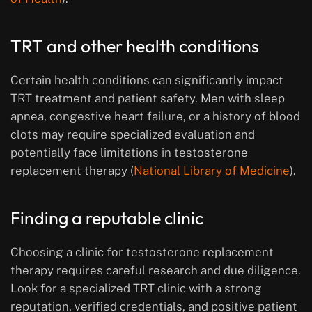
TRT and other health conditions
Certain health conditions can significantly impact
TRT treatment and patient safety. Men with sleep
apnea, congestive heart failure, or a history of blood
clots may require specialized evaluation and
potentially face limitations in testosterone
replacement therapy (
National Library of Medicine
).
Finding a reputable clinic
Choosing a clinic for testosterone replacement
therapy requires careful research and due diligence.
Look for a specialized TRT clinic with a strong
reputation, verified credentials, and positive patient