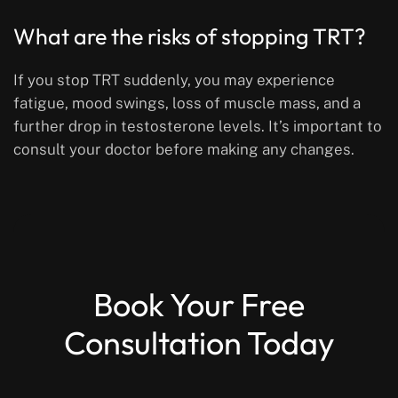
What are the risks of stopping TRT?
If you stop TRT suddenly, you may experience
fatigue, mood swings, loss of muscle mass, and a
further drop in testosterone levels. It’s important to
consult your doctor before making any changes.
Book Your Free
Consultation Today