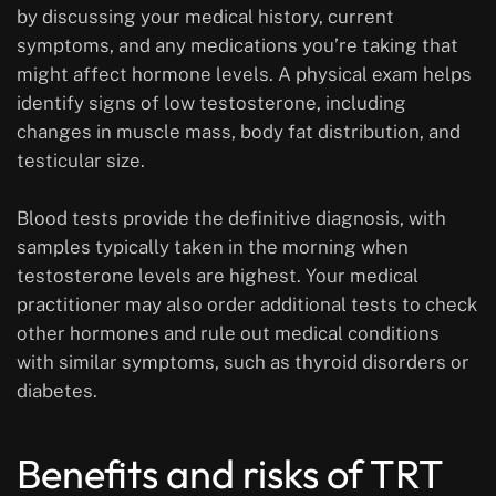
by discussing your medical history, current
symptoms, and any medications you’re taking that
might affect hormone levels. A physical exam helps
identify signs of low testosterone, including
changes in muscle mass, body fat distribution, and
testicular size.
Blood tests provide the definitive diagnosis, with
samples typically taken in the morning when
testosterone levels are highest. Your medical
practitioner may also order additional tests to check
other hormones and rule out medical conditions
with similar symptoms, such as thyroid disorders or
diabetes.
Benefits and risks of TRT