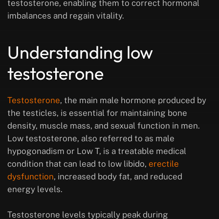
testosterone, enabling them to correct hormonal
imbalances and regain vitality.
Understanding low
testosterone
Testosterone
, the main male hormone produced by
the testicles, is essential for maintaining bone
density, muscle mass, and sexual function in men.
Low testosterone, also referred to as male
hypogonadism or Low T, is a treatable medical
condition that can lead to low libido,
erectile
dysfunction
, increased body fat, and reduced
energy levels.
Testosterone levels typically peak during