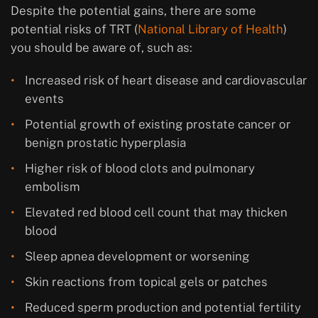
Despite the potential gains, there are some
potential risks of TRT (
National Library of Health
)
you should be aware of, such as:
Increased risk of heart disease and cardiovascular
events
Potential growth of existing prostate cancer or
benign prostatic hyperplasia
Higher risk of blood clots and pulmonary
embolism
Elevated red blood cell count that may thicken
blood
Sleep apnea development or worsening
Skin reactions from topical gels or patches
Reduced sperm production and potential fertility