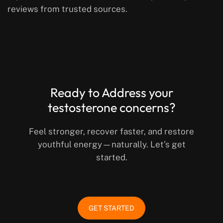
reviews from trusted sources.
Ready to Address your
testosterone concerns?
Feel stronger, recover faster, and restore
youthful energy—naturally. Let’s get
started.
GET STARTED