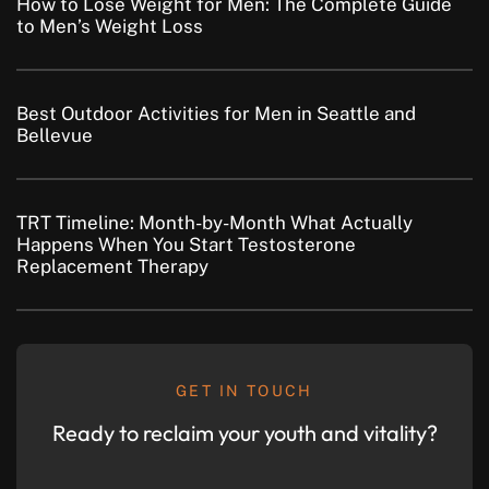
How to Lose Weight for Men: The Complete Guide
to Men’s Weight Loss
Best Outdoor Activities for Men in Seattle and
Bellevue
TRT Timeline: Month-by-Month What Actually
Happens When You Start Testosterone
Replacement Therapy
GET IN TOUCH
Ready to reclaim your youth and vitality?