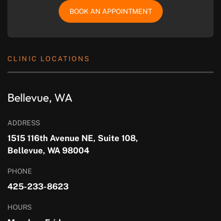
BOOK AN APPOINTMENT
CLINIC LOCATIONS
Bellevue, WA
ADDRESS
1515 116th Avenue NE, Suite 108,
Bellevue, WA 98004
PHONE
425-233-8623
HOURS