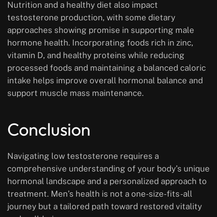
Nutrition and a healthy diet also impact
testosterone production, with some dietary
approaches showing promise in supporting male
hormone health. Incorporating foods rich in zinc,
vitamin D, and healthy proteins while reducing
processed foods and maintaining a balanced caloric
intake helps improve overall hormonal balance and
support muscle mass maintenance.
Conclusion
Navigating low testosterone requires a
comprehensive understanding of your body’s unique
hormonal landscape and a personalized approach to
treatment. Men’s health is not a one-size-fits-all
journey but a tailored path toward restored vitality