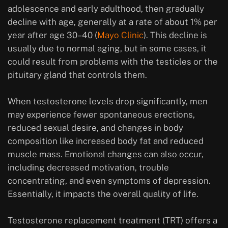
adolescence and early adulthood, then gradually
decline with age, generally at a rate of about 1% per
year after age 30–40 (
Mayo Clinic
). This decline is
usually due to normal aging, but in some cases, it
could result from problems with the testicles or the
pituitary gland that controls them.
When testosterone levels drop significantly, men
may experience fewer spontaneous erections,
reduced sexual desire, and changes in body
composition like increased body fat and reduced
muscle mass. Emotional changes can also occur,
including decreased motivation, trouble
concentrating, and even symptoms of depression.
Essentially, it impacts the overall quality of life.
Testosterone replacement treatment (TRT) offers a