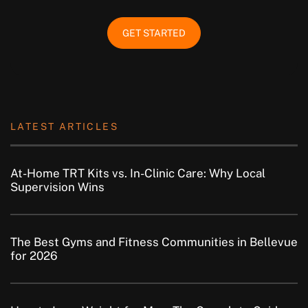
GET STARTED
LATEST ARTICLES
At-Home TRT Kits vs. In-Clinic Care: Why Local
Supervision Wins
The Best Gyms and Fitness Communities in Bellevue
for 2026