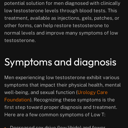
potential solution for men diagnosed with clinically
low testosterone levels through blood tests. This
treatment, available as injections, gels, patches, or
other forms, can help restore testosterone to
normal levels and improve many symptoms of low
testosterone.
Symptoms and diagnosis
Men experiencing low testosterone exhibit various
symptoms that impact their physical health, mental
well-being, and sexual function (
Urology Care
Foundation
). Recognizing these symptoms is the
first step toward proper diagnosis and treatment.
Here are a few common symptoms of Low T:
Decreased sex drive (low libido) and fewer