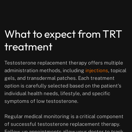
What to expect from TRT
treatment
Testosterone replacement therapy offers multiple
administration methods, including
injections
, topical
gels, and transdermal patches. Each treatment
option is carefully selected based on the patient’s
individual health needs, lifestyle, and specific
symptoms of low testosterone.
Regular medical monitoring is a critical component
of successful testosterone replacement therapy.
Follow-up appointments allow your doctor to track