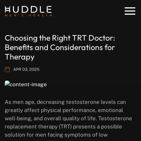
Choosing the Right TRT Doctor:
Benefits and Considerations for
Therapy
APR 03, 2025
As men age, decreasing testosterone levels can
greatly affect physical performance, emotional
well-being, and overall quality of life. Testosterone
replacement therapy (TRT) presents a possible
solution for men facing symptoms of low