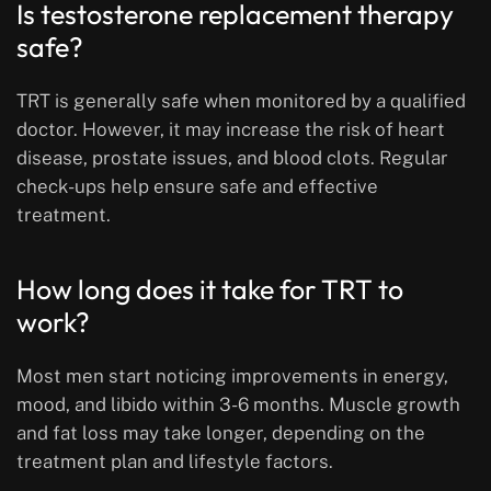
Is testosterone replacement therapy
safe?
TRT is generally safe when monitored by a qualified
doctor. However, it may increase the risk of heart
disease, prostate issues, and blood clots. Regular
check-ups help ensure safe and effective
treatment.
How long does it take for TRT to
work?
Most men start noticing improvements in energy,
mood, and libido within 3-6 months. Muscle growth
and fat loss may take longer, depending on the
treatment plan and lifestyle factors.