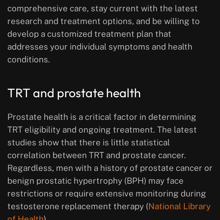
comprehensive care, stay current with the latest
research and treatment options, and be willing to
develop a customized treatment plan that
addresses your individual symptoms and health
conditions.
TRT and prostate health
Prostate health is a critical factor in determining
TRT eligibility and ongoing treatment. The latest
studies show that there is little statistical
correlation between TRT and prostate cancer.
Regardless, men with a history of prostate cancer or
benign prostatic hypertrophy (BPH) may face
restrictions or require extensive monitoring during
testosterone replacement therapy (
National Library
of Health
).