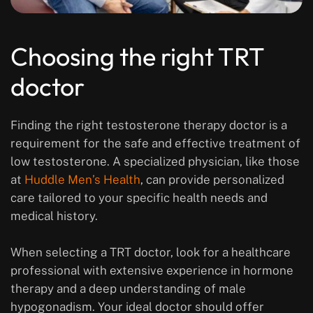
Choosing the right TRT
doctor
Finding the right testosterone therapy doctor is a
requirement for the safe and effective treatment of
low testosterone. A specialized physician, like those
at
Huddle Men’s Health
, can provide personalized
care tailored to your specific health needs and
medical history.
When selecting a TRT doctor, look for a healthcare
professional with extensive experience in hormone
therapy and a deep understanding of male
hypogonadism. Your ideal doctor should offer