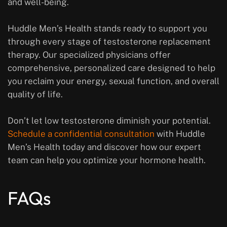
and well-being.
Huddle Men’s Health stands ready to support you
through every stage of testosterone replacement
therapy. Our specialized physicians offer
comprehensive, personalized care designed to help
you reclaim your energy, sexual function, and overall
quality of life.
Don’t let low testosterone diminish your potential.
Schedule a confidential consultation
with Huddle
Men’s Health today and discover how our expert
team can help you optimize your hormone health.
FAQs