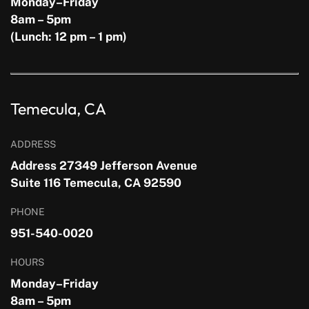
Monday–Friday
8am – 5pm
(Lunch: 12 pm – 1 pm)
Temecula, CA
ADDRESS
Address 27349 Jefferson Avenue
Suite 116 Temecula, CA 92590
PHONE
951-540-0020
HOURS
Monday–Friday
8am – 5pm