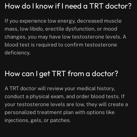
How do I know if I need a TRT doctor?
If you experience low energy, decreased muscle
mass, low libido, erectile dysfunction, or mood
changes, you may have low testosterone levels. A
blood test is required to confirm testosterone
deficiency.
How can I get TRT from a doctor?
A TRT doctor will review your medical history,
conduct a physical exam, and order blood tests. If
your testosterone levels are low, they will create a
personalized treatment plan with options like
injections, gels, or patches.