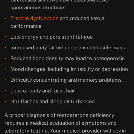
spontaneous erections
Erectile dysfunction
and reduced sexual
performance
Low energy and persistent fatigue
Increased body fat with decreased muscle mass
Reduced bone density may lead to osteoporosis
Mood changes, including irritability or depression
Difficulty concentrating and memory problems
Loss of body and facial hair
Hot flashes and sleep disturbances
A proper diagnosis of testosterone deficiency
requires a medical evaluation of symptoms and
laboratory testing. Your medical provider will begin