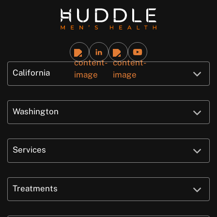
California
Washington
Services
Treatments