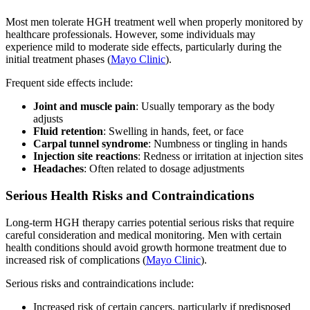
Most men tolerate HGH treatment well when properly monitored by
healthcare professionals. However, some individuals may
experience mild to moderate side effects, particularly during the
initial treatment phases (
Mayo Clinic
).
Frequent side effects include:
Joint and muscle pain
: Usually temporary as the body
adjusts
Fluid retention
: Swelling in hands, feet, or face
Carpal tunnel syndrome
: Numbness or tingling in hands
Injection site reactions
: Redness or irritation at injection sites
Headaches
: Often related to dosage adjustments
Serious Health Risks and Contraindications
Long-term HGH therapy carries potential serious risks that require
careful consideration and medical monitoring. Men with certain
health conditions should avoid growth hormone treatment due to
increased risk of complications (
Mayo Clinic
).
Serious risks and contraindications include:
Increased risk of certain cancers, particularly if predisposed