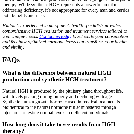
therapy. While synthetic HGH represents a powerful tool for
addressing deficiency, it’s not appropriate for every man and carries
both benefits and risks.
Huddle’s experienced team of men’s health specialists provides
comprehensive HGH evaluation and treatment services tailored to
your unique needs.
Contact us today
to schedule your consultation
and feel how optimized hormone levels can transform your health
and vitality.
FAQs
What is the difference between natural HGH
production and synthetic HGH treatment?
Natural HGH is produced by the pituitary gland throughout life,
with levels peaking during puberty and declining with age.
Synthetic human growth hormone used in medical treatment is
bioidentical to the natural hormone but administered through
injections to restore normal levels in deficient individuals.
How long does it take to see results from HGH
therapy?