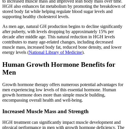
to increased muscle mass and improved lean body mass over time.
HGH also enhances fat metabolism by promoting the breakdown of
stored body fat while helping regulate blood sugar levels and
supporting healthy cholesterol levels.
As men age, natural GH production begins to decline significantly
after puberty, with levels dropping by approximately 15% per
decade after middle age. This natural reduction in HGH levels
contributes to many age-related changes, including decreased
muscle mass, increased body fat, reduced bone density, and lower
energy levels (
National Library of Medicine
).
Human Growth Hormone Benefits for
Men
Growth hormone therapy offers numerous potential advantages for
men experiencing low levels of this essential hormone. Human
growth hormone does more than simple muscle building,
encompassing overall health and well-being.
Increased Muscle Mass and Strength
HGH treatment can significantly impact muscle development and
physical performance in men with growth hormone deficiency. The