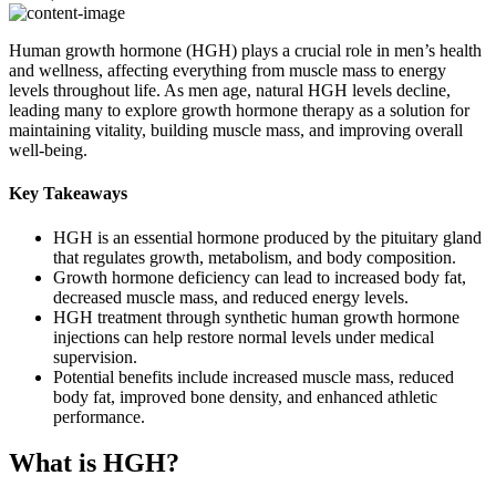
Human growth hormone (HGH) plays a crucial role in men’s health
and wellness, affecting everything from muscle mass to energy
levels throughout life. As men age, natural HGH levels decline,
leading many to explore growth hormone therapy as a solution for
maintaining vitality, building muscle mass, and improving overall
well-being.
Key Takeaways
HGH is an essential hormone produced by the pituitary gland
that regulates growth, metabolism, and body composition.
Growth hormone deficiency can lead to increased body fat,
decreased muscle mass, and reduced energy levels.
HGH treatment through synthetic human growth hormone
injections can help restore normal levels under medical
supervision.
Potential benefits include increased muscle mass, reduced
body fat, improved bone density, and enhanced athletic
performance.
What is HGH?