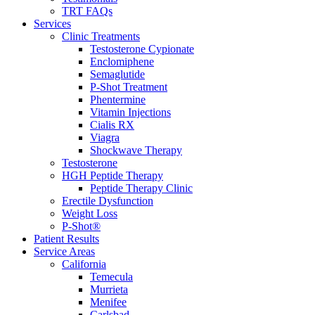
TRT FAQs
Services
Clinic Treatments
Testosterone Cypionate
Enclomiphene
Semaglutide
P‑Shot Treatment
Phentermine
Vitamin Injections
Cialis RX
Viagra
Shockwave Therapy
Testosterone
HGH Peptide Therapy
Peptide Therapy Clinic
Erectile Dysfunction
Weight Loss
P-Shot®
Patient Results
Service Areas
California
Temecula
Murrieta
Menifee
Carlsbad