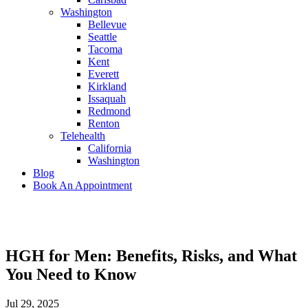
Washington
Bellevue
Seattle
Tacoma
Kent
Everett
Kirkland
Issaquah
Redmond
Renton
Telehealth
California
Washington
Blog
Book An Appointment
HGH for Men: Benefits, Risks, and What
You Need to Know
Jul 29, 2025