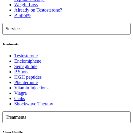
Weight Loss
Already on Testosterone?
P-Shot®
Services
Treatments
Testosterone
Enclomiphene
Semaglutide
P Shots
HGH peptides
Phentermine
Vitamin Injections
Viagra
Cialis
Shockwave Therapy
Treatments
About Huddle