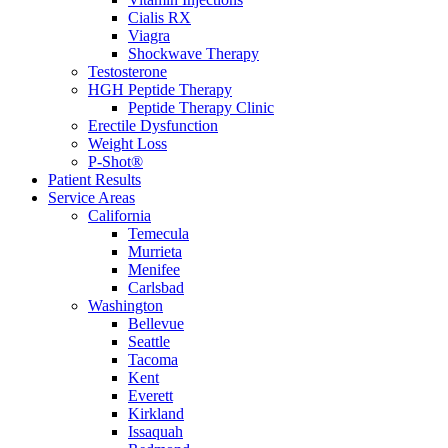
Cialis RX
Viagra
Shockwave Therapy
Testosterone
HGH Peptide Therapy
Peptide Therapy Clinic
Erectile Dysfunction
Weight Loss
P-Shot®
Patient Results
Service Areas
California
Temecula
Murrieta
Menifee
Carlsbad
Washington
Bellevue
Seattle
Tacoma
Kent
Everett
Kirkland
Issaquah