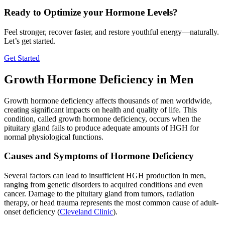
Ready to Optimize your Hormone Levels?
Feel stronger, recover faster, and restore youthful energy—naturally.
Let’s get started.
Get Started
Growth Hormone Deficiency in Men
Growth hormone deficiency affects thousands of men worldwide,
creating significant impacts on health and quality of life. This
condition, called growth hormone deficiency, occurs when the
pituitary gland fails to produce adequate amounts of HGH for
normal physiological functions.
Causes and Symptoms of Hormone Deficiency
Several factors can lead to insufficient HGH production in men,
ranging from genetic disorders to acquired conditions and even
cancer. Damage to the pituitary gland from tumors, radiation
therapy, or head trauma represents the most common cause of adult-
onset deficiency (
Cleveland Clinic
).