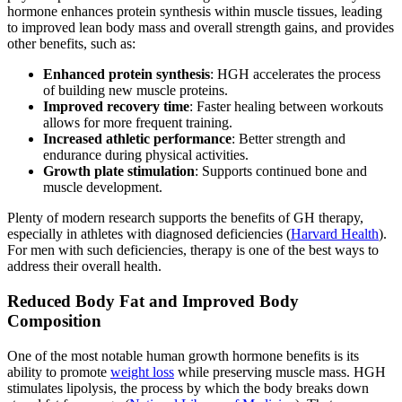
hormone enhances protein synthesis within muscle tissues, leading
to improved lean body mass and overall strength gains, and provides
other benefits, such as:
Enhanced protein synthesis
: HGH accelerates the process
of building new muscle proteins.
Improved recovery time
: Faster healing between workouts
allows for more frequent training.
Increased athletic performance
: Better strength and
endurance during physical activities.
Growth plate stimulation
: Supports continued bone and
muscle development.
Plenty of modern research supports the benefits of GH therapy,
especially in athletes with diagnosed deficiencies (
Harvard Health
).
For men with such deficiencies, therapy is one of the best ways to
address their overall health.
Reduced Body Fat and Improved Body
Composition
One of the most notable human growth hormone benefits is its
ability to promote
weight loss
while preserving muscle mass. HGH
stimulates lipolysis, the process by which the body breaks down