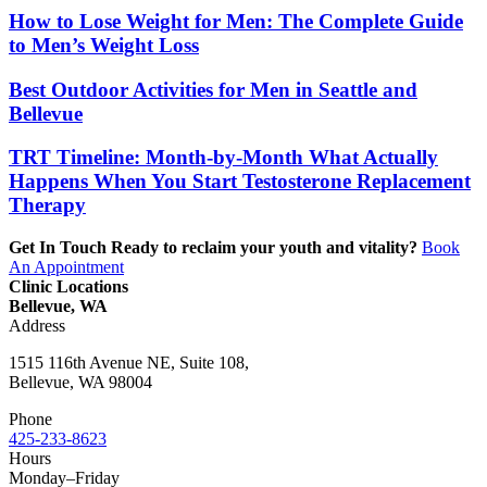
How to Lose Weight for Men: The Complete Guide
to Men’s Weight Loss
Best Outdoor Activities for Men in Seattle and
Bellevue
TRT Timeline: Month-by-Month What Actually
Happens When You Start Testosterone Replacement
Therapy
Get In Touch
Ready to reclaim your youth and vitality?
Book
An Appointment
Clinic Locations
Bellevue, WA
Address
1515 116th Avenue NE, Suite 108,
Bellevue, WA 98004
Phone
425-233-8623
Hours
Monday–Friday