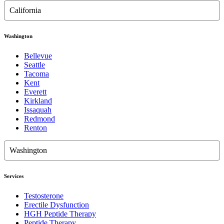
California
Washington
Bellevue
Seattle
Tacoma
Kent
Everett
Kirkland
Issaquah
Redmond
Renton
Washington
Services
Testosterone
Erectile Dysfunction
HGH Peptide Therapy
Peptide Therapy