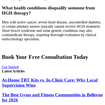
What health conditions disqualify someone from
HGH therapy?
Men with active cancer, severe heart disease, uncontrolled diabetes,
or certain pituitary tumors typically cannot receive HGH treatment.
Short bowel syndrome and some genetic conditions may also
contraindicate therapy, requiring thorough evaluation by clinical
endocrinology specialists.
Book Your Free Consultation Today
Get Started
Latest Articles
At-Home TRT Kits vs. In-Clinic Care: Why Local
Supervision Wins
The Best Gyms and Fitness Communities in Bellevue
for 2026