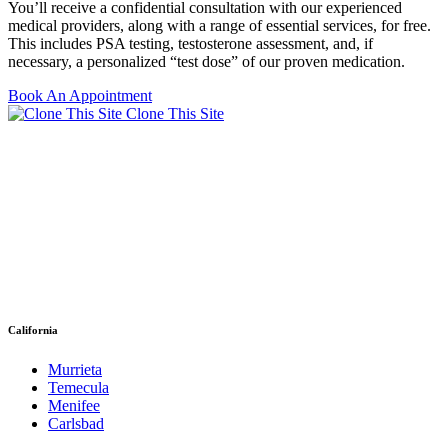
You’ll receive a confidential consultation with our experienced
medical providers, along with a range of essential services, for free.
This includes PSA testing, testosterone assessment, and, if
necessary, a personalized “test dose” of our proven medication.
Book An Appointment
Clone This Site
California
Murrieta
Temecula
Menifee
Carlsbad