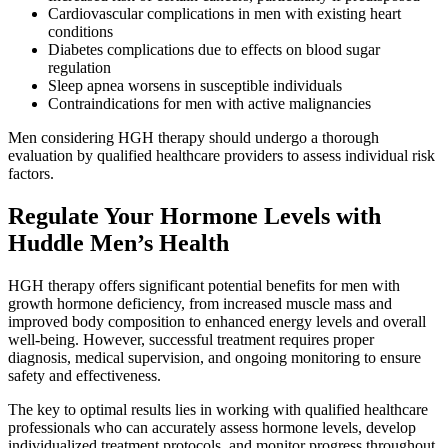
Cardiovascular complications in men with existing heart
conditions
Diabetes complications due to effects on blood sugar
regulation
Sleep apnea worsens in susceptible individuals
Contraindications for men with active malignancies
Men considering HGH therapy should undergo a thorough
evaluation by qualified healthcare providers to assess individual risk
factors.
Regulate Your Hormone Levels with
Huddle Men’s Health
HGH therapy offers significant potential benefits for men with
growth hormone deficiency, from increased muscle mass and
improved body composition to enhanced energy levels and overall
well-being. However, successful treatment requires proper
diagnosis, medical supervision, and ongoing monitoring to ensure
safety and effectiveness.
The key to optimal results lies in working with qualified healthcare
professionals who can accurately assess hormone levels, develop
individualized treatment protocols, and monitor progress throughout