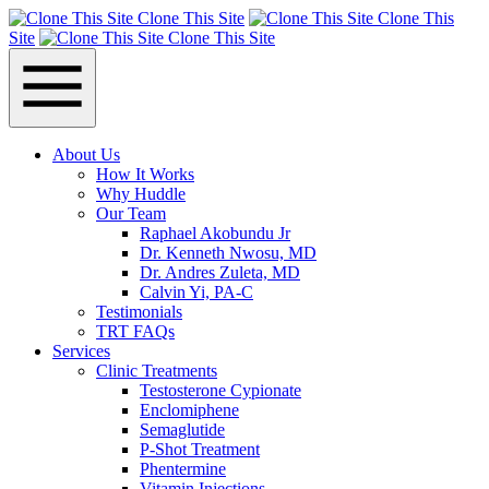
Clone This Site
Clone This
Site
Clone This Site
About Us
How It Works
Why Huddle
Our Team
Raphael Akobundu Jr
Dr. Kenneth Nwosu, MD
Dr. Andres Zuleta, MD
Calvin Yi, PA-C
Testimonials
TRT FAQs
Services
Clinic Treatments
Testosterone Cypionate
Enclomiphene
Semaglutide
P‑Shot Treatment
Phentermine
Vitamin Injections