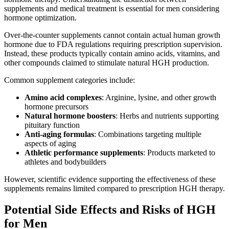
supplements and medical treatment is essential for men considering
hormone optimization.
Over-the-counter supplements cannot contain actual human growth
hormone due to FDA regulations requiring prescription supervision.
Instead, these products typically contain amino acids, vitamins, and
other compounds claimed to stimulate natural HGH production.
Common supplement categories include:
Amino acid complexes
: Arginine, lysine, and other growth
hormone precursors
Natural hormone boosters
: Herbs and nutrients supporting
pituitary function
Anti-aging formulas
: Combinations targeting multiple
aspects of aging
Athletic performance supplements
: Products marketed to
athletes and bodybuilders
However, scientific evidence supporting the effectiveness of these
supplements remains limited compared to prescription HGH therapy.
Potential Side Effects and Risks of HGH
for Men