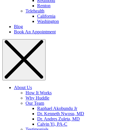
Redmond
Renton
Telehealth
California
Washington
Blog
Book An Appointment
About Us
How It Works
Why Huddle
Our Team
Raphael Akobundu Jr
Dr. Kenneth Nwosu, MD
Dr. Andres Zuleta, MD
Calvin Yi, PA-C
Testimonials