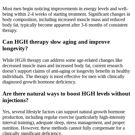
Most men begin noticing improvements in energy levels and well-
being within 2-4 weeks of starting treatment. Significant changes in
body composition, including increased muscle mass and reduced
body fat, typically become apparent after 3-6 months of consistent
therapy.
Can HGH therapy slow aging and improve
longevity?
While HGH therapy can address some age-related changes like
decreased muscle mass and increased body fat, current research
doesn’t support claims of anti-aging or longevity benefits in healthy
individuals. The therapy is most effective for men with clinically
diagnosed growth hormone deficiency.
Are there natural ways to boost HGH levels without
injections?
Yes, several lifestyle factors can support natural growth hormone
production, including regular exercise (particularly high-intensity
interval training), adequate sleep, stress management, and proper
nutrition. However, these methods cannot fully compensate for a
clinically significant deficiency.