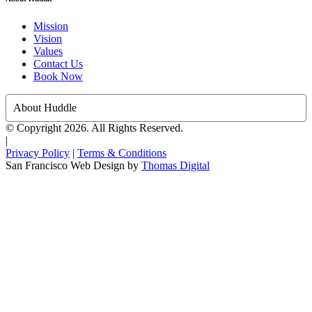
Mission
Vision
Values
Contact Us
Book Now
About Huddle
© Copyright 2026. All Rights Reserved.
|
Privacy Policy
|
Terms & Conditions
San Francisco Web Design by
Thomas Digital