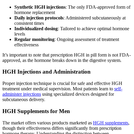
Synthetic HGH injections
: The only FDA-approved form of
hormone replacement
Daily injection protocols
: Administered subcutaneously at
consistent times
Individualized dosing
: Tailored to achieve optimal hormone
levels
Regular monitoring
: Ongoing assessment of treatment
effectiveness
It’s important to note that prescription HGH in pill form is not FDA-
approved, as the hormone breaks down in the digestive system.
HGH Injections and Administration
Proper injection technique is crucial for safe and effective HGH
treatment under medical supervision. Most patients learn to
self-
administer injections
using specialized devices designed for
subcutaneous delivery.
HGH Supplements for Men
The market offers various products marketed as
HGH supplements
,
though their effectiveness differs significantly from prescription
hormone therapy. Understanding the distinction between