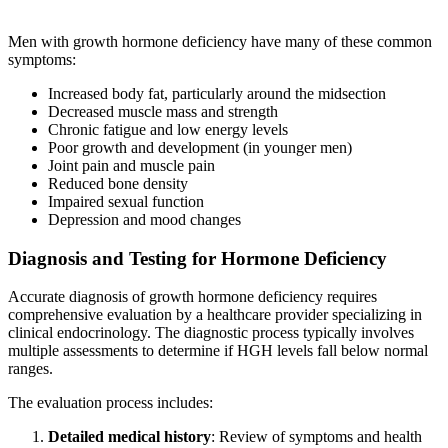
Men with growth hormone deficiency have many of these common
symptoms:
Increased body fat, particularly around the midsection
Decreased muscle mass and strength
Chronic fatigue and low energy levels
Poor growth and development (in younger men)
Joint pain and muscle pain
Reduced bone density
Impaired sexual function
Depression and mood changes
Diagnosis and Testing for Hormone Deficiency
Accurate diagnosis of growth hormone deficiency requires
comprehensive evaluation by a healthcare provider specializing in
clinical endocrinology. The diagnostic process typically involves
multiple assessments to determine if HGH levels fall below normal
ranges.
The evaluation process includes:
Detailed medical history
: Review of symptoms and health