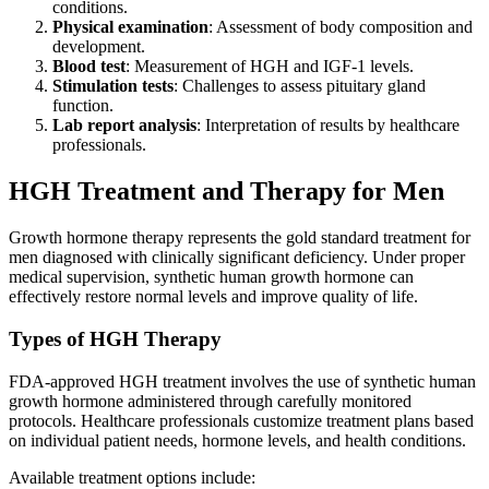
conditions.
Physical examination
: Assessment of body composition and
development.
Blood test
: Measurement of HGH and IGF-1 levels.
Stimulation tests
: Challenges to assess pituitary gland
function.
Lab report analysis
: Interpretation of results by healthcare
professionals.
HGH Treatment and Therapy for Men
Growth hormone therapy represents the gold standard treatment for
men diagnosed with clinically significant deficiency. Under proper
medical supervision, synthetic human growth hormone can
effectively restore normal levels and improve quality of life.
Types of HGH Therapy
FDA-approved HGH treatment involves the use of synthetic human
growth hormone administered through carefully monitored
protocols. Healthcare professionals customize treatment plans based
on individual patient needs, hormone levels, and health conditions.
Available treatment options include: