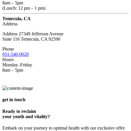
8am – 5pm
(Lunch: 12 pm – 1 pm)
Temecula, CA
Address
Address 27349 Jefferson Avenue
Suite 116 Temecula, CA 92590
Phone
951-540-0020
Hours
Monday–Friday
8am – 5pm
get in touch
Ready to reclaim
your youth and vitality?
Embark on your journey to optimal health with our exclusive offer.