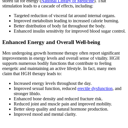
stored fat for energy (
National Library of Medicine
). That
stimulation leads to a cascade of effects, including:
Targeted reduction of visceral fat around internal organs.
Improved metabolism leading to increased calorie burning.
Better distribution of body fat throughout the body.
Enhanced insulin sensitivity for improved blood sugar control.
Enhanced Energy and Overall Well-being
Men undergoing growth hormone therapy often report significant
improvements in energy levels and overall sense of vitality. HGH
supports numerous bodily functions that contribute to feeling
energetic and maintaining an active lifestyle. In fact, many men
claim that HGH therapy leads to:
Increased energy levels throughout the day.
Improved sexual function, reduced
erectile dysfunction
, and
stronger libido.
Enhanced bone density and reduced fracture risk.
Reduced joint and muscle pain and improved mobility.
Better sleep quality and natural hormone production.
Improved mood and mental clarity.