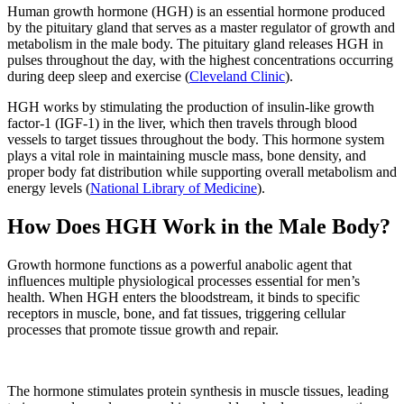
Human growth hormone (HGH) is an essential hormone produced
by the pituitary gland that serves as a master regulator of growth and
metabolism in the male body. The pituitary gland releases HGH in
pulses throughout the day, with the highest concentrations occurring
during deep sleep and exercise (
Cleveland Clinic
).
HGH works by stimulating the production of insulin-like growth
factor-1 (IGF-1) in the liver, which then travels through blood
vessels to target tissues throughout the body. This hormone system
plays a vital role in maintaining muscle mass, bone density, and
proper body fat distribution while supporting overall metabolism and
energy levels (
National Library of Medicine
).
How Does HGH Work in the Male Body?
Growth hormone functions as a powerful anabolic agent that
influences multiple physiological processes essential for men’s
health. When HGH enters the bloodstream, it binds to specific
receptors in muscle, bone, and fat tissues, triggering cellular
processes that promote tissue growth and repair.
The hormone stimulates protein synthesis in muscle tissues, leading