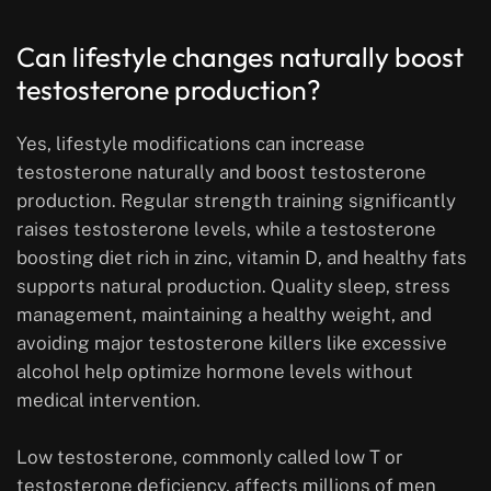
Can lifestyle changes naturally boost
testosterone production?
Yes, lifestyle modifications can increase
testosterone naturally and boost testosterone
production. Regular strength training significantly
raises testosterone levels, while a testosterone
boosting diet rich in zinc, vitamin D, and healthy fats
supports natural production. Quality sleep, stress
management, maintaining a healthy weight, and
avoiding major testosterone killers like excessive
alcohol help optimize hormone levels without
medical intervention.
Low testosterone, commonly called low T or
testosterone deficiency, affects millions of men