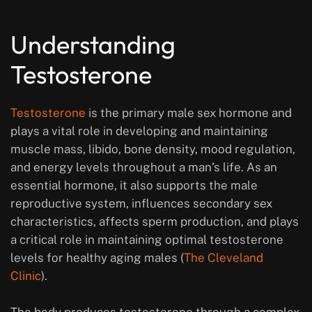
Understanding
Testosterone
Testosterone
is the primary male sex hormone and
plays a vital role in developing and maintaining
muscle mass, libido, bone density, mood regulation,
and energy levels throughout a man’s life. As an
essential hormone, it also supports the male
reproductive system, influences secondary sex
characteristics, affects sperm production, and plays
a critical role in maintaining optimal testosterone
levels for healthy aging males (
The Cleveland
Clinic
).