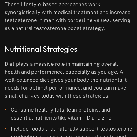
These lifestyle-based approaches work
synergistically with medical treatment and increase
testosterone in men with borderline values, serving
as a natural testosterone boost strategy.
Nutritional Strategies
Diet plays a massive role in maintaining overall
health and performance, especially as you age. A
well-balanced diet gives your body the nutrients it
needs for optimal performance, and you can make
small changes today with these strategies:
Consume healthy fats, lean proteins, and
essential nutrients like vitamin D and zinc
Include foods that naturally support testosterone
production, such as eggs, lean meats, nuts, and