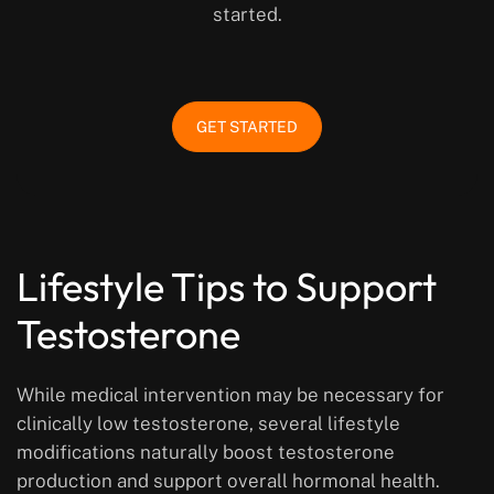
started.
GET STARTED
Lifestyle Tips to Support
Testosterone
While medical intervention may be necessary for
clinically low testosterone, several lifestyle
modifications naturally boost testosterone
production and support overall hormonal health.