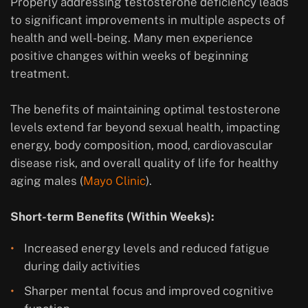
Properly addressing testosterone deficiency leads
to significant improvements in multiple aspects of
health and well-being. Many men experience
positive changes within weeks of beginning
treatment.
The benefits of maintaining optimal testosterone
levels extend far beyond sexual health, impacting
energy, body composition, mood, cardiovascular
disease risk, and overall quality of life for healthy
aging males (
Mayo Clinic
).
Short-term Benefits (Within Weeks):
Increased energy levels and reduced fatigue
during daily activities
Sharper mental focus and improved cognitive