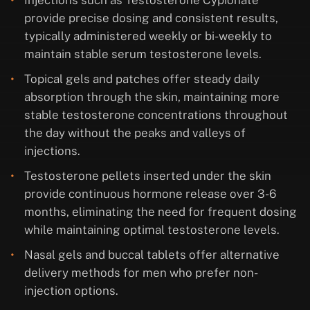
Injections such as Testosterone Cypionate
provide precise dosing and consistent results,
typically administered weekly or bi-weekly to
maintain stable serum testosterone levels.
Topical gels and patches offer steady daily
absorption through the skin, maintaining more
stable testosterone concentrations throughout
the day without the peaks and valleys of
injections.
Testosterone pellets inserted under the skin
provide continuous hormone release over 3-6
months, eliminating the need for frequent dosing
while maintaining optimal testosterone levels.
Nasal gels and buccal tablets offer alternative
delivery methods for men who prefer non-
injection options.