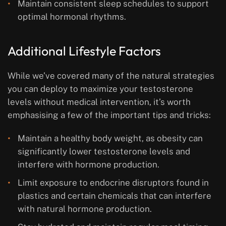
Maintain consistent sleep schedules to support
optimal hormonal rhythms.
Additional Lifestyle Factors
While we’ve covered many of the natural strategies
you can deploy to maximize your testosterone
levels without medical intervention, it’s worth
emphasising a few of the important tips and tricks:
Maintain a healthy body weight, as obesity can
significantly lower testosterone levels and
interfere with hormone production.
Limit exposure to endocrine disruptors found in
plastics and certain chemicals that can interfere
with natural hormone production.