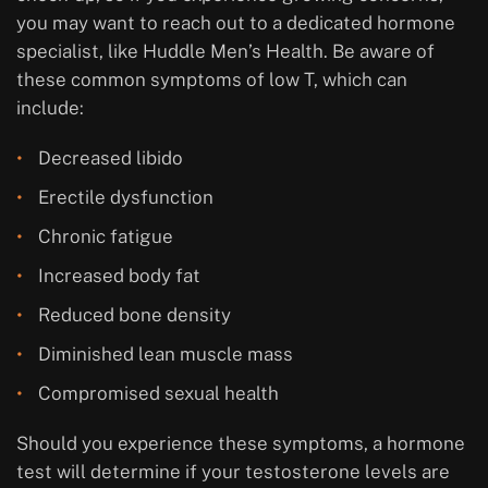
you may want to reach out to a dedicated hormone
specialist, like Huddle Men’s Health. Be aware of
these common symptoms of low T, which can
include:
Decreased libido
Erectile dysfunction
Chronic fatigue
Increased body fat
Reduced bone density
Diminished lean muscle mass
Compromised sexual health
Should you experience these symptoms, a hormone
test will determine if your testosterone levels are