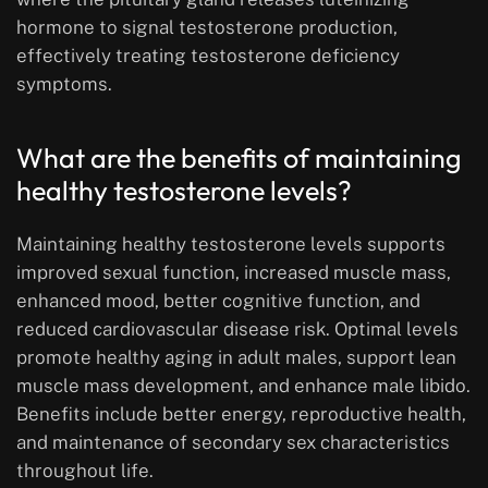
hormone to signal testosterone production,
effectively treating testosterone deficiency
symptoms.
What are the benefits of maintaining
healthy testosterone levels?
Maintaining healthy testosterone levels supports
improved sexual function, increased muscle mass,
enhanced mood, better cognitive function, and
reduced cardiovascular disease risk. Optimal levels
promote healthy aging in adult males, support lean
muscle mass development, and enhance male libido.
Benefits include better energy, reproductive health,
and maintenance of secondary sex characteristics
throughout life.