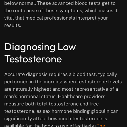
below normal. These advanced blood tests get to
the root cause of these symptoms, which makes it
vital that medical professionals interpret your
results.
Diagnosing Low
Testosterone
Accurate diagnosis requires a blood test, typically
performed in the morning when testosterone levels
are naturally highest and most representative of a
man’s hormonal status. Healthcare providers
measure both total testosterone and free
testosterone, as sex hormone binding globulin can
significantly affect how much testosterone is
available for the body to use effectively (
The