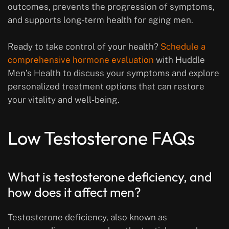
outcomes, prevents the progression of symptoms,
and supports long-term health for aging men.
Ready to take control of your health?
Schedule a
comprehensive hormone evaluation
with Huddle
Men’s Health to discuss your symptoms and explore
personalized treatment options that can restore
your vitality and well-being.
Low Testosterone FAQs
What is testosterone deficiency, and
how does it affect men?
Testosterone deficiency, also known as