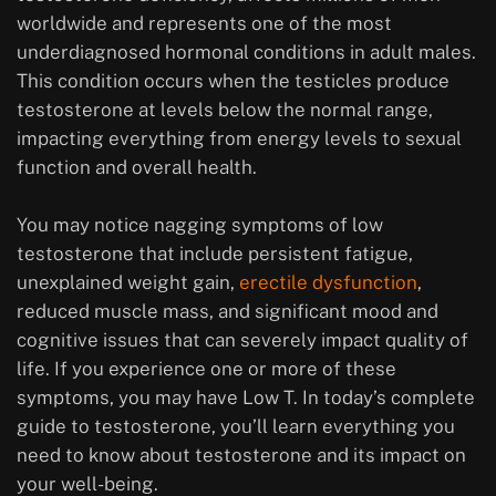
worldwide and represents one of the most
underdiagnosed hormonal conditions in adult males.
This condition occurs when the testicles produce
testosterone at levels below the normal range,
impacting everything from energy levels to sexual
function and overall health.
You may notice nagging symptoms of low
testosterone that include persistent fatigue,
unexplained weight gain,
erectile dysfunction
,
reduced muscle mass, and significant mood and
cognitive issues that can severely impact quality of
life. If you experience one or more of these
symptoms, you may have Low T. In today’s complete
guide to testosterone, you’ll learn everything you
need to know about testosterone and its impact on
your well-being.