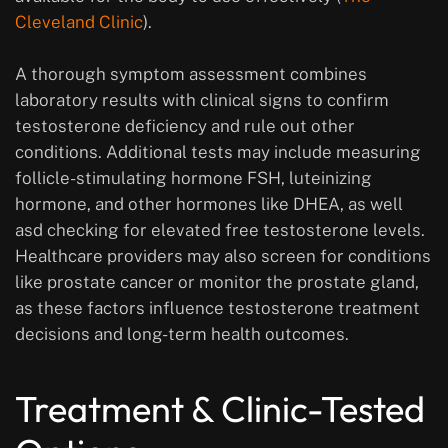
Cleveland Clinic
).
A thorough symptom assessment combines
laboratory results with clinical signs to confirm
testosterone deficiency and rule out other
conditions. Additional tests may include measuring
follicle-stimulating hormone FSH, luteinizing
hormone, and other hormones like DHEA, as well
asd checking for elevated free testosterone levels.
Healthcare providers may also screen for conditions
like prostate cancer or monitor the prostate gland,
as these factors influence testosterone treatment
decisions and long-term health outcomes.
Treatment & Clinic-Tested