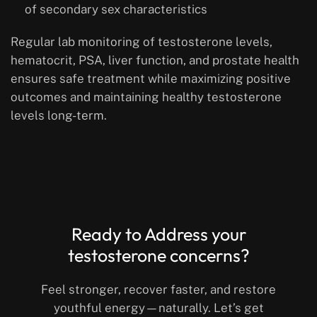
of secondary sex characteristics
Regular lab monitoring of testosterone levels,
hematocrit, PSA, liver function, and prostate health
ensures safe treatment while maximizing positive
outcomes and maintaining healthy testosterone
levels long-term.
Ready to Address your
testosterone concerns?
Feel stronger, recover faster, and restore
youthful energy—naturally. Let’s get