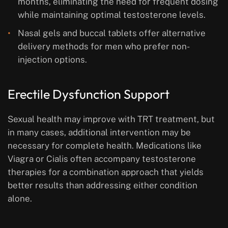
months, eliminating the need for frequent dosing
while maintaining optimal testosterone levels.
Nasal gels and buccal tablets offer alternative
delivery methods for men who prefer non-
injection options.
Erectile Dysfunction Support
Sexual health may improve with TRT treatment, but
in many cases, additional intervention may be
necessary for complete health. Medications like
Viagra or Cialis often accompany testosterone
therapies for a combination approach that yields
better results than addressing either condition
alone.