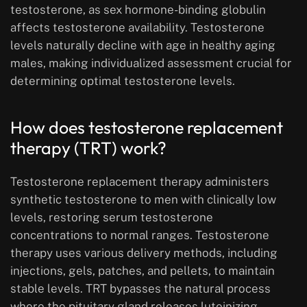
testosterone, as sex hormone-binding globulin
affects testosterone availability. Testosterone
levels naturally decline with age in healthy aging
males, making individualized assessment crucial for
determining optimal testosterone levels.
How does testosterone replacement
therapy (TRT) work?
Testosterone replacement therapy administers
synthetic testosterone to men with clinically low
levels, restoring serum testosterone
concentrations to normal ranges. Testosterone
therapy uses various delivery methods, including
injections, gels, patches, and pellets, to maintain
stable levels. TRT bypasses the natural process
where the pituitary gland releases luteinizing