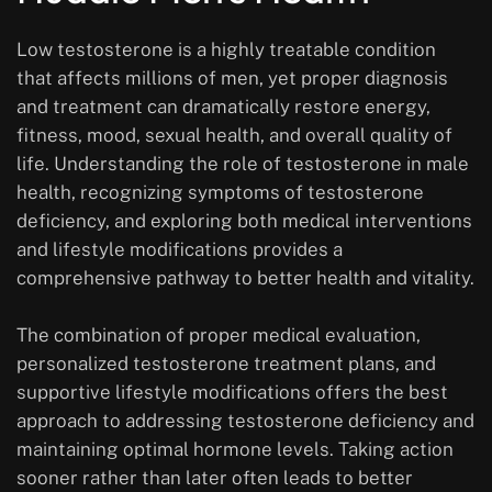
Low testosterone is a highly treatable condition
that affects millions of men, yet proper diagnosis
and treatment can dramatically restore energy,
fitness, mood, sexual health, and overall quality of
life. Understanding the role of testosterone in male
health, recognizing symptoms of testosterone
deficiency, and exploring both medical interventions
and lifestyle modifications provides a
comprehensive pathway to better health and vitality.
The combination of proper medical evaluation,
personalized testosterone treatment plans, and
supportive lifestyle modifications offers the best
approach to addressing testosterone deficiency and
maintaining optimal hormone levels. Taking action
sooner rather than later often leads to better