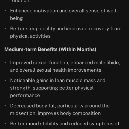
function
Enhanced motivation and overall sense of well-
being
Better sleep quality and improved recovery from
physical activities
Medium-term Benefits (Within Months)
:
Improved sexual function, enhanced male libido,
and overall sexual health improvements
Noticeable gains in lean muscle mass and
strength, supporting better physical
performance
Decreased body fat, particularly around the
midsection, improves body composition
Better mood stability and reduced symptoms of