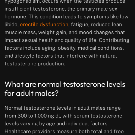
hypogonadism, occurs when the testicles produce
insufficient testosterone, the primary male sex
hormone. This condition leads to symptoms like low
libido,
erectile dysfunction
, fatigue, reduced lean
muscle mass, weight gain, and mood changes that
impact sexual health and quality of life. Contributing
factors include aging, obesity, medical conditions,
and lifestyle factors that interfere with natural
testosterone production.
What are normal testosterone levels
for adult males?
Normal testosterone levels in adult males range
from 300 to 1,000 ng dl, with serum testosterone
levels varying by age and individual factors.
Healthcare providers measure both total and free