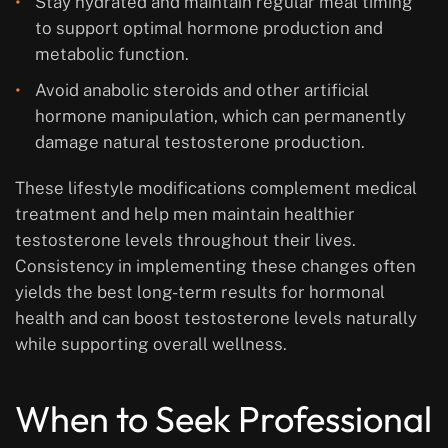
Stay hydrated and maintain regular meal timing
to support optimal hormone production and
metabolic function.
Avoid anabolic steroids and other artificial
hormone manipulation, which can permanently
damage natural testosterone production.
These lifestyle modifications complement medical
treatment and help men maintain healthier
testosterone levels throughout their lives.
Consistency in implementing these changes often
yields the best long-term results for hormonal
health and can boost testosterone levels naturally
while supporting overall wellness.
When to Seek Professional