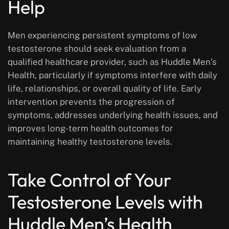
Help
Men experiencing persistent symptoms of low
testosterone should seek evaluation from a
qualified healthcare provider, such as Huddle Men’s
Health, particularly if symptoms interfere with daily
life, relationships, or overall quality of life. Early
intervention prevents the progression of
symptoms, addresses underlying health issues, and
improves long-term health outcomes for
maintaining healthy testosterone levels.
Take Control of Your
Testosterone Levels with
Huddle Men’s Health