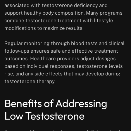
associated with testosterone deficiency and
support healthy body composition. Many programs
combine testosterone treatment with lifestyle
modifications to maximize results.
Regular monitoring through blood tests and clinical
follow-ups ensures safe and effective treatment
outcomes. Healthcare providers adjust dosages
based on individual responses, testosterone levels
rise, and any side effects that may develop during
testosterone therapy.
Benefits of Addressing
Low Testosterone