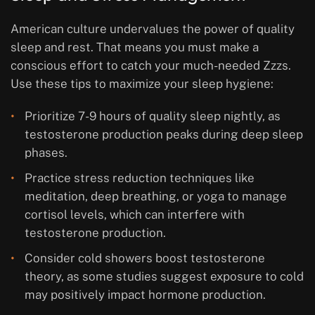
American culture undervalues the power of quality
sleep and rest. That means you must make a
conscious effort to catch your much-needed Zzzs.
Use these tips to maximize your sleep hygiene:
Prioritize 7-9 hours of quality sleep nightly, as
testosterone production peaks during deep sleep
phases.
Practice stress reduction techniques like
meditation, deep breathing, or yoga to manage
cortisol levels, which can interfere with
testosterone production.
Consider cold showers boost testosterone
theory, as some studies suggest exposure to cold
may positively impact hormone production.