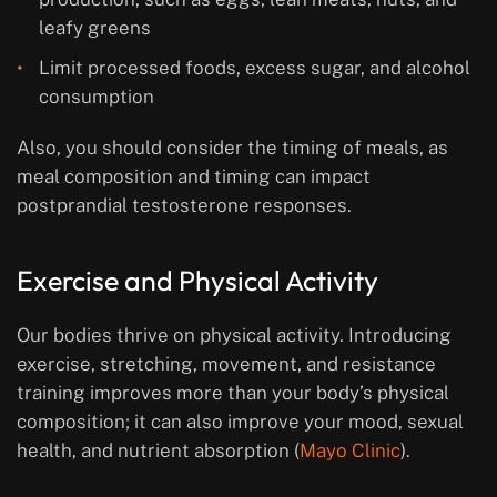
leafy greens
Limit processed foods, excess sugar, and alcohol
consumption
Also, you should consider the timing of meals, as
meal composition and timing can impact
postprandial testosterone responses.
Exercise and Physical Activity
Our bodies thrive on physical activity. Introducing
exercise, stretching, movement, and resistance
training improves more than your body’s physical
composition; it can also improve your mood, sexual
health, and nutrient absorption (
Mayo Clinic
).