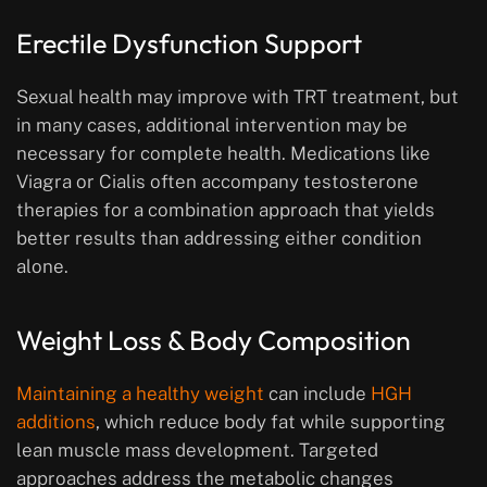
Erectile Dysfunction Support
Sexual health may improve with TRT treatment, but
in many cases, additional intervention may be
necessary for complete health. Medications like
Viagra or Cialis often accompany testosterone
therapies for a combination approach that yields
better results than addressing either condition
alone.
Weight Loss & Body Composition
Maintaining a healthy weight
can include
HGH
additions
, which reduce body fat while supporting
lean muscle mass development. Targeted
approaches address the metabolic changes