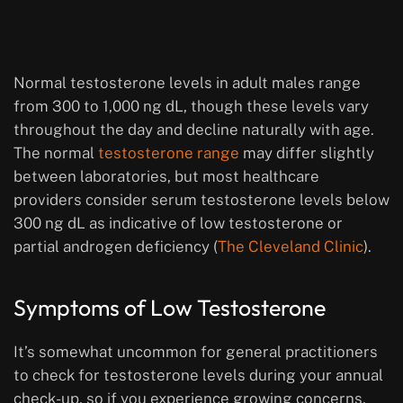
Normal testosterone levels in adult males range
from 300 to 1,000 ng dL, though these levels vary
throughout the day and decline naturally with age.
The normal
testosterone range
may differ slightly
between laboratories, but most healthcare
providers consider serum testosterone levels below
300 ng dL as indicative of low testosterone or
partial androgen deficiency (
The Cleveland Clinic
).
Symptoms of Low Testosterone
It’s somewhat uncommon for general practitioners
to check for testosterone levels during your annual
check-up, so if you experience growing concerns,