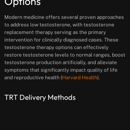
Options
Modern medicine offers several proven approaches
to address low testosterone, with testosterone
replacement therapy serving as the primary
intervention for clinically diagnosed cases. These
testosterone therapy options can effectively
restore testosterone levels to normal ranges, boost
testosterone production artificially, and alleviate
symptoms that significantly impact quality of life
and reproductive health (
Harvard Health
).
TRT Delivery Methods