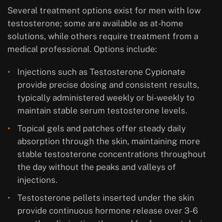
Several treatment options exist for men with low
testosterone; some are available as at-home
solutions, while others require treatment from a
medical professional. Options include:
Injections such as Testosterone Cypionate
provide precise dosing and consistent results,
typically administered weekly or bi-weekly to
maintain stable serum testosterone levels.
Topical gels and patches offer steady daily
absorption through the skin, maintaining more
stable testosterone concentrations throughout
the day without the peaks and valleys of
injections.
Testosterone pellets inserted under the skin
provide continuous hormone release over 3-6