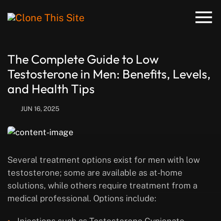
The Complete Guide to Low
Testosterone in Men: Benefits, Levels,
and Health Tips
JUN 16, 2025
Several treatment options exist for men with low
testosterone; some are available as at-home
solutions, while others require treatment from a
medical professional. Options include: