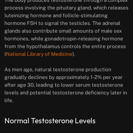
The body produces testosterone through a complex
process involving the pituitary gland, which releases
luteinizing hormone and follicle-stimulating
hormone FSH to signal the testicles. The adrenal
glands also contribute small amounts of male sex
hormones, while gonadotropin-releasing hormone
from the hypothalamus controls the entire process
(
National Library of Medicine
).
As men age, natural testosterone production
gradually declines by approximately 1-2% per year
after age 30, leading to lower serum testosterone
levels and potential testosterone deficiency later in
life.
Normal Testosterone Levels