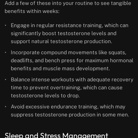
Add a few of these into your routine to see tangible
benefits within weeks:
Engage in regular resistance training, which can
significantly boost testosterone levels and
support natural testosterone production.
Incorporate compound movements like squats,
deadlifts, and bench press for maximum hormonal
benefits and muscle mass development.
Balance intense workouts with adequate recovery
time to prevent overtraining, which can cause
testosterone levels to drop.
Avoid excessive endurance training, which may
suppress testosterone production in some men.
Sleep and Stress Management