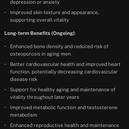
depression or anxiety
Improved skin texture and appearance,
supporting overall vitality
Long-term Benefits (Ongoing)
:
Enhanced bone density and reduced risk of
osteoporosis in aging men
Better cardiovascular health and improved heart
function, potentially decreasing cardiovascular
disease risk
Support for healthy aging and maintenance of
vitality throughout later years
Improved metabolic function and testosterone
metabolism
Enhanced reproductive health and maintenance