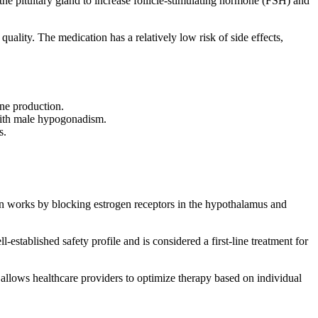
g the pituitary gland to increase follicle-stimulating hormone (FSH) and
uality. The medication has a relatively low risk of side effects,
one production.
s with male hypogonadism.
s.
ion works by blocking estrogen receptors in the hypothalamus and
established safety profile and is considered a first-line treatment for
allows healthcare providers to optimize therapy based on individual