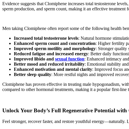
Evidence suggests that Clomiphene increases total testosterone levels,
sperm production, and sperm count, making it an effective treatment for
Men taking Clomiphene often report some of the following health bene
Increased total testosterone levels
: Natural hormone stimulati
Enhanced sperm count and concentration
: Higher fertility 
Improved sperm motility and morphology
: Stronger quality
Reduced fatigue and increased energy
: Better daily functioni
Improved libido and
sexual function
: Enhanced intimacy and 
Better mood and reduced irritability
: Emotional stability an
Enhanced motivation and mental clarity
: Improved focus an
Better sleep quality
: More restful nights and improved recover
Clomiphene has proven effective in treating male hypogonadism, with 
compared to other hormonal treatments, making it a popular first-line 
Unlock Your Body’s Full Regenerative Potential wit
Feel stronger, recover faster, and restore youthful energy—naturally. Le