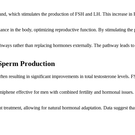
land, which stimulates the production of FSH and LH. This increase in 
ance in the body, optimizing reproductive function. By stimulating the 
ways rather than replacing hormones externally. The pathway leads to 
 Sperm Production
often resulting in significant improvements in total testosterone level
miphene effective for men with combined fertility and hormonal issue
nt treatment, allowing for natural hormonal adaptation. Data suggest th