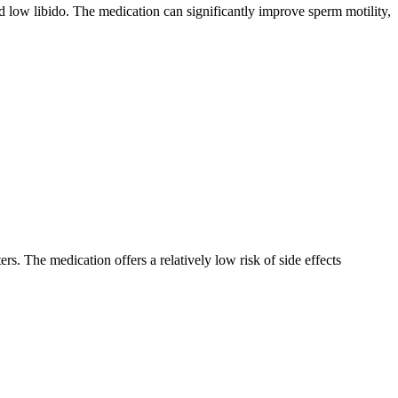
nd low libido. The medication can significantly improve sperm motility,
. The medication offers a relatively low risk of side effects