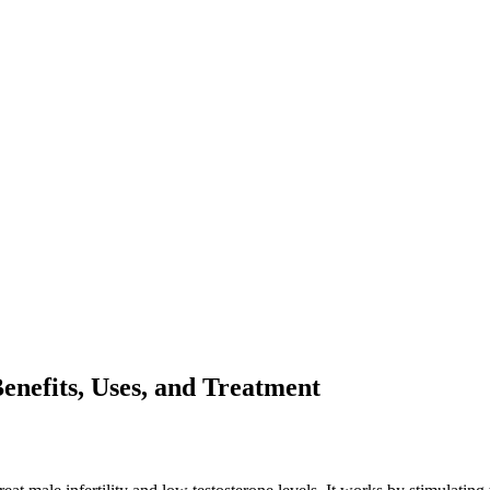
nefits, Uses, and Treatment