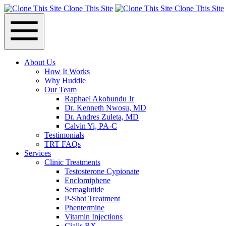
Clone This Site
Clone This Site
About Us
How It Works
Why Huddle
Our Team
Raphael Akobundu Jr
Dr. Kenneth Nwosu, MD
Dr. Andres Zuleta, MD
Calvin Yi, PA-C
Testimonials
TRT FAQs
Services
Clinic Treatments
Testosterone Cypionate
Enclomiphene
Semaglutide
P‑Shot Treatment
Phentermine
Vitamin Injections
Cialis RX