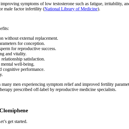
 improving symptoms of low testosterone such as fatigue, irritability, a
 male factor infertility (
National Library of Medicine
).
fits:
on without external replacement.
parameters for conception.
 sperm for reproductive success.
ng and vitality.
relationship satisfaction.
d mental well-being.
d cognitive performance.
y.
many men experiencing symptom relief and improved fertility parameters
therapy prescribed off-label by reproductive medicine specialists.
h Clomiphene
t’s get started.