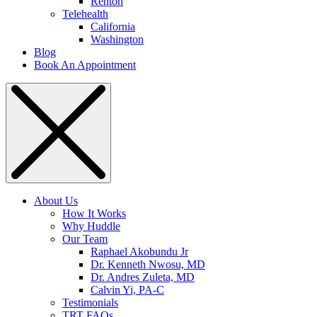
Renton
Telehealth
California
Washington
Blog
Book An Appointment
About Us
How It Works
Why Huddle
Our Team
Raphael Akobundu Jr
Dr. Kenneth Nwosu, MD
Dr. Andres Zuleta, MD
Calvin Yi, PA-C
Testimonials
TRT FAQs