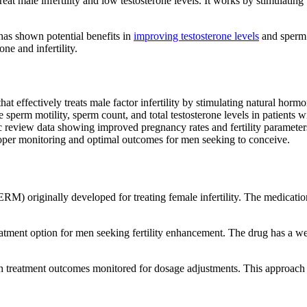
reat male infertility and low testosterone levels. It works by stimulatin
has shown potential benefits in
improving testosterone levels
and sperm q
ne and infertility.
at effectively treats male factor infertility by stimulating natural horm
ve sperm motility, sperm count, and total testosterone levels in patient
c review data showing improved pregnancy rates and fertility parameter
roper monitoring and optimal outcomes for men seeking to conceive.
SERM) originally developed for treating female infertility. The medicat
atment option for men seeking fertility enhancement. The drug has a well-
th treatment outcomes monitored for dosage adjustments. This approach 