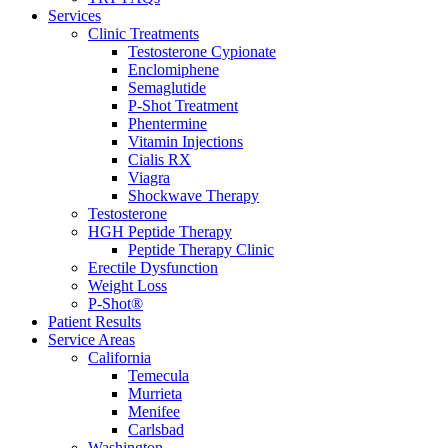
Services
Clinic Treatments
Testosterone Cypionate
Enclomiphene
Semaglutide
P‑Shot Treatment
Phentermine
Vitamin Injections
Cialis RX
Viagra
Shockwave Therapy
Testosterone
HGH Peptide Therapy
Peptide Therapy Clinic
Erectile Dysfunction
Weight Loss
P-Shot®
Patient Results
Service Areas
California
Temecula
Murrieta
Menifee
Carlsbad
Washington