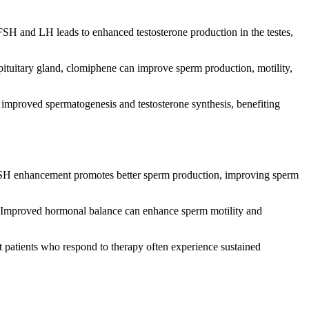
FSH and LH leads to enhanced testosterone production in the testes,
pituitary gland, clomiphene can improve sperm production, motility,
improved spermatogenesis and testosterone synthesis, benefiting
s. FSH enhancement promotes better sperm production, improving sperm
s. Improved hormonal balance can enhance sperm motility and
at patients who respond to therapy often experience sustained