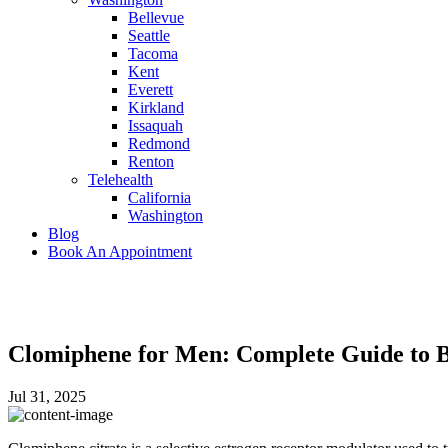
Bellevue
Seattle
Tacoma
Kent
Everett
Kirkland
Issaquah
Redmond
Renton
Telehealth
California
Washington
Blog
Book An Appointment
Clomiphene for Men: Complete Guide to Be
Jul 31, 2025