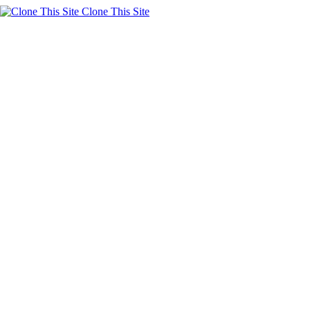
Clone This Site