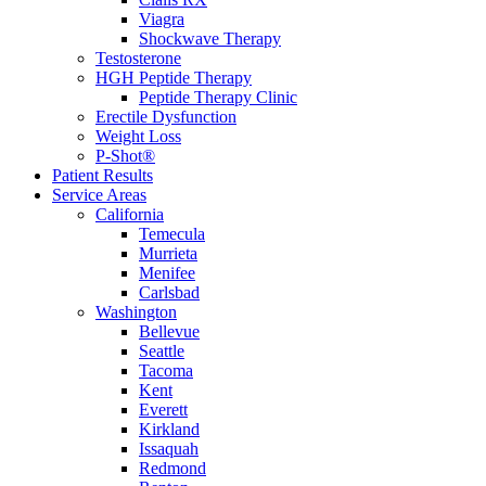
Viagra
Shockwave Therapy
Testosterone
HGH Peptide Therapy
Peptide Therapy Clinic
Erectile Dysfunction
Weight Loss
P-Shot®
Patient Results
Service Areas
California
Temecula
Murrieta
Menifee
Carlsbad
Washington
Bellevue
Seattle
Tacoma
Kent
Everett
Kirkland
Issaquah
Redmond