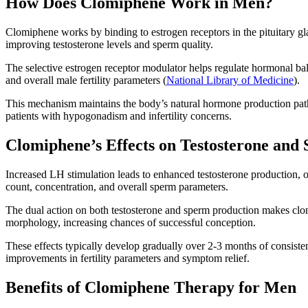
How Does Clomiphene Work in Men?
Clomiphene works by binding to estrogen receptors in the pituitary g
improving testosterone levels and sperm quality.
The selective estrogen receptor modulator helps regulate hormonal bal
and overall male fertility parameters (
National Library of Medicine
).
This mechanism maintains the body’s natural hormone production path
patients with hypogonadism and infertility concerns.
Clomiphene’s Effects on Testosterone and
Increased LH stimulation leads to enhanced testosterone production, 
count, concentration, and overall sperm parameters.
The dual action on both testosterone and sperm production makes clo
morphology, increasing chances of successful conception.
These effects typically develop gradually over 2-3 months of consiste
improvements in fertility parameters and symptom relief.
Benefits of Clomiphene Therapy for Men