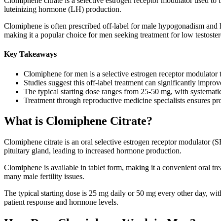
Clomiphene citrate is a selective estrogen receptor modulator used to t
luteinizing hormone (LH) production.
Clomiphene is often prescribed off-label for male hypogonadism and 
making it a popular choice for men seeking treatment for low testostero
Key Takeaways
Clomiphene for men is a selective estrogen receptor modulator th
Studies suggest this off-label treatment can significantly impro
The typical starting dose ranges from 25-50 mg, with systemati
Treatment through reproductive medicine specialists ensures p
What is Clomiphene Citrate?
Clomiphene citrate is an oral selective estrogen receptor modulator (
pituitary gland, leading to increased hormone production.
Clomiphene is available in tablet form, making it a convenient oral tre
many male fertility issues.
The typical starting dose is 25 mg daily or 50 mg every other day, wi
patient response and hormone levels.