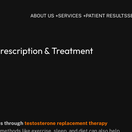
ABOUT US
SERVICES
PATIENT RESULTS
S
rescription & Treatment
is through
testosterone replacement therapy
 methods like exercise, sleep, and diet can also help