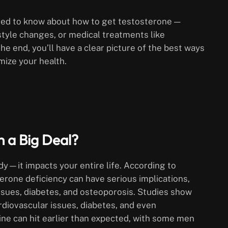
 need to know about how to get testosterone —
style changes, or medical treatments like
e end, you’ll have a clear picture of the best ways
mize your health.
 a Big Deal?
dy—it impacts your entire life. According to
erone deficiency can have serious implications,
issues, diabetes, and osteoporosis. Studies show
ardiovascular issues, diabetes, and even
ine can hit earlier than expected, with some men