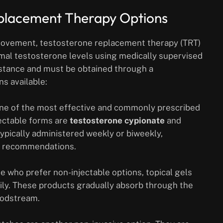
eplacement Therapy Options
provement, testosterone replacement therapy (TRT)
imal testosterone levels using medically supervised
bstance and must be obtained through a
s available:
one of the most effective and commonly prescribed
ectable forms are
testosterone cypionate
and
 typically administered weekly or biweekly,
’s recommendations.
e who prefer non-injectable options, topical gels
aily. These products gradually absorb through the
oodstream.