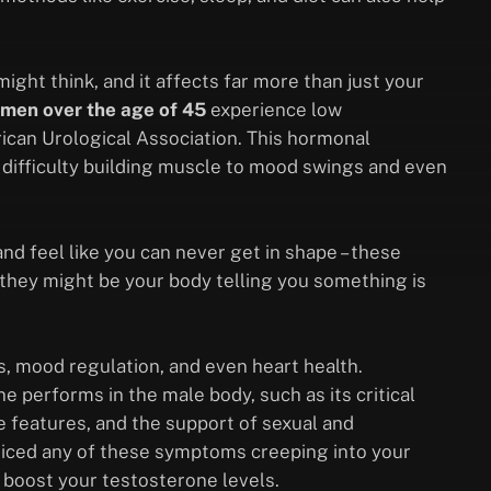
ht think, and it affects far more than just your
men over the age of 45
experience low
rican Urological Association. This hormonal
 difficulty building muscle to mood swings and even
nd feel like you can never get in shape – these
—they might be your body telling you something is
s, mood regulation, and even heart health.
 performs in the male body, such as its critical
e features, and the support of sexual and
noticed any of these symptoms creeping into your
o boost your testosterone levels.