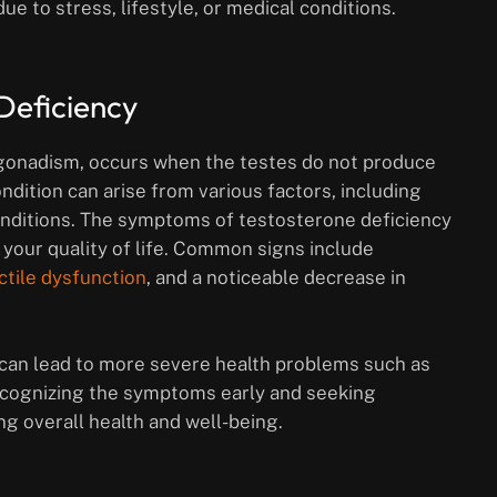
e to stress, lifestyle, or medical conditions.
Deficiency
gonadism, occurs when the testes do not produce
dition can arise from various factors, including
 conditions. The symptoms of testosterone deficiency
 your quality of life. Common signs include
ctile dysfunction
, and a noticeable decrease in
t can lead to more severe health problems such as
Recognizing the symptoms early and seeking
ng overall health and well-being.