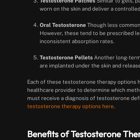
Testosterone Patches
Similar to gels, p
worn on the skin and deliver a controll
Oral Testosterone
Though less common, 
However, these tend to be prescribed le
inconsistent absorption rates.
Testosterone Pellets
Another long-term 
are implanted under the skin and releas
Each of these testosterone therapy options ha
healthcare provider to determine which method 
must receive a diagnosis of testosterone def
testosterone therapy options here
.
Benefits of Testosterone The