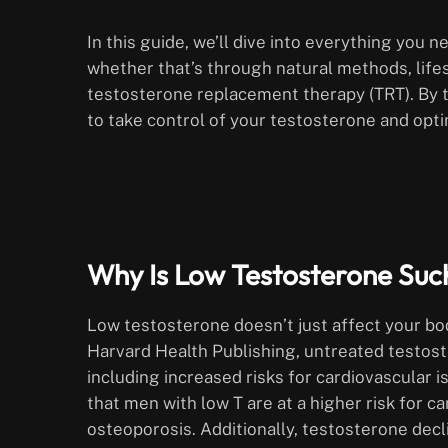
In this guide, we’ll dive into everything you
whether that’s through natural methods, life
testosterone replacement therapy (TRT). By th
to take control of your testosterone and opti
Why Is Low Testosterone Such
Low testosterone doesn’t just affect your bo
Harvard Health Publishing, untreated testost
including increased risks for cardiovascular 
that men with low T are at a higher risk for c
osteoporosis. Additionally, testosterone decl