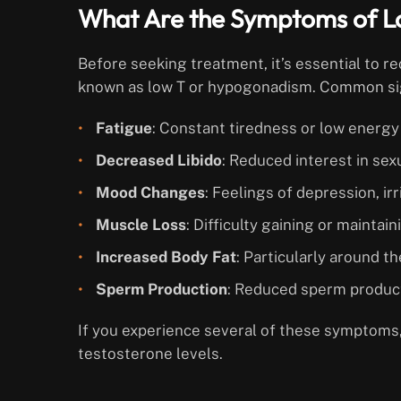
What Are the Symptoms of L
Before seeking treatment, it’s essential to 
known as low T or hypogonadism. Common sig
Fatigue
: Constant tiredness or low energy 
Decreased Libido
: Reduced interest in sexu
Mood Changes
: Feelings of depression, irri
Muscle Loss
: Difficulty gaining or mainta
Increased Body Fat
: Particularly around 
Sperm Production
: Reduced sperm producti
If you experience several of these symptoms,
testosterone levels.