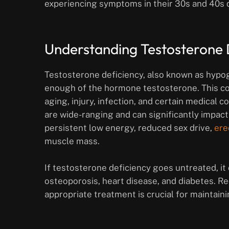
experiencing symptoms in their 30s and 40s du
Understanding Testosterone 
Testosterone deficiency, also known as hypo
enough of the hormone testosterone. This con
aging, injury, infection, and certain medical
are wide-ranging and can significantly impact
persistent low energy, reduced sex drive,
ere
muscle mass.
If testosterone deficiency goes untreated, i
osteoporosis, heart disease, and diabetes. 
appropriate treatment is crucial for maintaini