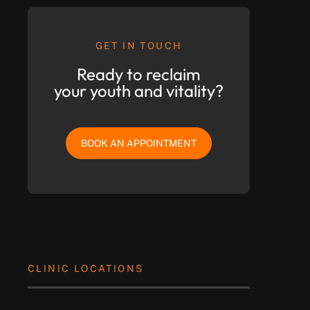
GET IN TOUCH
Ready to reclaim
your youth and vitality?
BOOK AN APPOINTMENT
CLINIC LOCATIONS