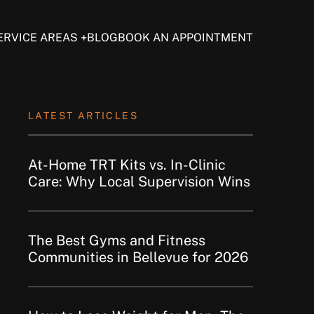
ERVICE AREAS
BLOG
BOOK AN APPOINTMENT
LATEST ARTICLES
At-Home TRT Kits vs. In-Clinic
Care: Why Local Supervision Wins
The Best Gyms and Fitness
Communities in Bellevue for 2026