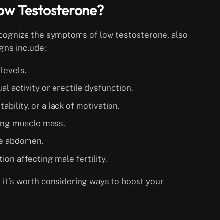
ow Testosterone?
recognize the symptoms of low testosterone, also
ns include:
levels.
al activity or erectile dysfunction.
tability, or a lack of motivation.
ining muscle mass.
the abdomen.
on affecting male fertility.
 it’s worth considering ways to boost your