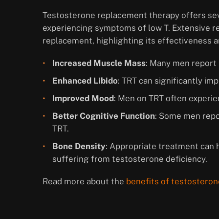
Testosterone replacement therapy offers seve
experiencing symptoms of low T. Extensive r
replacement, highlighting its effectiveness a
Increased Muscle Mass
: Many men report 
Enhanced Libido
: TRT can significantly i
Improved Mood
: Men on TRT often experien
Better Cognitive Function
: Some men repor
TRT.
Bone Density
: Appropriate treatment can 
suffering from testosterone deficiency.
Read more about the
benefits of testosteron