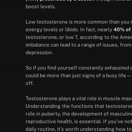
boost levels.
Low testosterone is more common than you mig
energy levels or libido. In fact, nearly
40% of 
testosterone, or low T, according to the Ame
imbalance can lead to a range of issues, from
depression.
So if you find yourself constantly exhausted a
could be more than just signs of a busy life
off.
Testosterone plays a vital role in muscle mas
Understanding the functions that testosterone
role in puberty, the development of masculin
reproductive health, is essential. If you’ve 
daily routine, it’s worth understanding how t