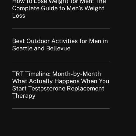
How to Lose Weight for Men: The
Complete Guide to Men’s Weight
Loss
Best Outdoor Activities for Men in
Seattle and Bellevue
TRT Timeline: Month-by-Month
What Actually Happens When You
Start Testosterone Replacement
Therapy