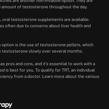
atches are another non-invasive option. They are
ed amount of testosterone throughout the day.
oral testosterone supplements are available.
ss often due to concerns about liver health and
option is the use of testosterone pellets, which
e testosterone slowly over several months.
s pros and cons, and it’s essential to work with a
is best for you. To qualify for TRT, an individual
iciency from a doctor. Learn more about the various
rapy