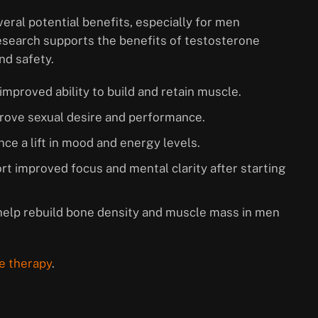
ral potential benefits, especially for men
esearch supports the benefits of testosterone
nd safety.
improved ability to build and retain muscle.
mprove sexual desire and performance.
ce a lift in mood and energy levels.
t improved focus and mental clarity after starting
help rebuild bone density and muscle mass in men
e therapy
.