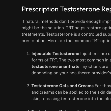
Prescription Testosterone R
If natural methods don’t provide enough im
might be the solution. TRT helps restore opt
treatments. Testosterone is a controlled su
prescription. Here are the common TRT option
Injectable Testosterone
Injections are 
forms of TRT. The two most common inj
testosterone enanthate
. Injections are
depending on your healthcare provider
Testosterone Gels and Creams
For thos
and creams can be applied to the skin d
skin, releasing testosterone into the bl