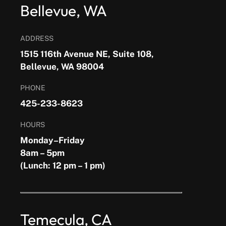
Bellevue, WA
ADDRESS
1515 116th Avenue NE, Suite 108,
Bellevue, WA 98004
PHONE
425-233-8623
HOURS
Monday–Friday
8am – 5pm
(Lunch: 12 pm – 1 pm)
Temecula, CA