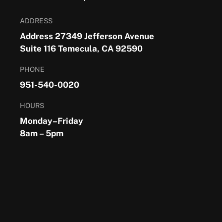
ADDRESS
Address 27349 Jefferson Avenue
Suite 116 Temecula, CA 92590
PHONE
951-540-0020
HOURS
Monday–Friday
8am – 5pm