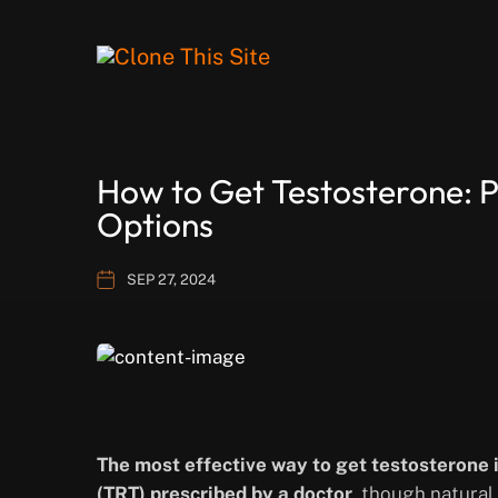
How to Get Testosterone: P
Options
SEP 27, 2024
The most effective way to get testosterone 
(TRT) prescribed by a doctor
, though natural