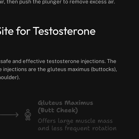
ir, then push the plunger to remove excess air.
ite for Testosterone
r safe and effective testosterone injections. The
 injections are the gluteus maximus (buttocks),
houlder).