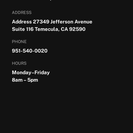
ADDRESS
Address 27349 Jefferson Avenue
Suite 116 Temecula, CA 92590
PHONE
951-540-0020
HOURS
Monday–Friday
8am – 5pm