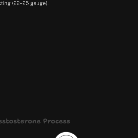
cting (22–25 gauge).