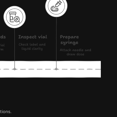
tions.