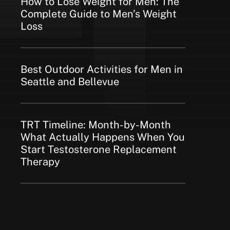
How to Lose Weight for Men: The
Complete Guide to Men’s Weight
Loss
Best Outdoor Activities for Men in
Seattle and Bellevue
TRT Timeline: Month-by-Month
What Actually Happens When You
Start Testosterone Replacement
Therapy