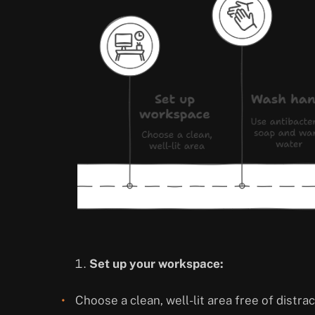
Set up your workspace:
Choose a clean, well-lit area free of distrac