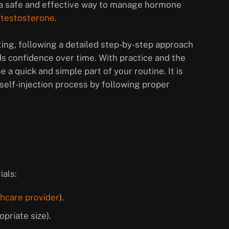
e a safe and effective way to manage hormone
 testosterone
.
ting, following a detailed step-by-step approach
ds confidence over time. With practice and the
 a quick and simple part of your routine. It is
self-injection process by following proper
ials:
thcare provider
).
priate size).