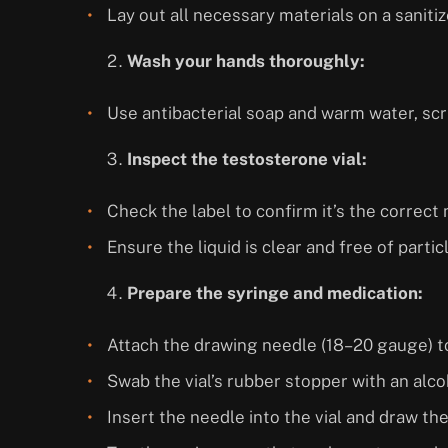
Lay out all necessary materials on a saniti
Wash your hands thoroughly:
Use antibacterial soap and warm water, scr
Inspect the testosterone vial:
Check the label to confirm it’s the correc
Ensure the liquid is clear and free of partic
Prepare the syringe and medication:
Attach the drawing needle (18–20 gauge) to
Swab the vial’s rubber stopper with an alc
Insert the needle into the vial and draw th