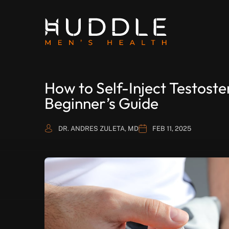
How to Self-Inject Testost
Beginner’s Guide
DR. ANDRES ZULETA, MD
FEB 11, 2025