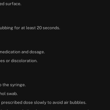
zed surface.
ubbing for at least 20 seconds.
t medication and dosage.
les or discoloration.
 the syringe.
ohol swab.
e prescribed dose slowly to avoid air bubbles.