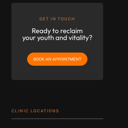
GET IN TOUCH
Ready to reclaim
your youth and vitality?
BOOK AN APPOINTMENT
CLINIC LOCATIONS