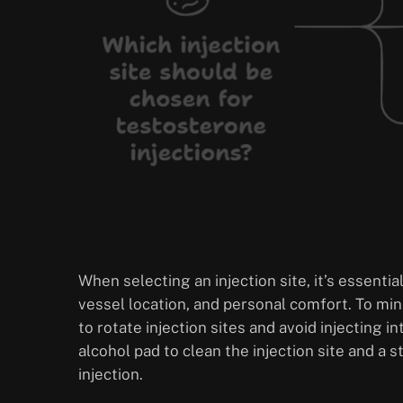
When selecting an injection site, it’s essenti
vessel location, and personal comfort. To min
to rotate injection sites and avoid injecting 
alcohol pad to clean the injection site and a 
injection.