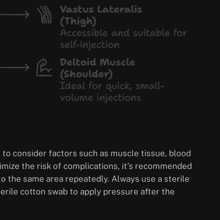
al to consider factors such as muscle tissue, blood
imize the risk of complications, it’s recommended
into the same area repeatedly. Always use a sterile
sterile cotton swab to apply pressure after the