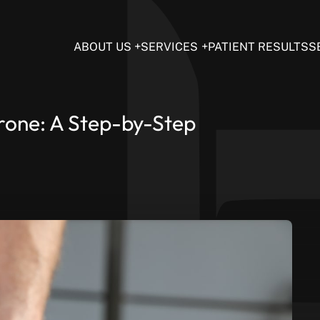
ABOUT US
SERVICES
PATIENT RESULTS
S
erone: A Step-by-Step