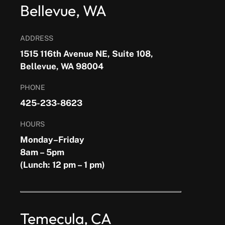
Bellevue, WA
ADDRESS
1515 116th Avenue NE, Suite 108,
Bellevue, WA 98004
PHONE
425-233-8623
HOURS
Monday–Friday
8am – 5pm
(Lunch: 12 pm – 1 pm)
Temecula, CA