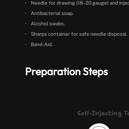
Needle for drawing (18–20 gauge) and inje
Antibacterial soap.
Alcohol swabs.
Sharps container for safe needle disposal.
Band-Aid.
Preparation Steps