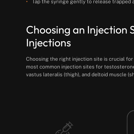
Tap the syringe gently to release trapped a
Choosing an Injection S
Injections
Choosing the right injection site is crucial fo
most common injection sites for testosterone
vastus lateralis (thigh), and deltoid muscle (s