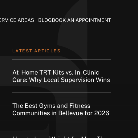
ERVICE AREAS
BLOG
BOOK AN APPOINTMENT
LATEST ARTICLES
At-Home TRT Kits vs. In-Clinic
Care: Why Local Supervision Wins
The Best Gyms and Fitness
Communities in Bellevue for 2026