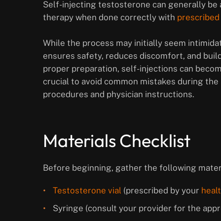
Self-injecting testosterone can generally b
therapy when done correctly with
prescribed
While the process may initially seem intimida
ensures safety, reduces discomfort, and buil
proper preparation, self-injections can become
crucial to avoid common mistakes during the 
procedures and physician instructions.
Materials Checklist
Before beginning, gather the following mater
Testosterone vial
(prescribed by your
heal
Syringe (consult your provider for the appro